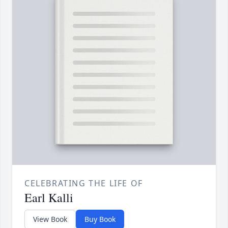
CELEBRATING THE LIFE OF
Earl Kalli
View Book
Buy Book