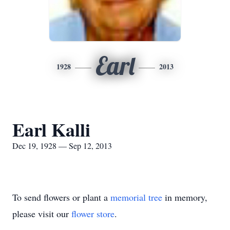
Earl
1928
2013
Earl Kalli
Dec 19, 1928 — Sep 12, 2013
To send flowers or plant a
memorial tree
in memory,
please visit our
flower store
.