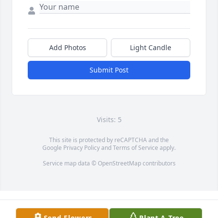
Add Photos
Light Candle
Submit Post
Visits: 5
This site is protected by reCAPTCHA and the
Google
Privacy Policy
and
Terms of Service
apply.
Service map data ©
OpenStreetMap
contributors
Send Flowers
Plant A Tree