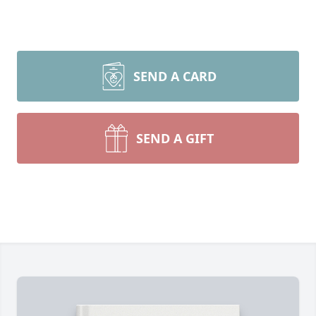
SEND A CARD
SEND A GIFT