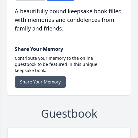
A beautifully bound keepsake book filled
with memories and condolences from
family and friends.
Share Your Memory
Contribute your memory to the online
guestbook to be featured in this unique
keepsake book.
Share Your Memory
Guestbook