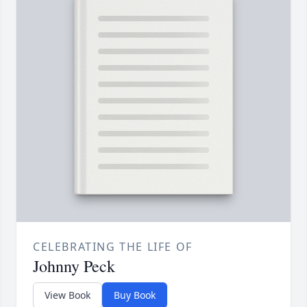
CELEBRATING THE LIFE OF
Johnny Peck
View Book
Buy Book