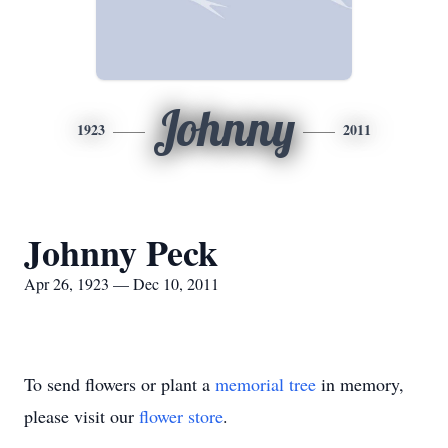
Johnny
1923
2011
Johnny Peck
Apr 26, 1923 — Dec 10, 2011
To send flowers or plant a
memorial tree
in memory,
please visit our
flower store
.