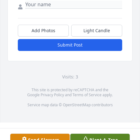
Add Photos
Light Candle
Submit Post
Visits: 3
This site is protected by reCAPTCHA and the
Google
Privacy Policy
and
Terms of Service
apply.
Service map data ©
OpenStreetMap
contributors
Send Flowers
Plant A Tree