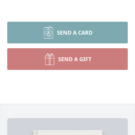
SEND A CARD
SEND A GIFT