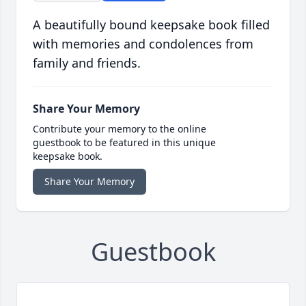
A beautifully bound keepsake book filled
with memories and condolences from
family and friends.
Share Your Memory
Contribute your memory to the online
guestbook to be featured in this unique
keepsake book.
Share Your Memory
Guestbook