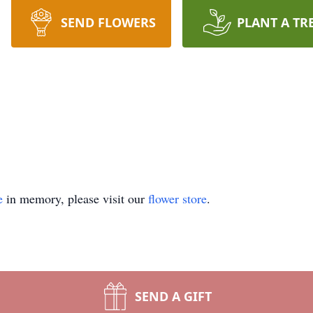
SEND FLOWERS
PLANT A TR
e
in memory, please visit our
flower store
.
SEND A GIFT