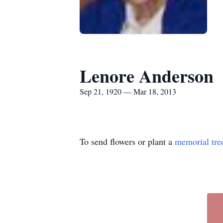
Lenore Anderson
Sep 21, 1920 — Mar 18, 2013
To send flowers or plant a
memorial tre