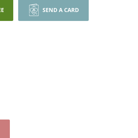
EE
SEND A CARD