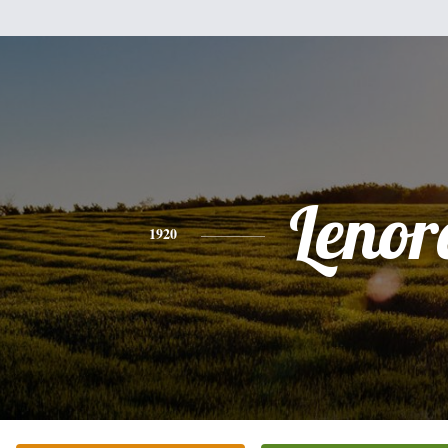
Lenor
1920