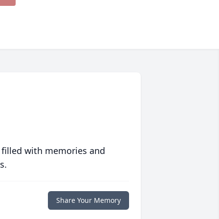
 filled with memories and
s.
Share Your Memory