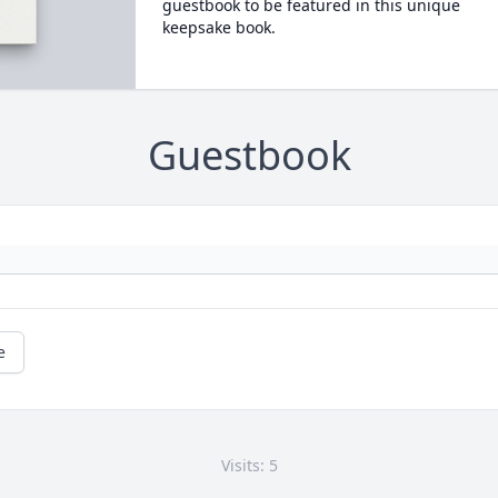
guestbook to be featured in this unique
keepsake book.
Guestbook
e
Visits: 5