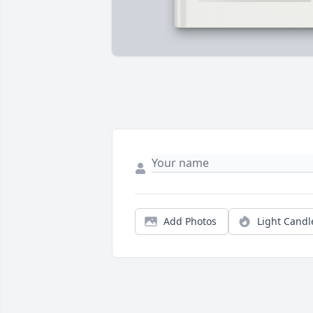
Add Photos
Light Candl