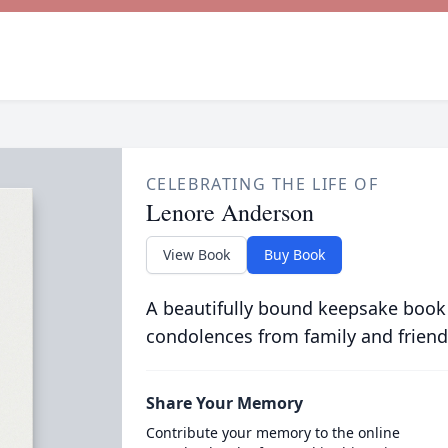
CELEBRATING THE LIFE OF
Lenore Anderson
View Book
Buy Book
A beautifully bound keepsake book
condolences from family and friend
Share Your Memory
Contribute your memory to the online