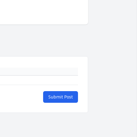
Submit Post