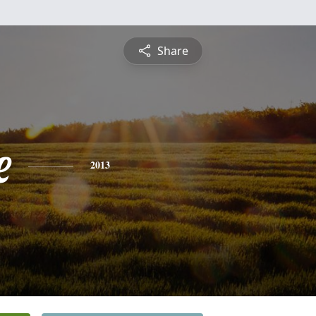
Share
e
2013