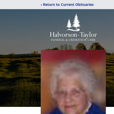
‹ Return to Current Obituaries