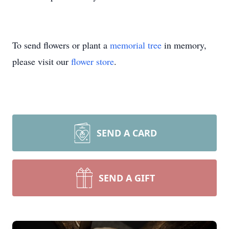
To send flowers or plant a
memorial tree
in memory,
please visit our
flower store
.
SEND A CARD
SEND A GIFT