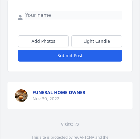
Add Photos
Light Candle
Submit Post
FUNERAL HOME OWNER
Nov 30, 2022
Visits: 22
This site is protected by reCAPTCHA and the