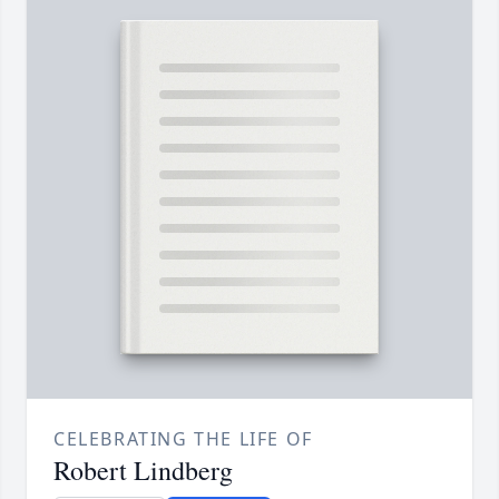
CELEBRATING THE LIFE OF
Robert Lindberg