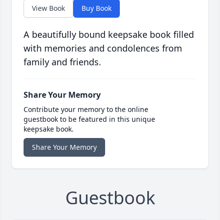
View Book
Buy Book
A beautifully bound keepsake book filled
with memories and condolences from
family and friends.
Share Your Memory
Contribute your memory to the online
guestbook to be featured in this unique
keepsake book.
Share Your Memory
Guestbook