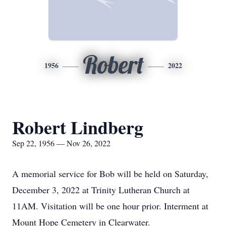
Robert
1956
2022
Robert Lindberg
Sep 22, 1956 — Nov 26, 2022
A memorial service for Bob will be held on Saturday,
December 3, 2022 at Trinity Lutheran Church at
11AM. Visitation will be one hour prior. Interment at
Mount Hope Cemetery in Clearwater.