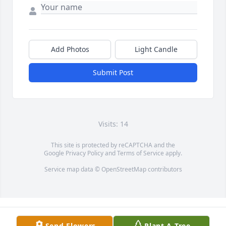
Add Photos
Light Candle
Submit Post
Visits: 14
This site is protected by reCAPTCHA and the
Google
Privacy Policy
and
Terms of Service
apply.
Service map data ©
OpenStreetMap
contributors
Send Flowers
Plant A Tree