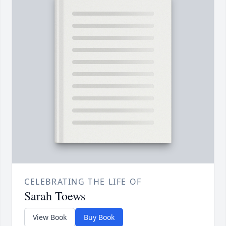
CELEBRATING THE LIFE OF
Sarah Toews
View Book
Buy Book