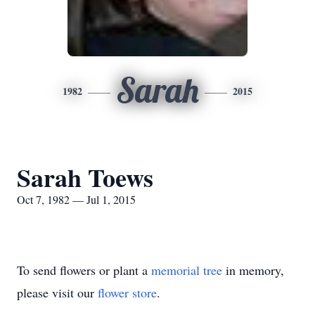
Sarah
1982
2015
Sarah Toews
Oct 7, 1982 — Jul 1, 2015
To send flowers or plant a
memorial tree
in memory,
please visit our
flower store
.