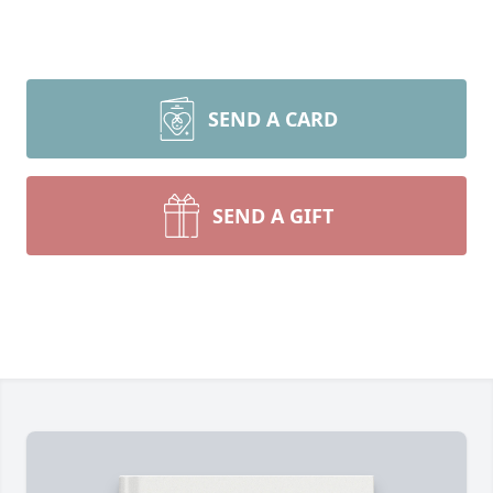
SEND A CARD
SEND A GIFT