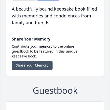
A beautifully bound keepsake book filled
with memories and condolences from
family and friends.
Share Your Memory
Contribute your memory to the online
guestbook to be featured in this unique
keepsake book.
Share Your Memory
Guestbook