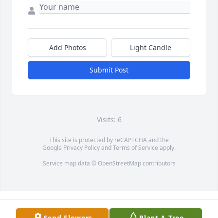
Add Photos
Light Candle
Submit Post
Visits: 6
This site is protected by reCAPTCHA and the
Google
Privacy Policy
and
Terms of Service
apply.
Service map data ©
OpenStreetMap
contributors
Send Flowers
Plant A Tree