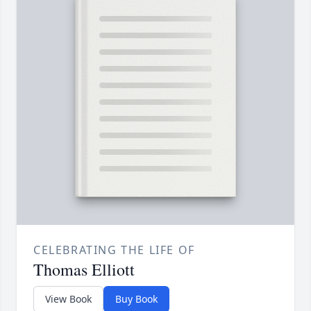
CELEBRATING THE LIFE OF
Thomas Elliott
View Book
Buy Book