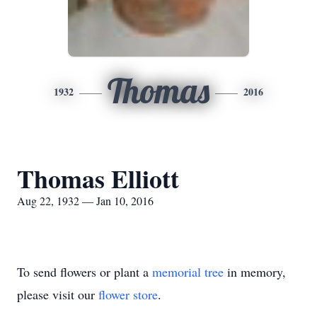
Thomas
1932
2016
Thomas Elliott
Aug 22, 1932 — Jan 10, 2016
To send flowers or plant a
memorial tree
in memory,
please visit our
flower store
.