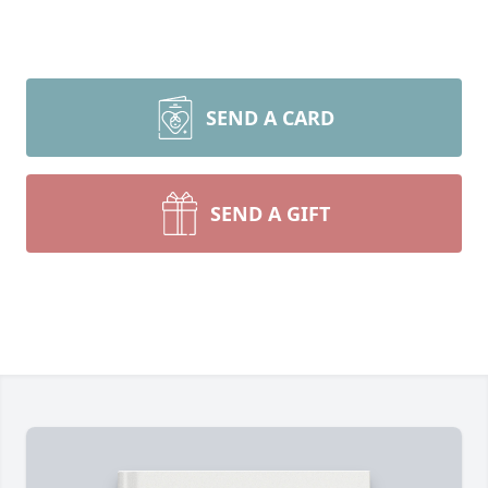
SEND A CARD
SEND A GIFT