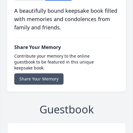
A beautifully bound keepsake book filled
with memories and condolences from
family and friends.
Share Your Memory
Contribute your memory to the online
guestbook to be featured in this unique
keepsake book.
Share Your Memory
Guestbook