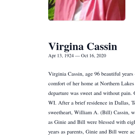
Virgina Cassin
Apr 13, 1924 — Oct 16, 2020
Virginia Cassin, age 96 beautiful years
comfort of her home at Northern Lakes 
departure was sweet and without pain.
WI. After a brief residence in Dallas, 
sweetheart, William A. (Bill) Cassin, 
as Ginie and Bill were blessed with eig
years as parents, Ginie and Bill were