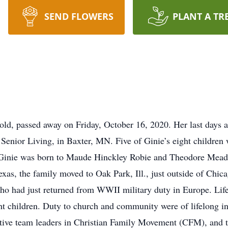
SEND FLOWERS
PLANT A TR
 old, passed away on Friday, October 16, 2020. Her last days 
Senior Living, in Baxter, MN. Five of Ginie’s eight children 
 Ginie was born to Maude Hinckley Robie and Theodore Mead R
Texas, the family moved to Oak Park, Ill., just outside of Chi
who had just returned from WWII military duty in Europe. Life
ht children. Duty to church and community were of lifelong int
 active team leaders in Christian Family Movement (CFM), an