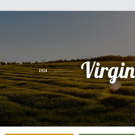
Virgi
1924