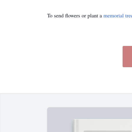
To send flowers or plant a
memorial tre