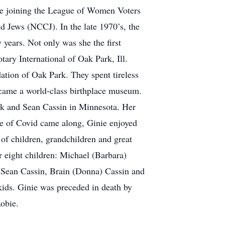
nie joining the League of Women Voters
d Jews (NCCJ). In the late 1970’s, the
 years. Not only was she the first
ary International of Oak Park, Ill.
tion of Oak Park. They spent tireless
ecame a world-class birthplace museum.
ick and Sean Cassin in Minnesota. Her
me of Covid came along, Ginie enjoyed
 of children, grandchildren and great
r eight children: Michael (Barbara)
 Sean Cassin, Brain (Donna) Cassin and
dkids. Ginie was preceded in death by
obie.