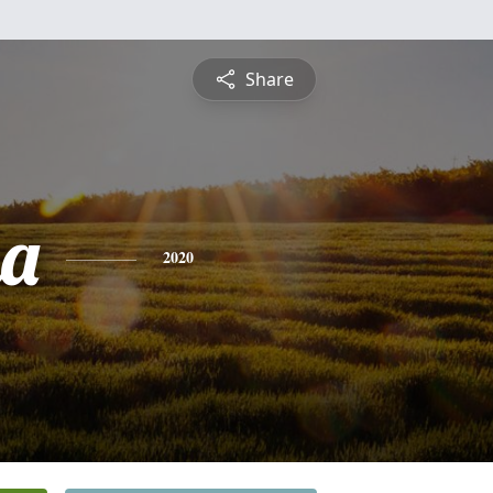
Share
na
2020