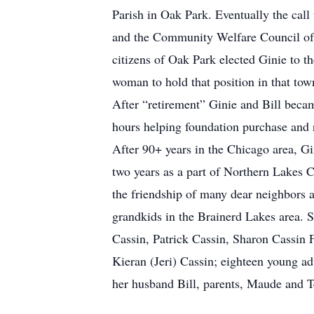
Parish in Oak Park. Eventually the cal
and the Community Welfare Council of O
citizens of Oak Park elected Ginie to t
woman to hold that position in that tow
After “retirement” Ginie and Bill beca
hours helping foundation purchase and
After 90+ years in the Chicago area, G
two years as a part of Northern Lakes 
the friendship of many dear neighbors a
grandkids in the Brainerd Lakes area. S
Cassin, Patrick Cassin, Sharon Cassin
Kieran (Jeri) Cassin; eighteen young ad
her husband Bill, parents, Maude and T