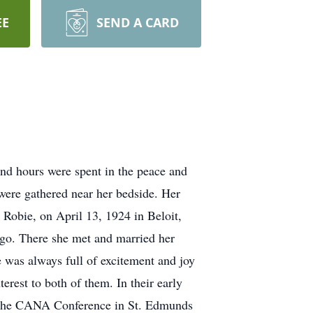
EE
SEND A CARD
and hours were spent in the peace and
were gathered near her bedside. Her
obie, on April 13, 1924 in Beloit,
cago. There she met and married her
 was always full of excitement and joy
erest to both of them. In their early
d the CANA Conference in St. Edmunds