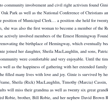
l to community involvement and civil right activism found Gi
ak Park as well as the National Conference of Christians an
he position of Municipal Clerk… a position she held for twenty
n, she was also the first woman to become a member of the Rot
me actively involved members of the Ernest Hemingway Founda
 renovating the birthplace of Hemingway, which eventually b
inie joined her daughter, Sheila MacLaughlin, and sons, Patr
Community were comfortable and very enjoyable. Until the ti
s well as the happiness of gathering with her extended family
he filled many lives with love and joy. Ginie is survived by he
 Frame, Sheila (Rick) MacLaughlin, Timothy (Marcia) Cassin,
ults will miss their grandma as well as twenty six great gran
ed Robie, brother, Bill Robie, and her nephew David Brown R