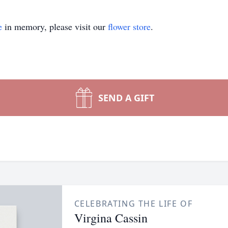
e
in memory, please visit our
flower store
.
SEND A GIFT
CELEBRATING THE LIFE OF
Virgina Cassin