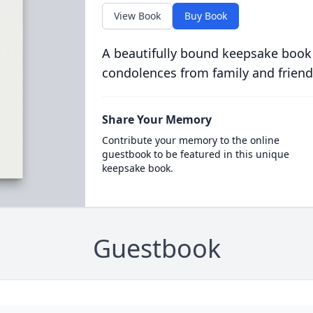
View Book
Buy Book
A beautifully bound keepsake book
condolences from family and friend
Share Your Memory
Contribute your memory to the online
guestbook to be featured in this unique
keepsake book.
Guestbook