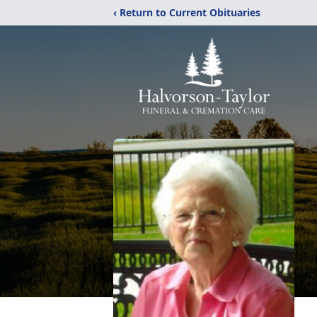
‹ Return to Current Obituaries