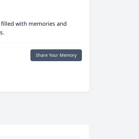
 filled with memories and
s.
Share Your Memory