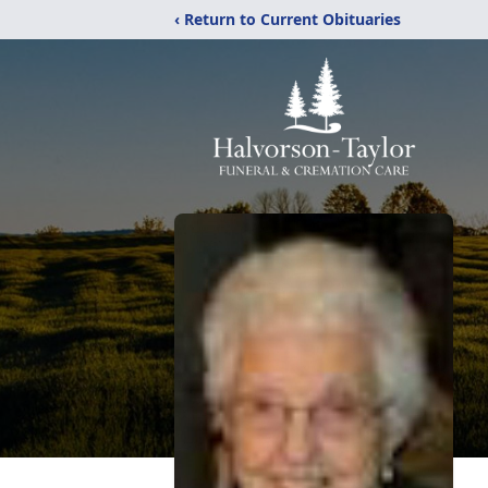
‹ Return to Current Obituaries