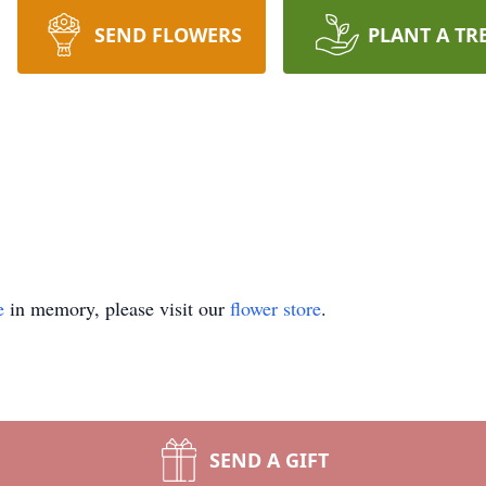
SEND FLOWERS
PLANT A TR
e
in memory, please visit our
flower store
.
SEND A GIFT