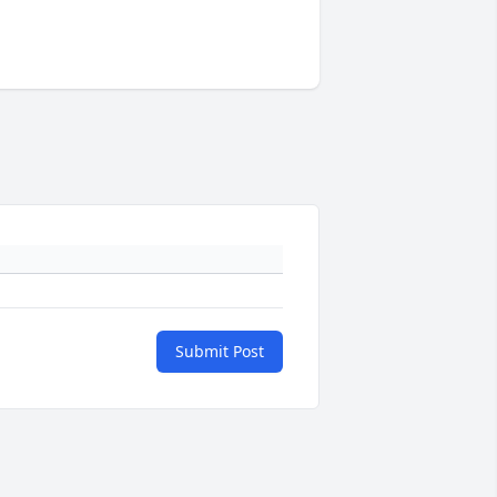
Submit Post