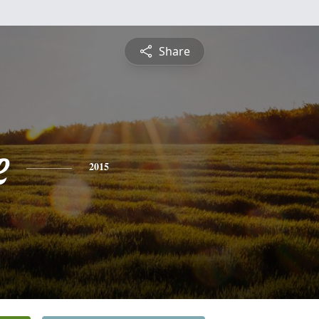
Share
e
2015