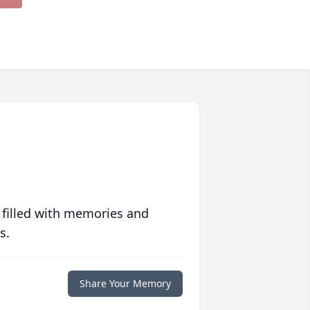
 filled with memories and
s.
Share Your Memory