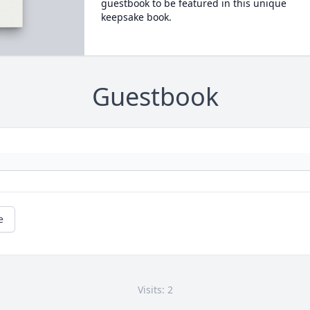
guestbook to be featured in this unique
keepsake book.
Guestbook
e
Visits: 2