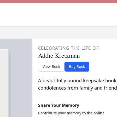
CELEBRATING THE LIFE OF
Addie Kretzman
View Book
Buy Book
A beautifully bound keepsake book
condolences from family and friend
Share Your Memory
Contribute your memory to the online