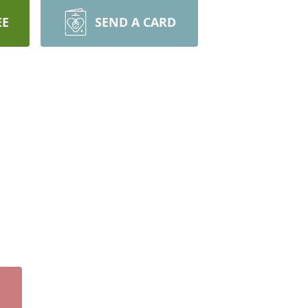
EE
SEND A CARD