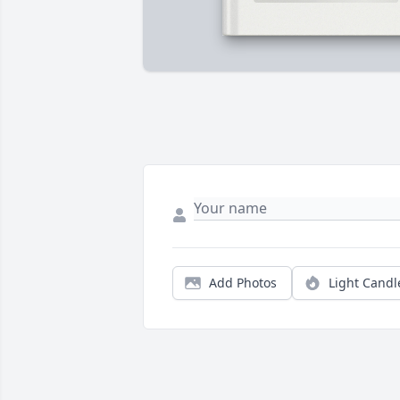
Add Photos
Light Candl