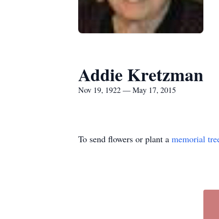
Addie Kretzman
Nov 19, 1922 — May 17, 2015
To send flowers or plant a
memorial tre