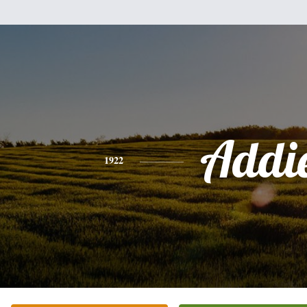
Addi
1922