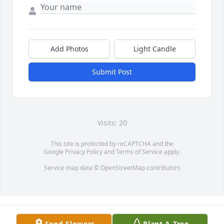
Add Photos
Light Candle
Submit Post
Visits: 20
This site is protected by reCAPTCHA and the
Google
Privacy Policy
and
Terms of Service
apply.
Service map data ©
OpenStreetMap
contributors
Send Flowers
Plant A Tree