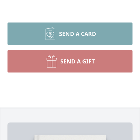
SEND A CARD
SEND A GIFT