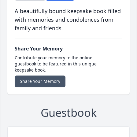
A beautifully bound keepsake book filled
with memories and condolences from
family and friends.
Share Your Memory
Contribute your memory to the online
guestbook to be featured in this unique
keepsake book.
Share Your Memory
Guestbook