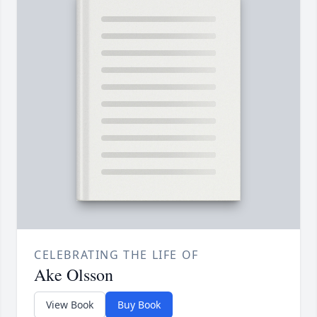
CELEBRATING THE LIFE OF
Ake Olsson
View Book
Buy Book