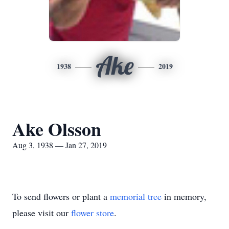
Ake
1938
2019
Ake Olsson
Aug 3, 1938 — Jan 27, 2019
To send flowers or plant a
memorial tree
in memory,
please visit our
flower store
.