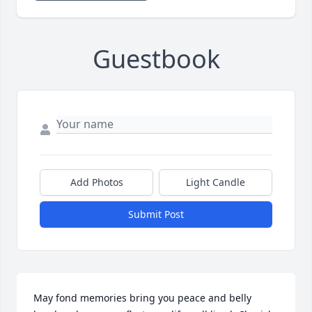
Guestbook
Add Photos
Light Candle
Submit Post
May fond memories bring you peace and belly 