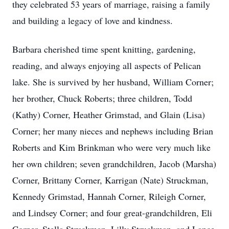
they celebrated 53 years of marriage, raising a family
and building a legacy of love and kindness.
Barbara cherished time spent knitting, gardening,
reading, and always enjoying all aspects of Pelican
lake. She is survived by her husband, William Corner;
her brother, Chuck Roberts; three children, Todd
(Kathy) Corner, Heather Grimstad, and Glain (Lisa)
Corner; her many nieces and nephews including Brian
Roberts and Kim Brinkman who were very much like
her own children; seven grandchildren, Jacob (Marsha)
Corner, Brittany Corner, Karrigan (Nate) Struckman,
Kennedy Grimstad, Hannah Corner, Rileigh Corner,
and Lindsey Corner; and four great-grandchildren, Eli