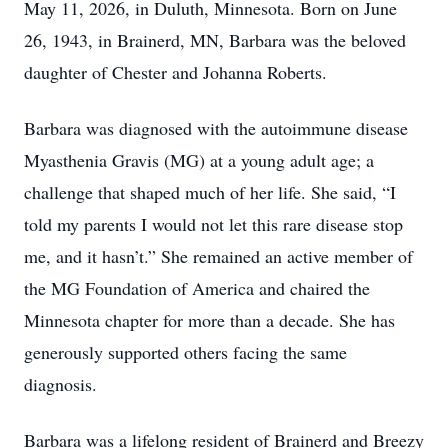
May 11, 2026, in Duluth, Minnesota. Born on June
26, 1943, in Brainerd, MN, Barbara was the beloved
daughter of Chester and Johanna Roberts.
Barbara was diagnosed with the autoimmune disease
Myasthenia Gravis (MG) at a young adult age; a
challenge that shaped much of her life. She said, “I
told my parents I would not let this rare disease stop
me, and it hasn’t.” She remained an active member of
the MG Foundation of America and chaired the
Minnesota chapter for more than a decade. She has
generously supported others facing the same
diagnosis.
Barbara was a lifelong resident of Brainerd and Breezy