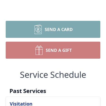
SEND A CARD
SEND A GIFT
Service Schedule
Past Services
Visitation