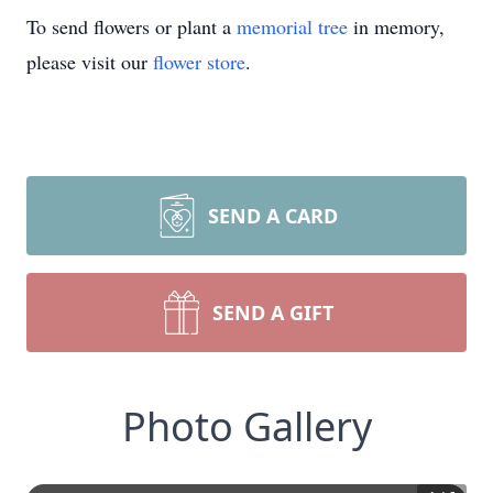
To send flowers or plant a
memorial tree
in memory,
please visit our
flower store
.
SEND A CARD
SEND A GIFT
Photo Gallery