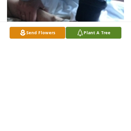
Send Flowers
Plant A Tree