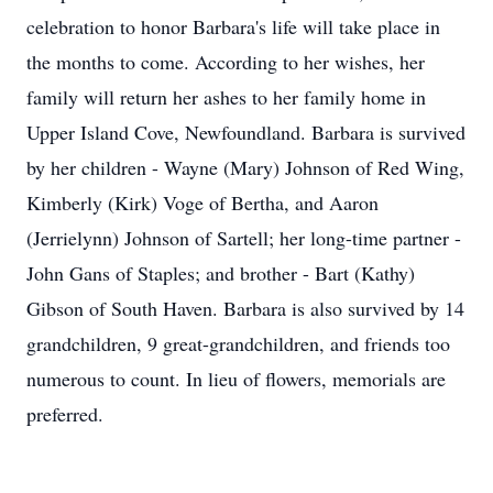
celebration to honor Barbara's life will take place in
the months to come. According to her wishes, her
family will return her ashes to her family home in
Upper Island Cove, Newfoundland. Barbara is survived
by her children - Wayne (Mary) Johnson of Red Wing,
Kimberly (Kirk) Voge of Bertha, and Aaron
(Jerrielynn) Johnson of Sartell; her long-time partner -
John Gans of Staples; and brother - Bart (Kathy)
Gibson of South Haven. Barbara is also survived by 14
grandchildren, 9 great-grandchildren, and friends too
numerous to count. In lieu of flowers, memorials are
preferred.