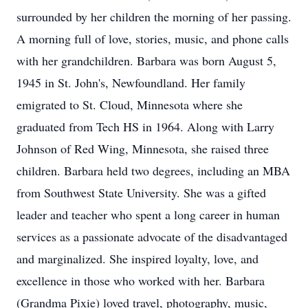
surrounded by her children the morning of her passing.
A morning full of love, stories, music, and phone calls
with her grandchildren. Barbara was born August 5,
1945 in St. John's, Newfoundland. Her family
emigrated to St. Cloud, Minnesota where she
graduated from Tech HS in 1964. Along with Larry
Johnson of Red Wing, Minnesota, she raised three
children. Barbara held two degrees, including an MBA
from Southwest State University. She was a gifted
leader and teacher who spent a long career in human
services as a passionate advocate of the disadvantaged
and marginalized. She inspired loyalty, love, and
excellence in those who worked with her. Barbara
(Grandma Pixie) loved travel, photography, music,