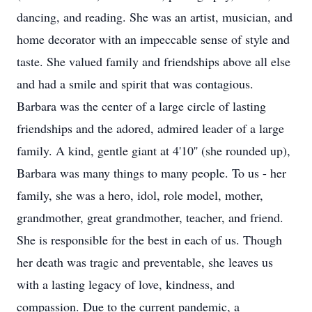
dancing, and reading. She was an artist, musician, and
home decorator with an impeccable sense of style and
taste. She valued family and friendships above all else
and had a smile and spirit that was contagious.
Barbara was the center of a large circle of lasting
friendships and the adored, admired leader of a large
family. A kind, gentle giant at 4'10'' (she rounded up),
Barbara was many things to many people. To us - her
family, she was a hero, idol, role model, mother,
grandmother, great grandmother, teacher, and friend.
She is responsible for the best in each of us. Though
her death was tragic and preventable, she leaves us
with a lasting legacy of love, kindness, and
compassion. Due to the current pandemic, a