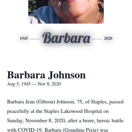
Barbara
1945
2020
Barbara Johnson
Aug 5, 1945 — Nov 8, 2020
Barbara Jean (Gibson) Johnson, 75, of Staples, passed
peacefully at the Staples Lakewood Hospital on
Sunday, November 8, 2020, after a brave, heroic battle
with COVID-19. Barbara (Grandma Pixie) was