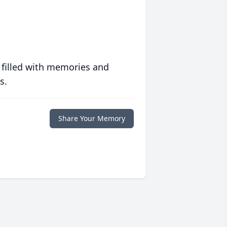
 filled with memories and
s.
Share Your Memory