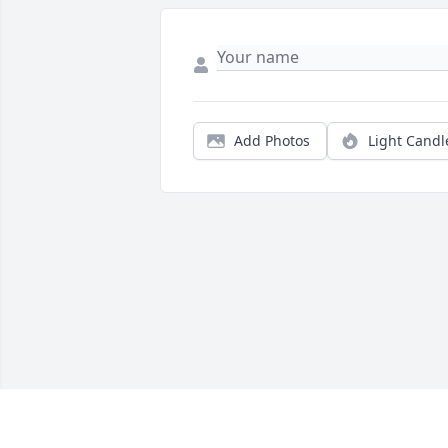
Add Photos
Light Candl