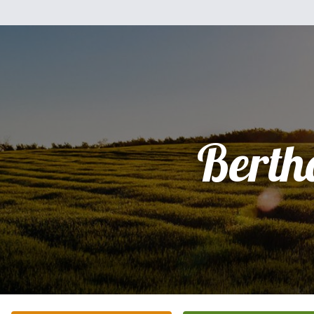
Berth