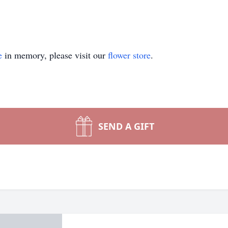
e
in memory, please visit our
flower store
.
SEND A GIFT