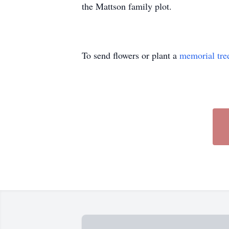
the Mattson family plot.
To send flowers or plant a
memorial tre