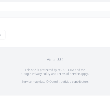
e
Visits: 334
This site is protected by reCAPTCHA and the
Google
Privacy Policy
and
Terms of Service
apply.
Service map data ©
OpenStreetMap
contributors