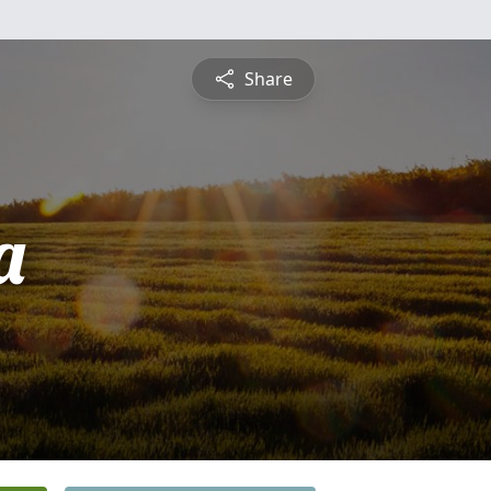
Share
a