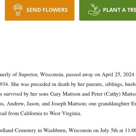
SEND FLOWERS
PLANT A TR
merly of Superior, Wisconsin, passed away on April 25, 2024
934. She was preceded in death by her parents, siblings, hu
 is survived by her sons Gary Mattson and Peter (Cathy) Matt
ons, Andrew, Jason, and Joseph Mattson; one granddaughter 
ead from California to West Virginia.
odland Cemetery in Washburn, Wisconsin on July 5th at 11:00