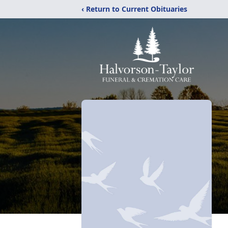
‹ Return to Current Obituaries