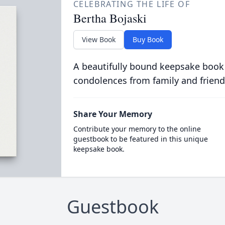
CELEBRATING THE LIFE OF
Bertha Bojaski
View Book
Buy Book
A beautifully bound keepsake book
condolences from family and friend
Share Your Memory
Contribute your memory to the online
guestbook to be featured in this unique
keepsake book.
Guestbook