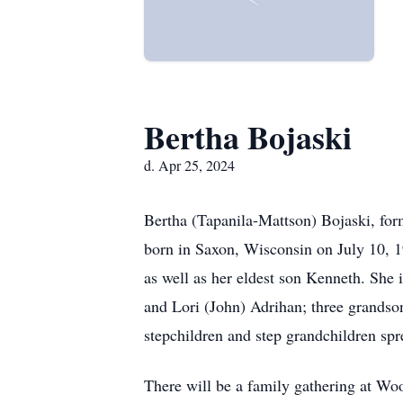
Bertha Bojaski
d. Apr 25, 2024
Bertha (Tapanila-Mattson) Bojaski, for
born in Saxon, Wisconsin on July 10, 1
as well as her eldest son Kenneth. She
and Lori (John) Adrihan; three grands
stepchildren and step grandchildren spr
There will be a family gathering at Wo