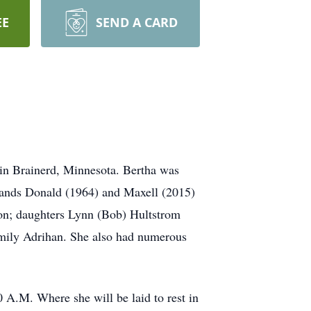
EE
SEND A CARD
 in Brainerd, Minnesota. Bertha was
sbands Donald (1964) and Maxell (2015)
son; daughters Lynn (Bob) Hultstrom
Emily Adrihan. She also had numerous
 A.M. Where she will be laid to rest in