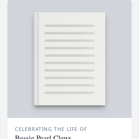
CELEBRATING THE LIFE OF
Bessie Pearl Clews