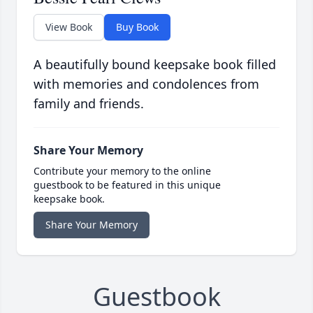
View Book
Buy Book
A beautifully bound keepsake book filled
with memories and condolences from
family and friends.
Share Your Memory
Contribute your memory to the online
guestbook to be featured in this unique
keepsake book.
Share Your Memory
Guestbook