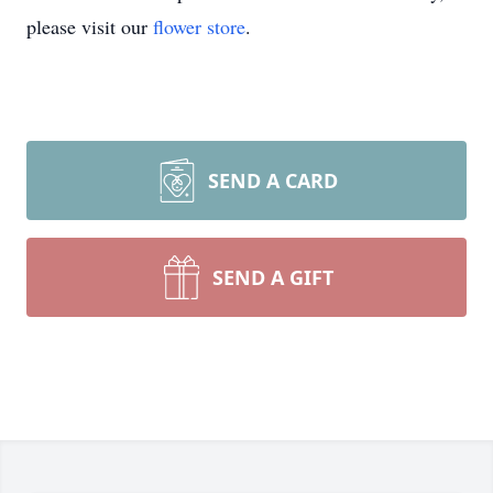
please visit our
flower store
.
SEND A CARD
SEND A GIFT