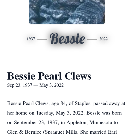
Bessie
1937
2022
Bessie Pearl Clews
Sep 23, 1937 — May 3, 2022
Bessie Pearl Clews, age 84, of Staples, passed away at
her home on Tuesday, May 3, 2022. Bessie was born
on September 23, 1937, in Appleton, Minnesota to
Glen & Bernice (Sprague) Mills. She married Earl