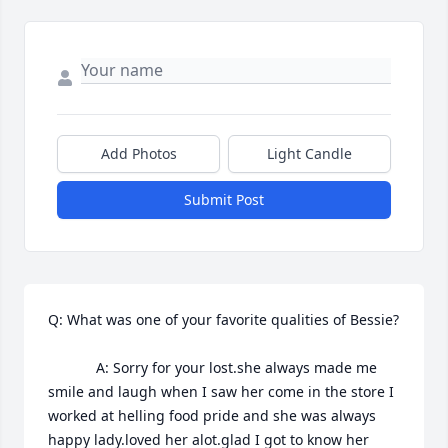
Add Photos
Light Candle
Submit Post
Q: What was one of your favorite qualities of Bessie?

            A: Sorry for your lost.she always made me 
smile and laugh when I saw her come in the store I 
worked at helling food pride and she was always 
happy lady.loved her alot.glad I got to know her 