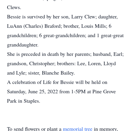
Clews.
Bessie is survived by her son, Larry Clew; daughter,
LuAnn (Charles) Braford; brother, Louis Mills; 6
grandchildren; 6 great-grandchildren; and 1 great-great
granddaughter.
She is preceded in death by her parents; husband, Earl;
grandson, Christopher; brothers: Lee, Loren, Lloyd
and Lyle; sister, Blanche Bailey.
A celebration of Life for Bessie will be held on
Saturday, June 25, 2022 from 1-5PM at Pine Grove
Park in Staples.
To send flowers or plant a
memorial tree
in memory,