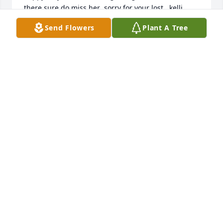
there.sure do miss her .sorry for your lost ..kelli 
streier
Send Flowers
Plant A Tree
KELLI ENFIELD
Jan 12, 2023
Loved her sassyness! ❤ She was a great  woman! 
She will b missed!
CAROL COOPER
May 13, 2022
Visits: 6
This site is protected by reCAPTCHA and the
Google
Privacy Policy
and
Terms of Service
apply.