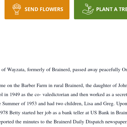
SEND FLOWERS
PLANT A TR
 of Wayzata, formerly of Brainerd, passed away peacefully O
me on the Barber Farm in rural Brainerd, the daughter of Jo
in 1949 as the co- valedictorian and then worked as a secret
 Summer of 1953 and had two children, Lisa and Greg. Upon t
8 Betty started her job as a bank teller at US Bank in Braine
reported the minutes to the Brainerd Daily Dispatch newspaper