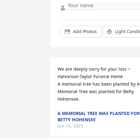
Add Photos
Light Candl
We are deeply sorry for your loss ~ 
Halvorson-Taylor Funeral Home

A memorial tree has been planted by A 
Memorial Tree was planted for Betty 
Hohensee.
A MEMORIAL TREE WAS PLANTED FOR
BETTY HOHENSEE
Jun 16, 2025