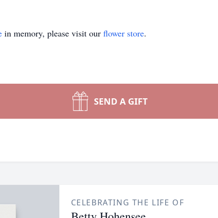
e
in memory, please visit our
flower store
.
SEND A GIFT
CELEBRATING THE LIFE OF
Betty Hohensee