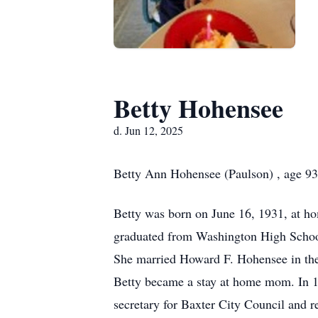
Betty Hohensee
d. Jun 12, 2025
Betty Ann Hohensee (Paulson) , age 93
Betty was born on June 16, 1931, at ho
graduated from Washington High School 
She married Howard F. Hohensee in the
Betty became a stay at home mom. In 197
secretary for Baxter City Council and 