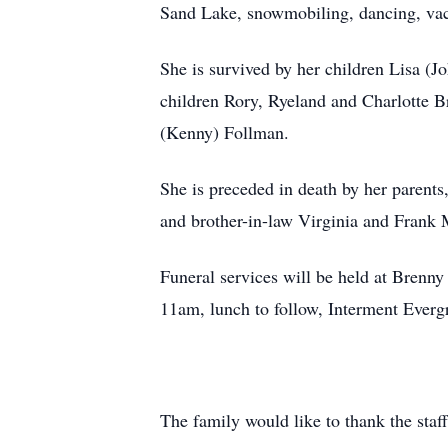
Sand Lake, snowmobiling, dancing, vac
She is survived by her children Lisa 
children Rory, Ryeland and Charlotte Br
(Kenny) Follman.
She is preceded in death by her parent
and brother-in-law Virginia and Frank
Funeral services will be held at Bren
11am, lunch to follow, Interment Everg
The family would like to thank the staff 