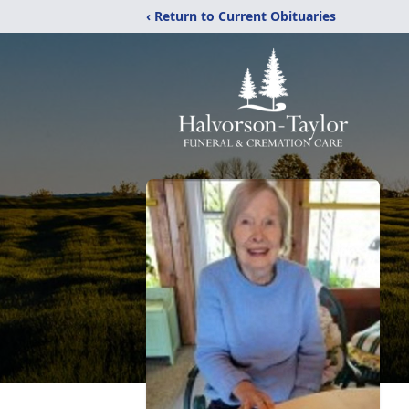
‹ Return to Current Obituaries