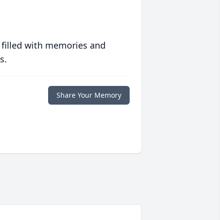
 filled with memories and
s.
Share Your Memory