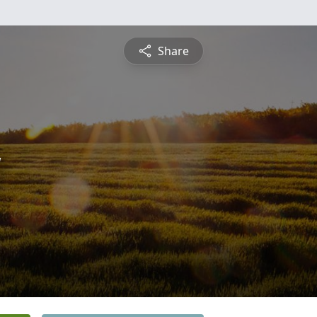
Share
y