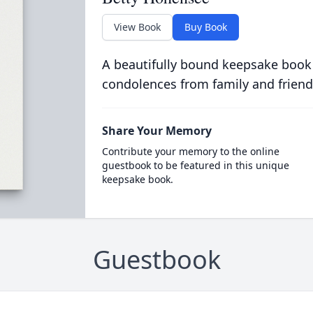
View Book
Buy Book
A beautifully bound keepsake book
condolences from family and friend
Share Your Memory
Contribute your memory to the online
guestbook to be featured in this unique
keepsake book.
Guestbook