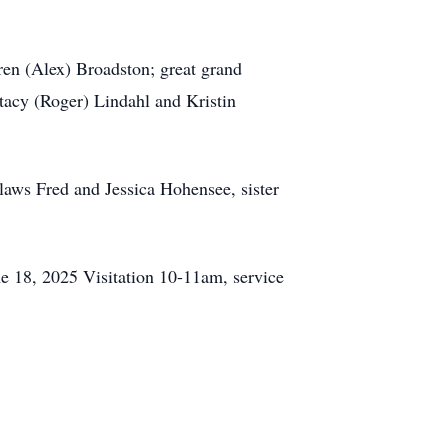
en (Alex) Broadston; great grand
Stacy (Roger) Lindahl and Kristin
laws Fred and Jessica Hohensee, sister
e 18, 2025 Visitation 10-11am, service