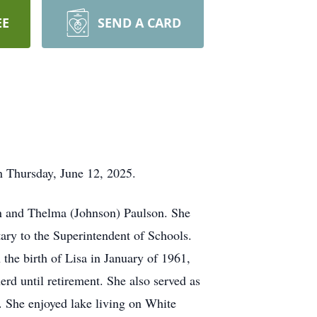
EE
SEND A CARD
n Thursday, June 12, 2025.
hn and Thelma (Johnson) Paulson. She
ary to the Superintendent of Schools.
he birth of Lisa in January of 1961,
rd until retirement. She also served as
. She enjoyed lake living on White