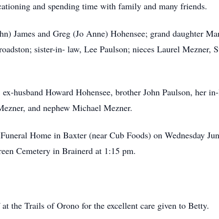
ationing and spending time with family and many friends.
(John) James and Greg (Jo Anne) Hohensee; grand daughter Mar
oadston; sister-in- law, Lee Paulson; nieces Laurel Mezner, 
s, ex-husband Howard Hohensee, brother John Paulson, her in-
 Mezner, and nephew Michael Mezner.
ny Funeral Home in Baxter (near Cub Foods) on Wednesday Jun
reen Cemetery in Brainerd at 1:15 pm.
at the Trails of Orono for the excellent care given to Betty.