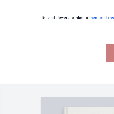
To send flowers or plant a
memorial tre