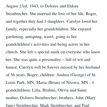
August 23rd, 1943, to Dolores and Eldore
Steinbrecher. She married the love of her life, Roger,
and together they had 3 daughters. Carolyn loved her
family, especially her grandchildren. She enjoyed
gardening, antiquing, travel, going to her
grandchildren’s activities and being active in her
church. She left a special mark on everyone who knew
her. She was quite a personality – full of wit and
humor. Carolyn will be forever missed by her husband
of 56 years, Roger; children: Andrea (George) of St.
Louis Park, MN, Maria (Brian) of Nisswa, MN ; 4
grandchildren; Lilia, Brahim, Olivia and Sami;
mother, Dolores Steinbrecher; brothers, John (Mary
Jane) Steinbrecher, Mark Steinbrecher, and Paul