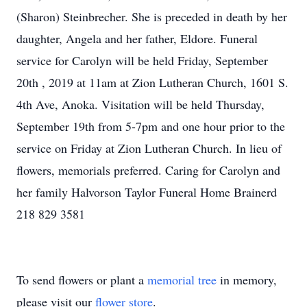
(Sharon) Steinbrecher. She is preceded in death by her
daughter, Angela and her father, Eldore. Funeral
service for Carolyn will be held Friday, September
20th , 2019 at 11am at Zion Lutheran Church, 1601 S.
4th Ave, Anoka. Visitation will be held Thursday,
September 19th from 5-7pm and one hour prior to the
service on Friday at Zion Lutheran Church. In lieu of
flowers, memorials preferred. Caring for Carolyn and
her family Halvorson Taylor Funeral Home Brainerd
218 829 3581
To send flowers or plant a
memorial tree
in memory,
please visit our
flower store
.