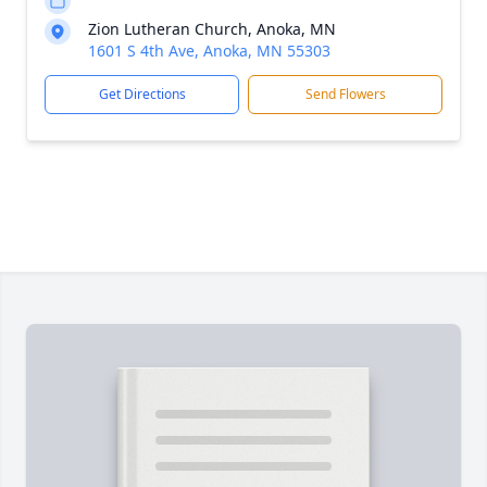
Zion Lutheran Church, Anoka, MN
1601 S 4th Ave, Anoka, MN 55303
Get Directions
Send Flowers