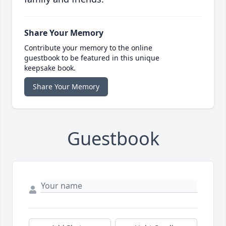
Share Your Memory
Contribute your memory to the online
guestbook to be featured in this unique
keepsake book.
Share Your Memory
Guestbook