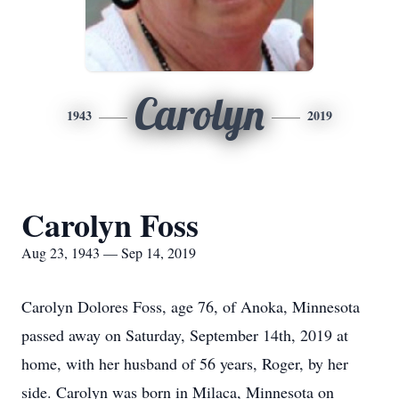
Carolyn
1943
2019
Carolyn Foss
Aug 23, 1943 — Sep 14, 2019
Carolyn Dolores Foss, age 76, of Anoka, Minnesota
passed away on Saturday, September 14th, 2019 at
home, with her husband of 56 years, Roger, by her
side. Carolyn was born in Milaca, Minnesota on