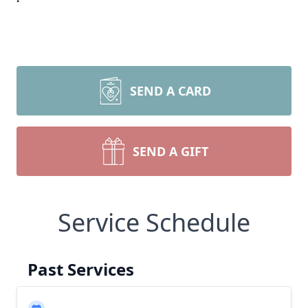
SEND A CARD
SEND A GIFT
Service Schedule
Past Services