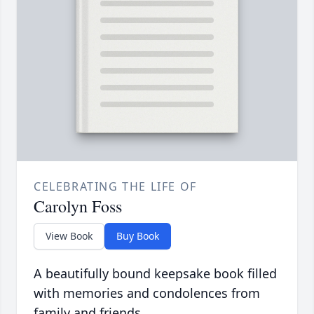
CELEBRATING THE LIFE OF
Carolyn Foss
View Book
Buy Book
A beautifully bound keepsake book filled
with memories and condolences from
family and friends.