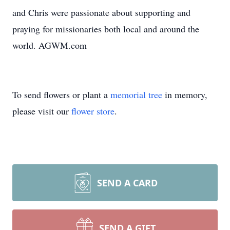
and Chris were passionate about supporting and
praying for missionaries both local and around the
world. AGWM.com
To send flowers or plant a
memorial tree
in memory,
please visit our
flower store
.
SEND A CARD
SEND A GIFT