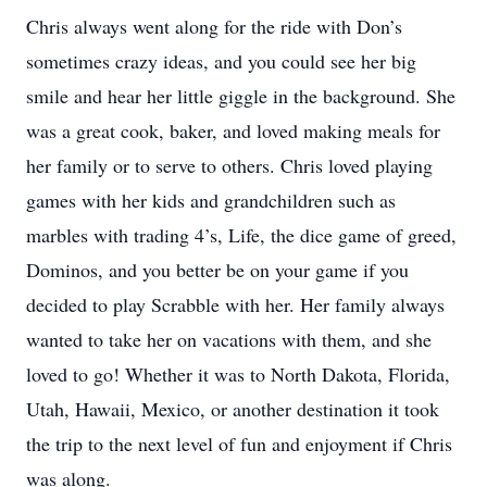
Chris always went along for the ride with Don’s
sometimes crazy ideas, and you could see her big
smile and hear her little giggle in the background. She
was a great cook, baker, and loved making meals for
her family or to serve to others. Chris loved playing
games with her kids and grandchildren such as
marbles with trading 4’s, Life, the dice game of greed,
Dominos, and you better be on your game if you
decided to play Scrabble with her. Her family always
wanted to take her on vacations with them, and she
loved to go! Whether it was to North Dakota, Florida,
Utah, Hawaii, Mexico, or another destination it took
the trip to the next level of fun and enjoyment if Chris
was along.