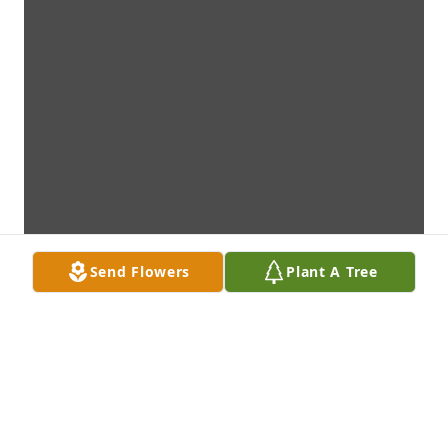
Send Flowers
Plant A Tree