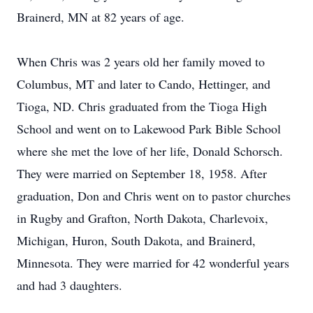
Brainerd, MN at 82 years of age.
When Chris was 2 years old her family moved to
Columbus, MT and later to Cando, Hettinger, and
Tioga, ND. Chris graduated from the Tioga High
School and went on to Lakewood Park Bible School
where she met the love of her life, Donald Schorsch.
They were married on September 18, 1958. After
graduation, Don and Chris went on to pastor churches
in Rugby and Grafton, North Dakota, Charlevoix,
Michigan, Huron, South Dakota, and Brainerd,
Minnesota. They were married for 42 wonderful years
and had 3 daughters.