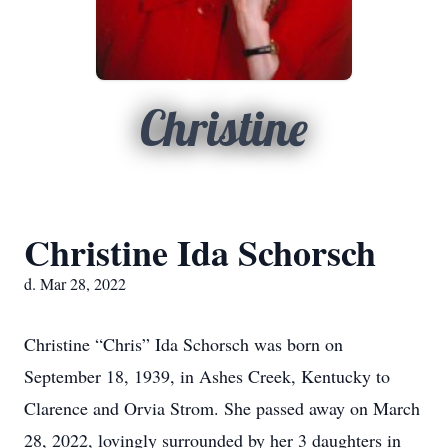
Christine
Christine Ida Schorsch
d. Mar 28, 2022
Christine “Chris” Ida Schorsch was born on
September 18, 1939, in Ashes Creek, Kentucky to
Clarence and Orvia Strom. She passed away on March
28, 2022, lovingly surrounded by her 3 daughters in