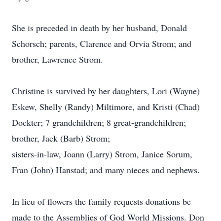
She is preceded in death by her husband, Donald
Schorsch; parents, Clarence and Orvia Strom; and
brother, Lawrence Strom.
Christine is survived by her daughters, Lori (Wayne)
Eskew, Shelly (Randy) Miltimore, and Kristi (Chad)
Dockter; 7 grandchildren; 8 great-grandchildren;
brother, Jack (Barb) Strom;
sisters-in-law, Joann (Larry) Strom, Janice Sorum,
Fran (John) Hanstad; and many nieces and nephews.
In lieu of flowers the family requests donations be
made to the Assemblies of God World Missions. Don