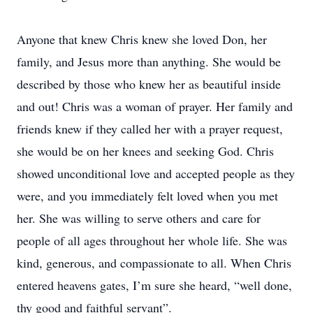
Anyone that knew Chris knew she loved Don, her
family, and Jesus more than anything. She would be
described by those who knew her as beautiful inside
and out! Chris was a woman of prayer. Her family and
friends knew if they called her with a prayer request,
she would be on her knees and seeking God. Chris
showed unconditional love and accepted people as they
were, and you immediately felt loved when you met
her. She was willing to serve others and care for
people of all ages throughout her whole life. She was
kind, generous, and compassionate to all. When Chris
entered heavens gates, I’m sure she heard, “well done,
thy good and faithful servant”.