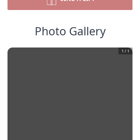
Photo Gallery
1
/
1