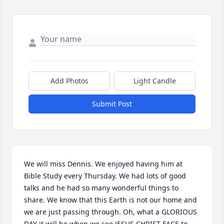
Add Photos
Light Candle
Submit Post
We will miss Dennis. We enjoyed having him at 
Bible Study every Thursday. We had lots of good 
talks and he had so many wonderful things to 
share. We know that this Earth is not our home and 
we are just passing through. Oh, what a GLORIOUS 
DAY it will be when we see JESUS CHRIST FACE to 