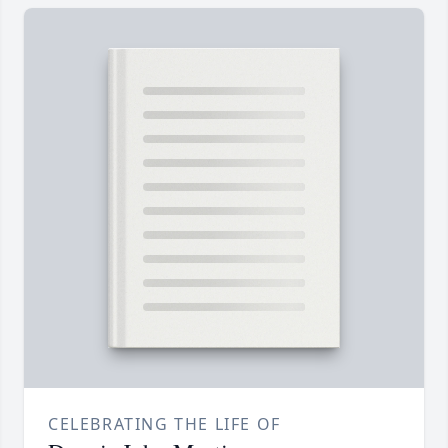
CELEBRATING THE LIFE OF