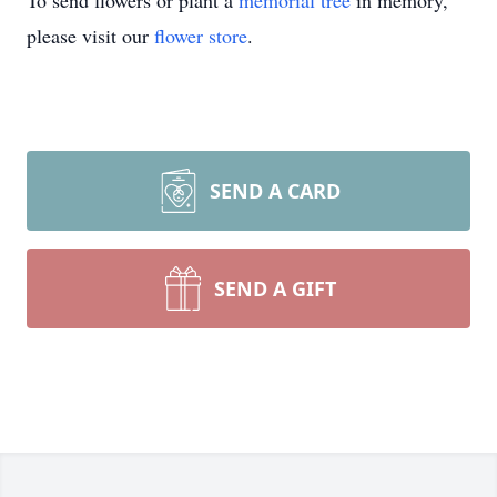
To send flowers or plant a
memorial tree
in memory,
please visit our
flower store
.
SEND A CARD
SEND A GIFT