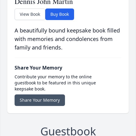
Dennis John Martin
View Book
Buy Book
A beautifully bound keepsake book filled
with memories and condolences from
family and friends.
Share Your Memory
Contribute your memory to the online
guestbook to be featured in this unique
keepsake book.
Share Your Memory
Guestbook