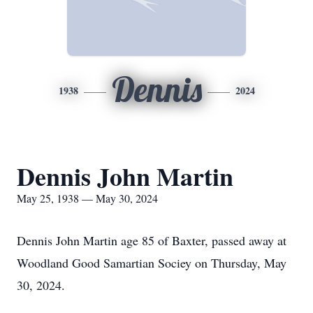
Dennis
1938
2024
Dennis John Martin
May 25, 1938 — May 30, 2024
Dennis John Martin age 85 of Baxter, passed away at
Woodland Good Samartian Sociey on Thursday, May
30, 2024.