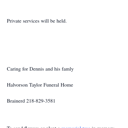
Private services will be held.
Caring for Dennis and his famly
Halvorson Taylor Funeral Home
Brainerd 218-829-3581