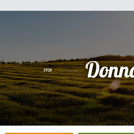
Donn
1928