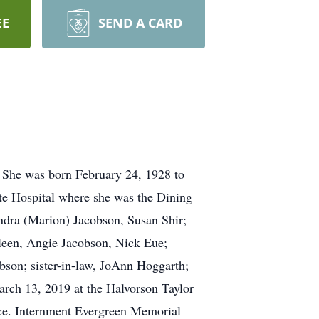
EE
SEND A CARD
. She was born February 24, 1928 to
te Hospital where she was the Dining
ndra (Marion) Jacobson, Susan Shir;
leen, Angie Jacobson, Nick Eue;
ibson; sister-in-law, JoAnn Hoggarth;
arch 13, 2019 at the Halvorson Taylor
ice. Internment Evergreen Memorial