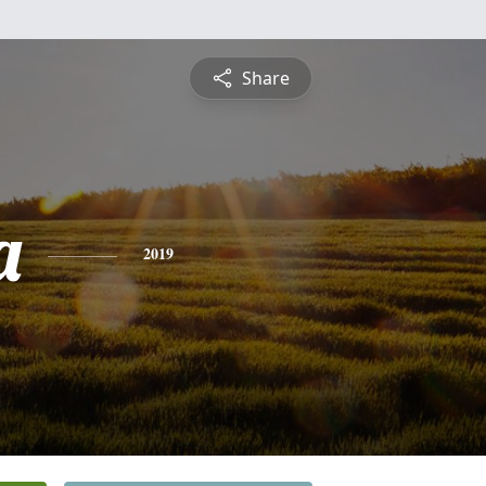
Share
a
2019