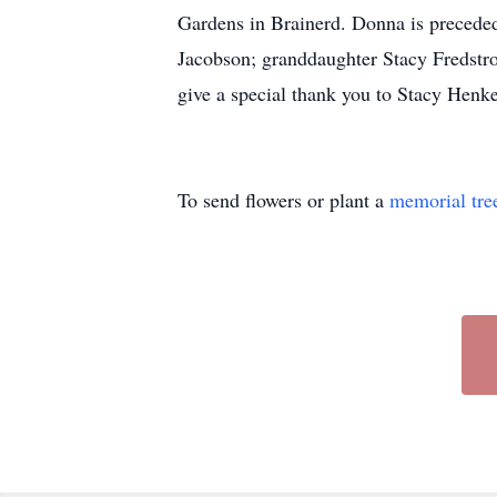
Gardens in Brainerd. Donna is preceded
Jacobson; granddaughter Stacy Fredstro
give a special thank you to Stacy Hen
To send flowers or plant a
memorial tre