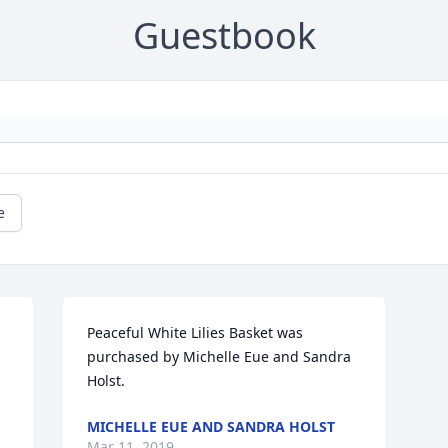
Guestbook
e
Peaceful White Lilies Basket was 
purchased by Michelle Eue and Sandra 
Holst.
MICHELLE EUE AND SANDRA HOLST
Mar 11, 2019