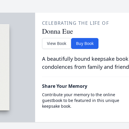
CELEBRATING THE LIFE OF
Donna Eue
View Book
Buy Book
A beautifully bound keepsake book
condolences from family and friend
Share Your Memory
Contribute your memory to the online
guestbook to be featured in this unique
keepsake book.