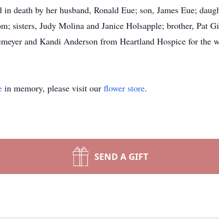
 in death by her husband, Ronald Eue; son, James Eue; daught
m; sisters, Judy Molina and Janice Holsapple; brother, Pat G
kemeyer and Kandi Anderson from Heartland Hospice for the w
e
in memory, please visit our
flower store
.
SEND A GIFT