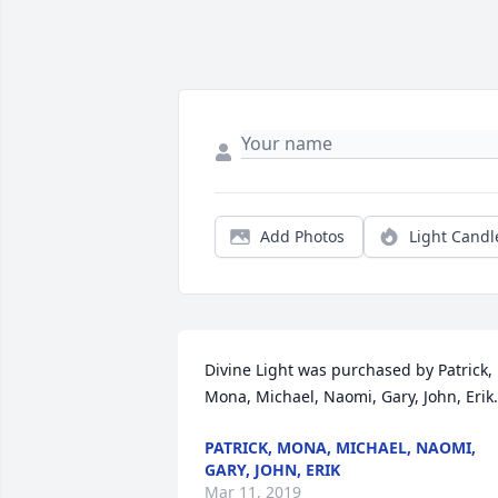
Add Photos
Light Candl
Divine Light was purchased by Patrick, 
Mona, Michael, Naomi, Gary, John, Erik.
PATRICK, MONA, MICHAEL, NAOMI,
GARY, JOHN, ERIK
Mar 11, 2019