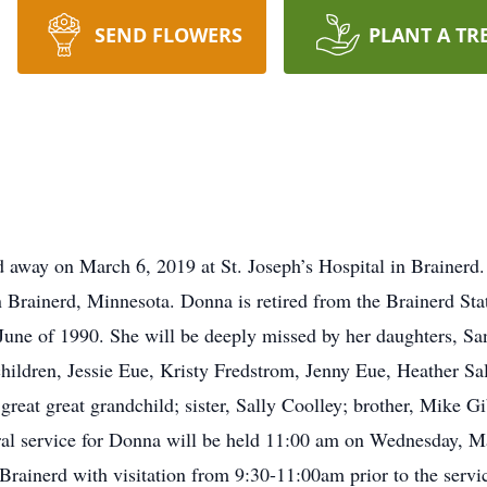
SEND FLOWERS
PLANT A TR
 away on March 6, 2019 at St. Joseph’s Hospital in Brainerd
 Brainerd, Minnesota. Donna is retired from the Brainerd Sta
une of 1990. She will be deeply missed by her daughters, Sa
hildren, Jessie Eue, Kristy Fredstrom, Jenny Eue, Heather Sa
reat great grandchild; sister, Sally Coolley; brother, Mike G
ral service for Donna will be held 11:00 am on Wednesday, M
Brainerd with visitation from 9:30-11:00am prior to the serv