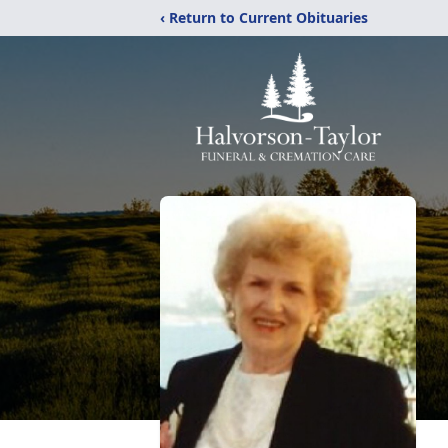
‹ Return to Current Obituaries