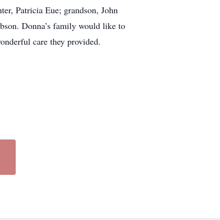
er, Patricia Eue; grandson, John
ibson. Donna’s family would like to
onderful care they provided.