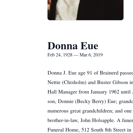
Donna Eue
Feb 24, 1928 — Mar 6, 2019
Donna J. Eue age 91 of Brainerd passed
Nettie (Chisholm) and Buster Gibson in
Hall Manager from January 1962 until J
son, Donnie (Becky Berry) Eue; grandc
numerous great grandchildren; and one g
brother-in-law, John Holsapple. A fune
Funeral Home, 512 South 8th Street in 