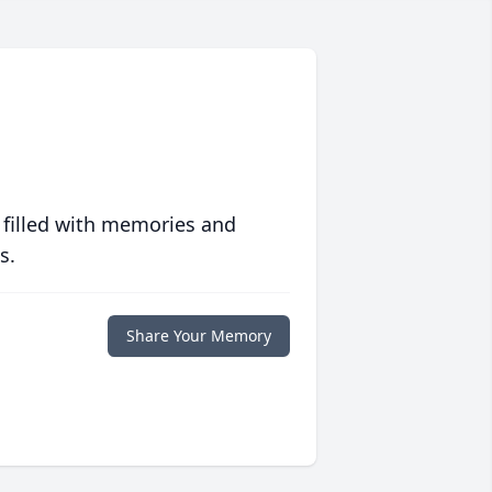
 filled with memories and
s.
Share Your Memory