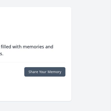
 filled with memories and
s.
Share Your Memory