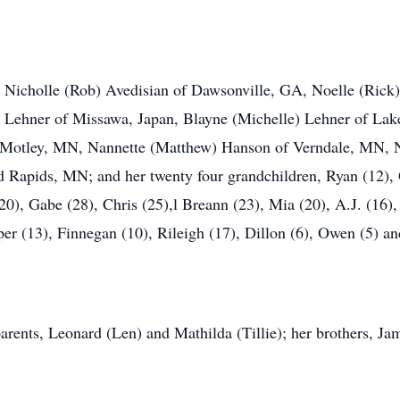
n, Nicholle (Rob) Avedisian of Dawsonville, GA, Noelle (Ric
 Lehner of Missawa, Japan, Blayne (Michelle) Lehner of Lak
 Motley, MN, Nannette (Matthew) Hanson of Verndale, MN, Na
d Rapids, MN; and her twenty four grandchildren, Ryan (12)
0), Gabe (28), Chris (25),l Breann (23), Mia (20), A.J. (16), 
er (13), Finnegan (10), Rileigh (17), Dillon (6), Owen (5) an
rents, Leonard (Len) and Mathilda (Tillie); her brothers, Jam