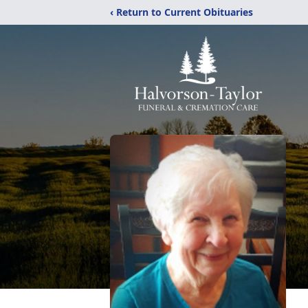
‹ Return to Current Obituaries