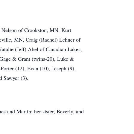
k) Nelson of Crookston, MN, Kurt
eville, MN, Craig (Rachel) Lehner of
talie (Jeff) Abel of Canadian Lakes,
, Gage & Grant (twins-20), Luke &
Porter (12), Evan (10), Joseph (9),
d Sawyer (3).
es and Martin; her sister, Beverly, and