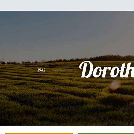
Dorot
1942