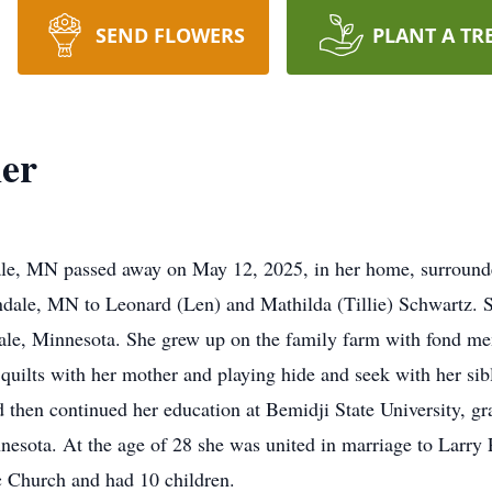
SEND FLOWERS
PLANT A TR
er
le, MN passed away on May 12, 2025, in her home, surrounde
dale, MN to Leonard (Len) and Mathilda (Tillie) Schwartz. 
ale, Minnesota. She grew up on the family farm with fond me
quilts with her mother and playing hide and seek with her sib
then continued her education at Bemidji State University, gr
nnesota. At the age of 28 she was united in marriage to Larry
c Church and had 10 children.