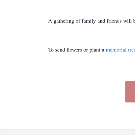
A gathering of family and friends will
To send flowers or plant a
memorial tre