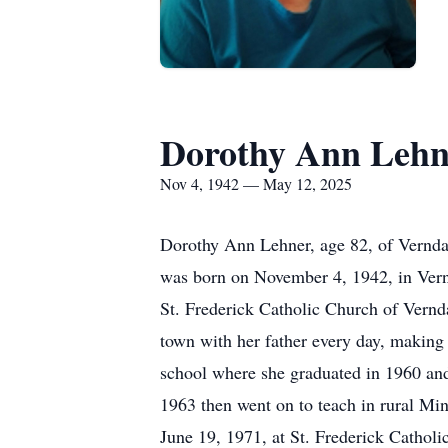
Dorothy Ann Lehn
Nov 4, 1942 — May 12, 2025
Dorothy Ann Lehner, age 82, of Vernda
was born on November 4, 1942, in Vern
St. Frederick Catholic Church of Vernd
town with her father every day, making 
school where she graduated in 1960 and 
1963 then went on to teach in rural Mi
June 19, 1971, at St. Frederick Catholi