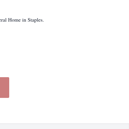
eral Home in Staples.