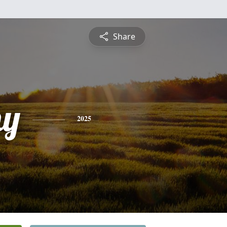
Share
hy
2025