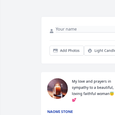
Add Photos
Light Candl
My love and prayers in 
sympathy to a beautiful, 
loving faithful woman😇
💕
NAOMI STONE