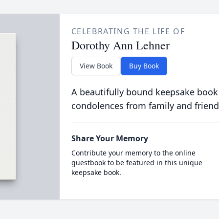
CELEBRATING THE LIFE OF
Dorothy Ann Lehner
View Book
Buy Book
A beautifully bound keepsake book
condolences from family and friend
Share Your Memory
Contribute your memory to the online
guestbook to be featured in this unique
keepsake book.