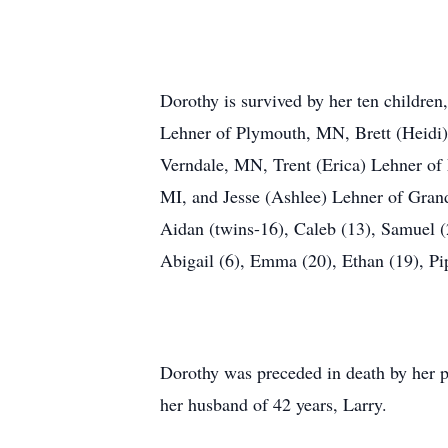
Dorothy is survived by her ten childre
Lehner of Plymouth, MN, Brett (Heidi)
Verndale, MN, Trent (Erica) Lehner of
MI, and Jesse (Ashlee) Lehner of Gran
Aidan (twins-16), Caleb (13), Samuel (2
Abigail (6), Emma (20), Ethan (19), Pip
Dorothy was preceded in death by her pa
her husband of 42 years, Larry.