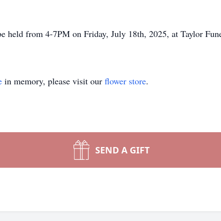
 be held from 4-7PM on Friday, July 18th, 2025, at Taylor Fun
e
in memory, please visit our
flower store
.
SEND A GIFT