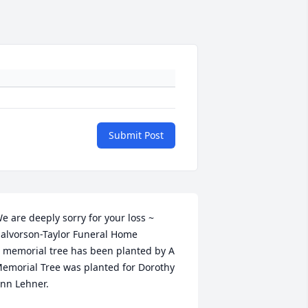
Submit Post
e are deeply sorry for your loss ~ 
alvorson-Taylor Funeral Home

 memorial tree has been planted by A 
emorial Tree was planted for Dorothy 
nn Lehner.