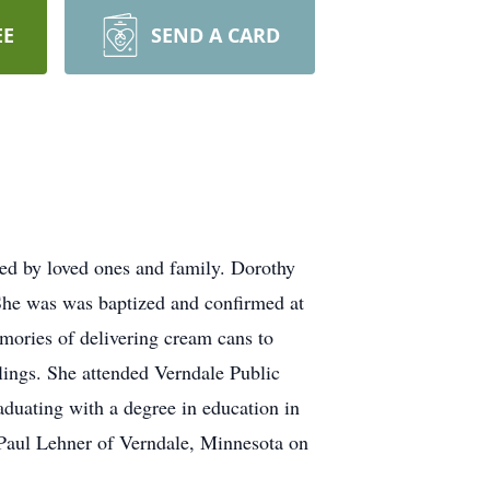
EE
SEND A CARD
d by loved ones and family. Dorothy
She was was baptized and confirmed at
mories of delivering cream cans to
lings. She attended Verndale Public
aduating with a degree in education in
 Paul Lehner of Verndale, Minnesota on