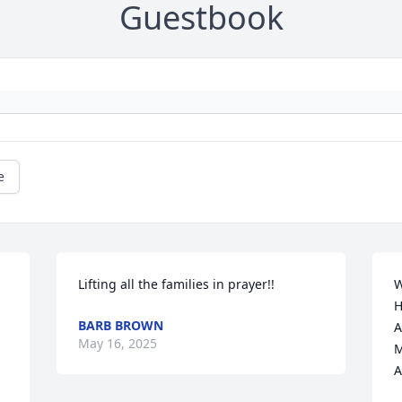
Guestbook
e
Lifting all the families in prayer!!
W
H
BARB BROWN
A
May 16, 2025
M
A