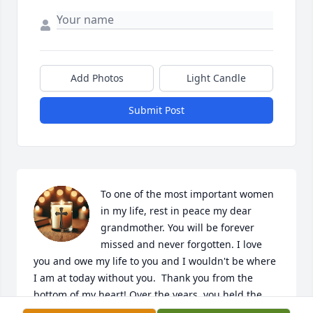
Add Photos
Light Candle
Submit Post
To one of the most important women 
in my life, rest in peace my dear 
grandmother. You will be forever 
missed and never forgotten. I love 
you and owe my life to you and I wouldn't be where 
I am at today without you.  Thank you from the 
bottom of my heart! Over the years, you held the 
family together, a person to seek advice from (with 