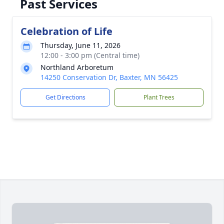
Past Services
Celebration of Life
Thursday, June 11, 2026
12:00 - 3:00 pm (Central time)
Northland Arboretum
14250 Conservation Dr, Baxter, MN 56425
Get Directions
Plant Trees