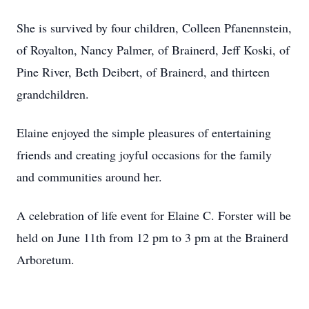
She is survived by four children, Colleen Pfanennstein,
of Royalton, Nancy Palmer, of Brainerd, Jeff Koski, of
Pine River, Beth Deibert, of Brainerd, and thirteen
grandchildren.
Elaine enjoyed the simple pleasures of entertaining
friends and creating joyful occasions for the family
and communities around her.
A celebration of life event for Elaine C. Forster will be
held on June 11th from 12 pm to 3 pm at the Brainerd
Arboretum.