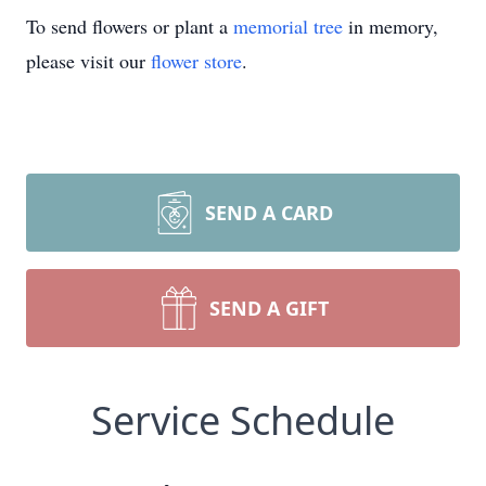
To send flowers or plant a
memorial tree
in memory,
please visit our
flower store
.
SEND A CARD
SEND A GIFT
Service Schedule