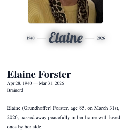
Elaine
1940
2026
Elaine Forster
Apr 28, 1940 — Mar 31, 2026
Brainerd
Elaine (Grundhoffer) Forster, age 85, on March 31st,
2026, passed away peacefully in her home with loved
ones by her side.