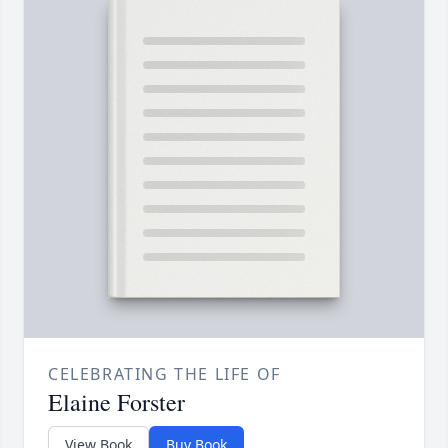
CELEBRATING THE LIFE OF
Elaine Forster
View Book
Buy Book