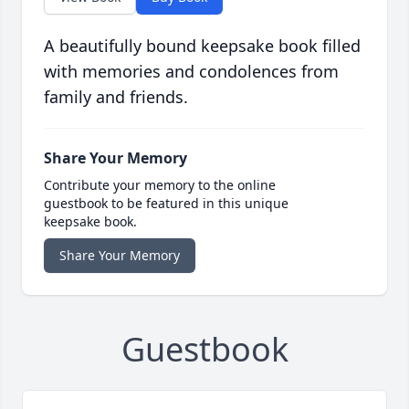
A beautifully bound keepsake book filled
with memories and condolences from
family and friends.
Share Your Memory
Contribute your memory to the online
guestbook to be featured in this unique
keepsake book.
Share Your Memory
Guestbook