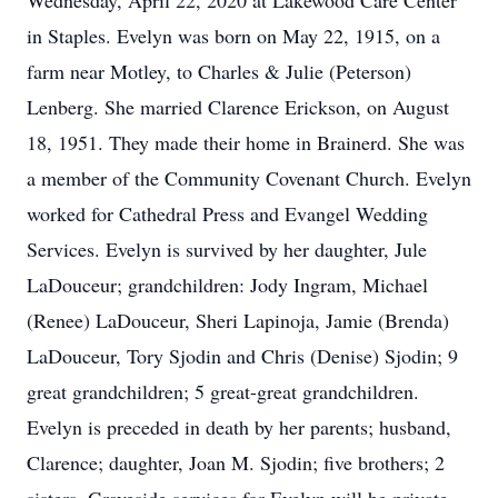
Wednesday, April 22, 2020 at Lakewood Care Center
in Staples. Evelyn was born on May 22, 1915, on a
farm near Motley, to Charles & Julie (Peterson)
Lenberg. She married Clarence Erickson, on August
18, 1951. They made their home in Brainerd. She was
a member of the Community Covenant Church. Evelyn
worked for Cathedral Press and Evangel Wedding
Services. Evelyn is survived by her daughter, Jule
LaDouceur; grandchildren: Jody Ingram, Michael
(Renee) LaDouceur, Sheri Lapinoja, Jamie (Brenda)
LaDouceur, Tory Sjodin and Chris (Denise) Sjodin; 9
great grandchildren; 5 great-great grandchildren.
Evelyn is preceded in death by her parents; husband,
Clarence; daughter, Joan M. Sjodin; five brothers; 2