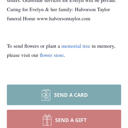
sisters. Graveside services for Evelyn will be private.
Caring for Evelyn & her family: Halvorson Taylor
funeral Home www.halvorsontaylor.com
To send flowers or plant a
memorial tree
in memory,
please visit our
flower store
.
SEND A CARD
SEND A GIFT