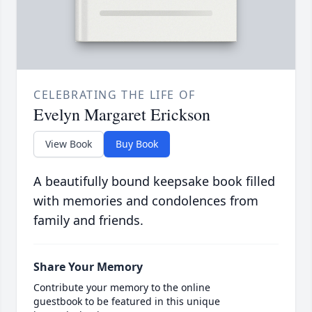
CELEBRATING THE LIFE OF
Evelyn Margaret Erickson
View Book
Buy Book
A beautifully bound keepsake book filled
with memories and condolences from
family and friends.
Share Your Memory
Contribute your memory to the online
guestbook to be featured in this unique