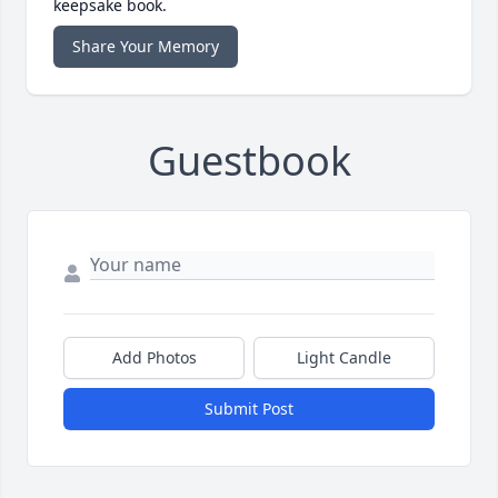
keepsake book.
Share Your Memory
Guestbook
Add Photos
Light Candle
Submit Post