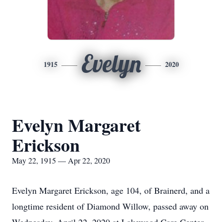
Evelyn
1915
2020
Evelyn Margaret
Erickson
May 22, 1915 — Apr 22, 2020
Evelyn Margaret Erickson, age 104, of Brainerd, and a
longtime resident of Diamond Willow, passed away on