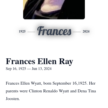
Frances
1925
2024
Frances Ellen Ray
Sep 16, 1925 — Jun 13, 2024
Frances Ellen Wyatt, born September 16,1925. Her
parents were Clinton Renaldo Wyatt and Dena Tina
Joosten.