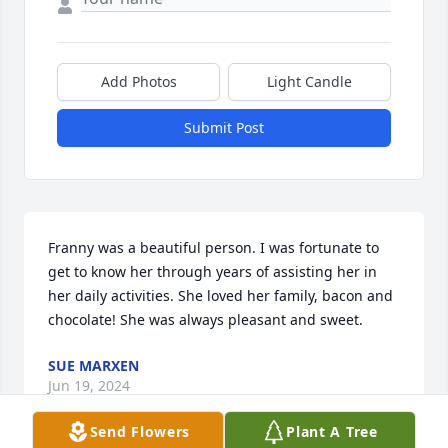
Add Photos
Light Candle
Submit Post
Franny was a beautiful person. I was fortunate to 
get to know her through years of assisting her in 
her daily activities. She loved her family, bacon and 
chocolate! She was always pleasant and sweet.
SUE MARXEN
Jun 19, 2024
Send Flowers
Plant A Tree