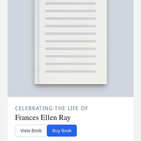
CELEBRATING THE LIFE OF
Frances Ellen Ray
View Book
Buy Book