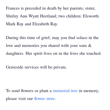
Frances is preceded in death by her parents; sister,
Shirley Ann Wyatt Heetland; two children: Elsworth
Mark Ray and Elizabeth Ray.
During this time of grief, may you find solace in the
love and memories you shared with your sons &
daughters. Her spirit lives on in the lives she touched.
Graveside services will be private.
To send flowers or plant a
memorial tree
in memory,
please visit our
flower store
.