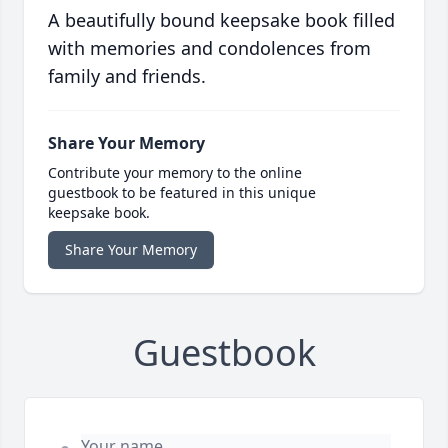
A beautifully bound keepsake book filled
with memories and condolences from
family and friends.
Share Your Memory
Contribute your memory to the online
guestbook to be featured in this unique
keepsake book.
Share Your Memory
Guestbook