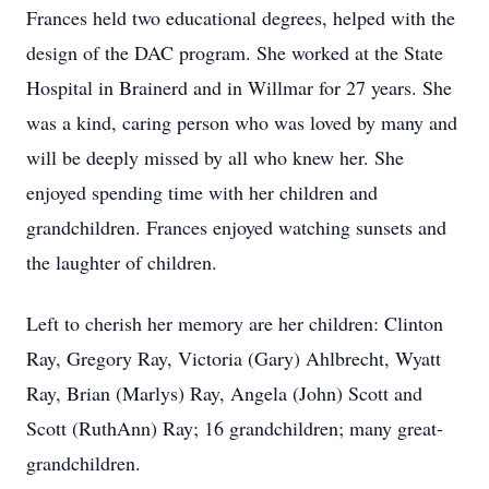
Frances held two educational degrees, helped with the
design of the DAC program. She worked at the State
Hospital in Brainerd and in Willmar for 27 years. She
was a kind, caring person who was loved by many and
will be deeply missed by all who knew her. She
enjoyed spending time with her children and
grandchildren. Frances enjoyed watching sunsets and
the laughter of children.
Left to cherish her memory are her children: Clinton
Ray, Gregory Ray, Victoria (Gary) Ahlbrecht, Wyatt
Ray, Brian (Marlys) Ray, Angela (John) Scott and
Scott (RuthAnn) Ray; 16 grandchildren; many great-
grandchildren.