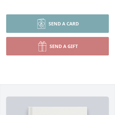
SEND A CARD
SEND A GIFT