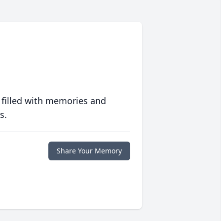
 filled with memories and
s.
Share Your Memory