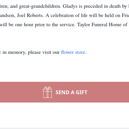
ren; and great-grandchildren. Gladys is preceded in death by 
ndson, Joel Roberts. A celebration of life will be held on Fr
will be one hour prior to the service. Taylor Funeral Home of 
e
in memory, please visit our
flower store
.
SEND A GIFT