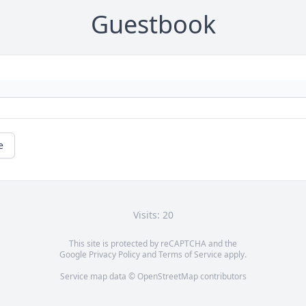
Guestbook
e
Visits: 20
This site is protected by reCAPTCHA and the
Google
Privacy Policy
and
Terms of Service
apply.
Service map data ©
OpenStreetMap
contributors