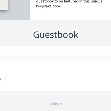
guestbook to be featured in this unique
keepsake book.
Guestbook
e
Visits: 4