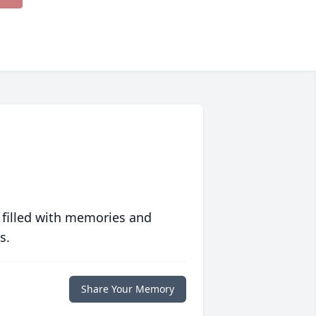
 filled with memories and
s.
Share Your Memory