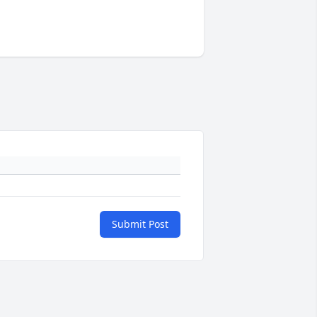
Submit Post