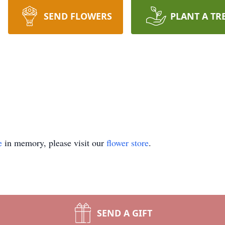
SEND FLOWERS
PLANT A TR
e
in memory, please visit our
flower store
.
SEND A GIFT