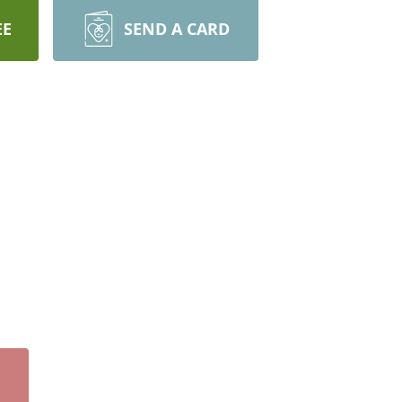
EE
SEND A CARD