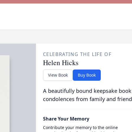
CELEBRATING THE LIFE OF
Helen Hicks
View Book
Buy Book
A beautifully bound keepsake book
condolences from family and friend
Share Your Memory
Contribute your memory to the online