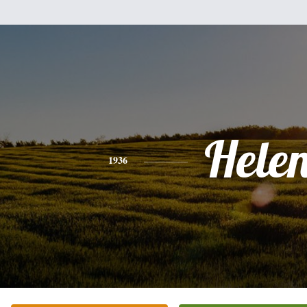
Hele
1936