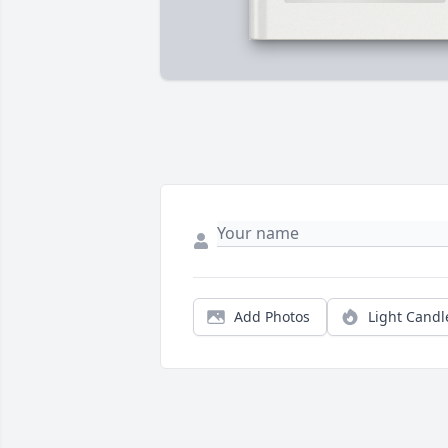
Add Photos
Light Candl