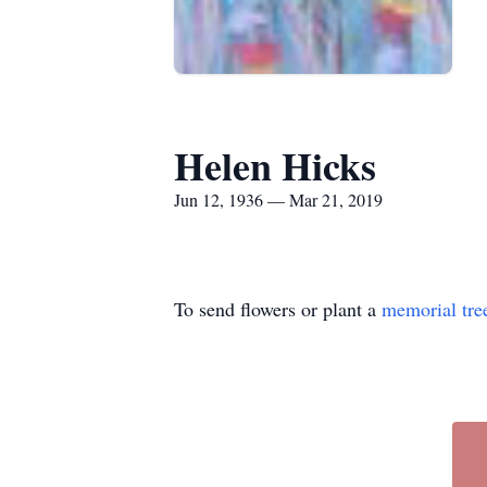
Helen Hicks
Jun 12, 1936 — Mar 21, 2019
To send flowers or plant a
memorial tre