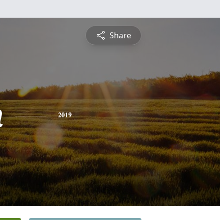
Share
n
2019