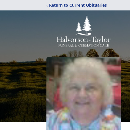
‹ Return to Current Obituaries