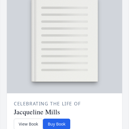
CELEBRATING THE LIFE OF
Jacqueline Mills
View Book
Buy Book