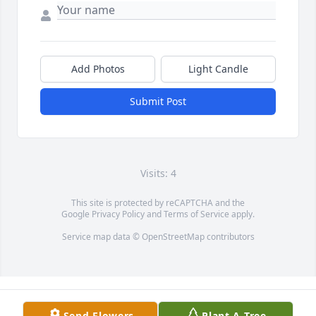
Add Photos
Light Candle
Submit Post
Visits: 4
This site is protected by reCAPTCHA and the
Google
Privacy Policy
and
Terms of Service
apply.
Service map data ©
OpenStreetMap
contributors
Send Flowers
Plant A Tree