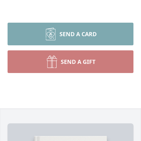
SEND A CARD
SEND A GIFT