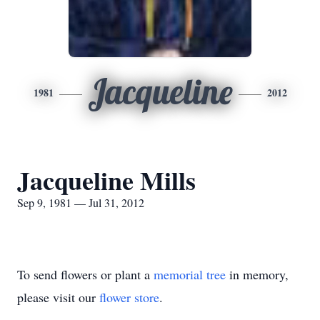
Jacqueline
1981
2012
Jacqueline Mills
Sep 9, 1981 — Jul 31, 2012
To send flowers or plant a
memorial tree
in memory,
please visit our
flower store
.