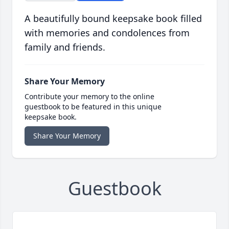
A beautifully bound keepsake book filled
with memories and condolences from
family and friends.
Share Your Memory
Contribute your memory to the online
guestbook to be featured in this unique
keepsake book.
Share Your Memory
Guestbook