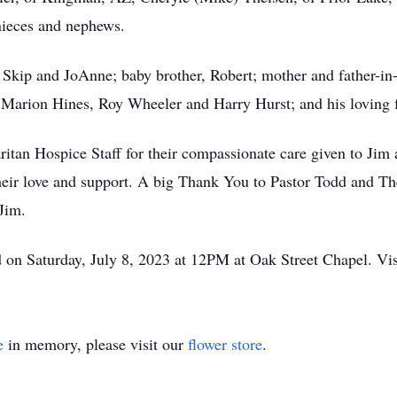
nieces and nephews.
s, Skip and JoAnne; baby brother, Robert; mother and father-
w, Marion Hines, Roy Wheeler and Harry Hurst; and his loving
an Hospice Staff for their compassionate care given to Jim a
r their love and support. A big Thank You to Pastor Todd and T
Jim.
d on Saturday, July 8, 2023 at 12PM at Oak Street Chapel. V
e
in memory, please visit our
flower store
.