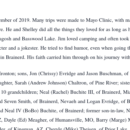
mber of 2019. Many trips were made to Mayo Clinic, with m
re. He and Shelley did all the things they loved for as long a
gosh and Basswood Lake. Jim loved camping and often took 
cter and a jokester. He tried to find humor, even when going
 Brainerd. His faith carried him through on his journey wit
f Ironton; sons, Jon (Chrissy) Evridge and Jason Buschman, of 
ughter, Sarah (Andrew Johnson) Chaltron, of Pine River; siste
10 grandchildren; Neal (Rachel) Buchite III, of Brainerd, Mi
and Seven Smith, of Brainerd, Nevaeh and Logan Evridge, of 
nd Neal IV (BoBo) Buchite, of Brainerd; former son-in-law, Ne
Z, Dayle (Ed) Meagher, of Humansville, MO, Barry (Marge) 
r, of Kingman, AZ, Cheryle (Mike) Theisen, of Prior Lake,