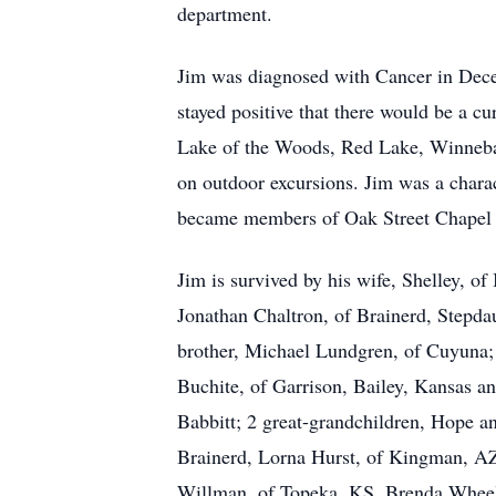
department.
Jim was diagnosed with Cancer in Dece
stayed positive that there would be a cu
Lake of the Woods, Red Lake, Winneba
on outdoor excursions. Jim was a chara
became members of Oak Street Chapel in
Jim is survived by his wife, Shelley, o
Jonathan Chaltron, of Brainerd, Stepda
brother, Michael Lundgren, of Cuyuna; 
Buchite, of Garrison, Bailey, Kansas 
Babbitt; 2 great-grandchildren, Hope a
Brainerd, Lorna Hurst, of Kingman, A
Willman, of Topeka, KS, Brenda Wheele