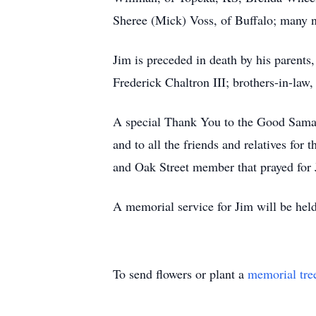
Sheree (Mick) Voss, of Buffalo; many 
Jim is preceded in death by his parent
Frederick Chaltron III; brothers-in-la
A special Thank You to the Good Samarit
and to all the friends and relatives fo
and Oak Street member that prayed for 
A memorial service for Jim will be hel
To send flowers or plant a
memorial tre