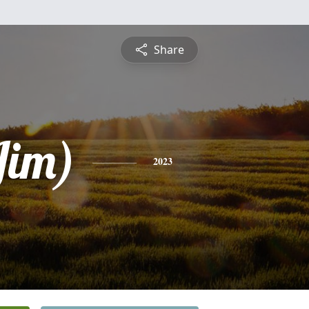
Share
Jim)
2023