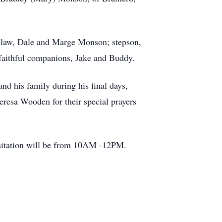
in-law, Dale and Marge Monson; stepson,
 faithful companions, Jake and Buddy.
nd his family during his final days,
heresa Wooden for their special prayers
isitation will be from 10AM -12PM.