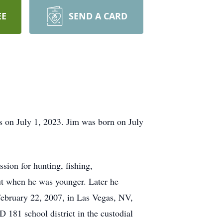
EE
SEND A CARD
 on July 1, 2023. Jim was born on July
ion for hunting, fishing,
ut when he was younger. Later he
ebruary 22, 2007, in Las Vegas, NV,
 181 school district in the custodial