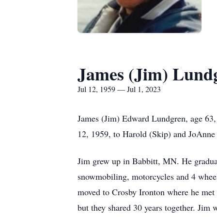
James (Jim) Lund
Jul 12, 1959 — Jul 1, 2023
James (Jim) Edward Lundgren, age 63, 
12, 1959, to Harold (Skip) and JoAnne
Jim grew up in Babbitt, MN. He graduat
snowmobiling, motorcycles and 4 wheel
moved to Crosby Ironton where he met 
but they shared 30 years together. Jim 