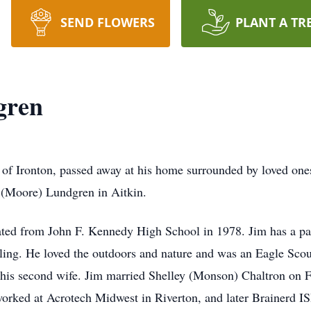
SEND FLOWERS
PLANT A TR
gren
of Ironton, passed away at his home surrounded by loved ones
 (Moore) Lundgren in Aitkin.
ed from John F. Kennedy High School in 1978. Jim has a pass
ing. He loved the outdoors and nature and was an Eagle Sco
his second wife. Jim married Shelley (Monson) Chaltron on F
worked at Acrotech Midwest in Riverton, and later Brainerd ISD