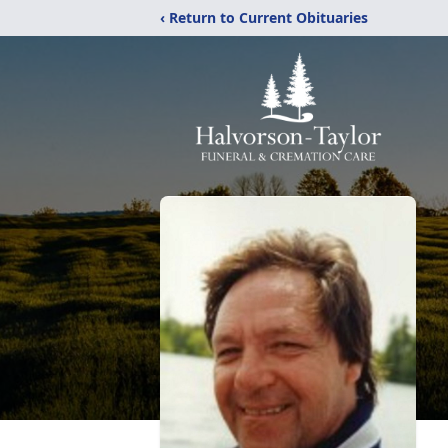
‹ Return to Current Obituaries