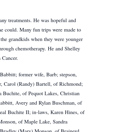
any treatments. He was hopeful and
s he could. Many fun trips were made to
the grandkids when they were younger
 through chemotherapy. He and Shelley
h Cancer.
Babbitt; former wife, Barb; stepson,
r, Carol (Randy) Bartell, of Richmond;
a Buchite, of Pequot Lakes, Christian
Babbitt, Avery and Rylan Buschman, of
al Buchite II; in-laws, Karen Hines, of
Monson, of Maple Lake, Sandra
 Bradley (Mary) Monson, of Brainerd,