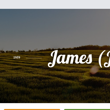
James (
1959