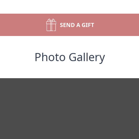
SEND A GIFT
Photo Gallery