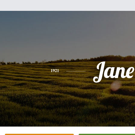
Jane
1921