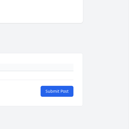
Submit Post