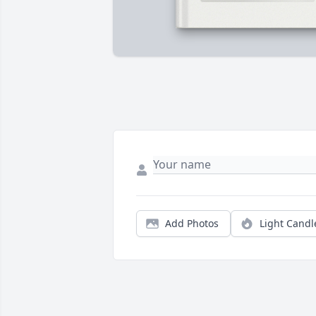
Add Photos
Light Candl