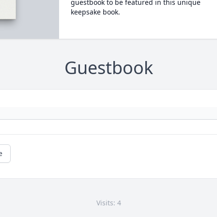
guestbook to be featured in this unique
keepsake book.
Guestbook
e
Visits: 4