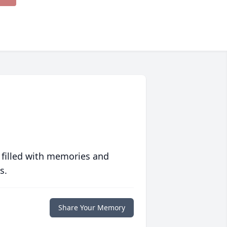
 filled with memories and
s.
Share Your Memory