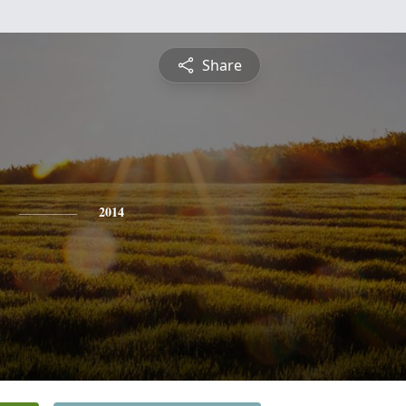
Share
2014