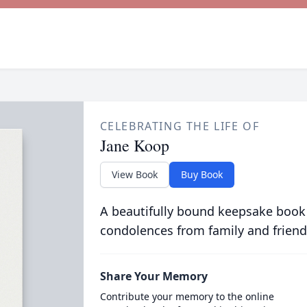
CELEBRATING THE LIFE OF
Jane Koop
View Book
Buy Book
A beautifully bound keepsake book
condolences from family and friend
Share Your Memory
Contribute your memory to the online