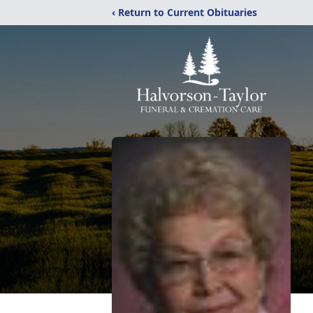
‹ Return to Current Obituaries