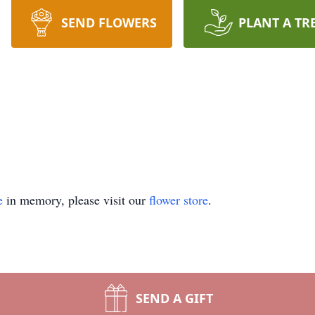
SEND FLOWERS
PLANT A TR
e
in memory, please visit our
flower store
.
SEND A GIFT