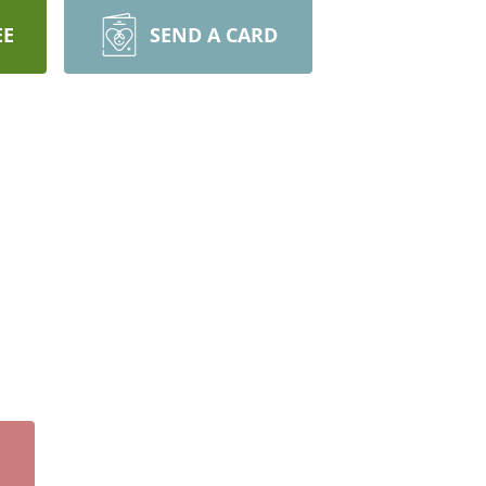
EE
SEND A CARD