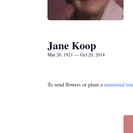
Jane Koop
Mar 20, 1921 — Oct 20, 2014
To send flowers or plant a
memorial tre