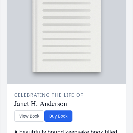
CELEBRATING THE LIFE OF
Janet H. Anderson
View Book
Buy Book
A beautifully bound keepsake book filled