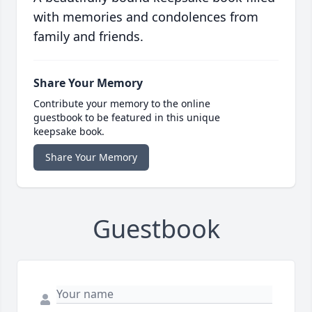
with memories and condolences from
family and friends.
Share Your Memory
Contribute your memory to the online
guestbook to be featured in this unique
keepsake book.
Share Your Memory
Guestbook