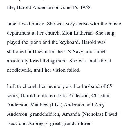
life, Harold Anderson on June 15, 1958.
Janet loved music. She was very active with the music
department at her church, Zion Lutheran. She sang,
played the piano and the keyboard. Harold was
stationed in Hawaii for the US Navy, and Janet
absolutely loved living there. She was fantastic at
needlework, until her vision failed.
Left to cherish her memory are her husband of 65
years, Harold; children, Eric Anderson, Christian
Anderson, Matthew (Lisa) Anderson and Amy
Anderson; grandchildren, Amanda (Nicholas) David,
Isaac and Aubrey; 4 great-grandchildren.