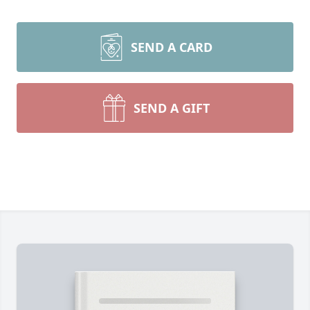
SEND A CARD
SEND A GIFT