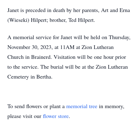
Janet is preceded in death by her parents, Art and Erna
(Wieseki) Hilpert; brother, Ted Hilpert.
A memorial service for Janet will be held on Thursday,
November 30, 2023, at 11AM at Zion Lutheran
Church in Brainerd. Visitation will be one hour prior
to the service. The burial will be at the Zion Lutheran
Cemetery in Bertha.
To send flowers or plant a
memorial tree
in memory,
please visit our
flower store
.