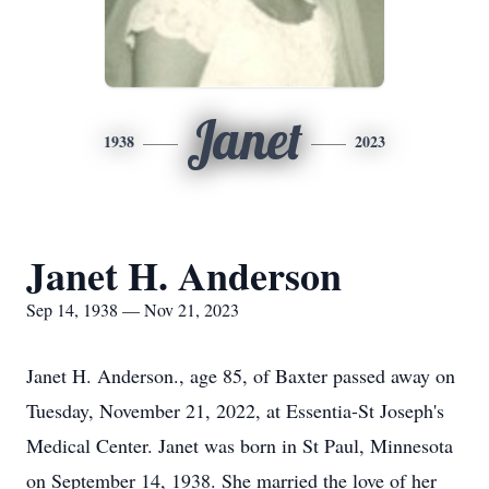
Janet
1938
2023
Janet H. Anderson
Sep 14, 1938 — Nov 21, 2023
Janet H. Anderson., age 85, of Baxter passed away on
Tuesday, November 21, 2022, at Essentia-St Joseph's
Medical Center. Janet was born in St Paul, Minnesota
on September 14, 1938. She married the love of her