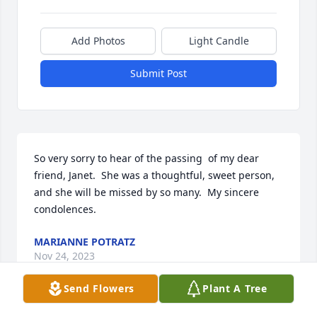
Add Photos
Light Candle
Submit Post
So very sorry to hear of the passing  of my dear 
friend, Janet.  She was a thoughtful, sweet person, 
and she will be missed by so many.  My sincere 
condolences.
MARIANNE POTRATZ
Nov 24, 2023
Send Flowers
Plant A Tree