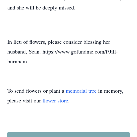
and she will be deeply missed.
In lieu of flowers, please consider blessing her
husband, Sean. https://www.gofundme.com/f/Jill-
burnham
To send flowers or plant a
memorial tree
in memory,
please visit our
flower store
.