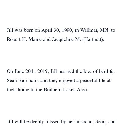
Jill was born on April 30, 1990, in Willmar, MN, to
Robert H. Maine and Jacqueline M. (Hartnett).
On June 20th, 2019, Jill married the love of her life,
Sean Burnham, and they enjoyed a peaceful life at
their home in the Brainerd Lakes Area.
Jill will be deeply missed by her husband, Sean, and