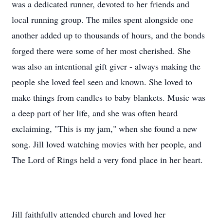
was a dedicated runner, devoted to her friends and
local running group. The miles spent alongside one
another added up to thousands of hours, and the bonds
forged there were some of her most cherished. She
was also an intentional gift giver - always making the
people she loved feel seen and known. She loved to
make things from candles to baby blankets. Music was
a deep part of her life, and she was often heard
exclaiming, "This is my jam," when she found a new
song. Jill loved watching movies with her people, and
The Lord of Rings held a very fond place in her heart.
Jill faithfully attended church and loved her