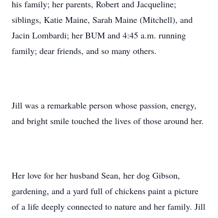
his family; her parents, Robert and Jacqueline;
siblings, Katie Maine, Sarah Maine (Mitchell), and
Jacin Lombardi; her BUM and 4:45 a.m. running
family; dear friends, and so many others.
Jill was a remarkable person whose passion, energy,
and bright smile touched the lives of those around her.
Her love for her husband Sean, her dog Gibson,
gardening, and a yard full of chickens paint a picture
of a life deeply connected to nature and her family. Jill