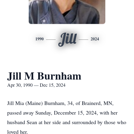
Jill
1990
2024
Jill M Burnham
Apr 30, 1990 — Dec 15, 2024
Jill Mia (Maine) Burnham, 34, of Brainerd, MN,
passed away Sunday, December 15, 2024, with her
husband Sean at her side and surrounded by those who
loved her.