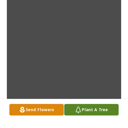
Send Flowers
Plant A Tree