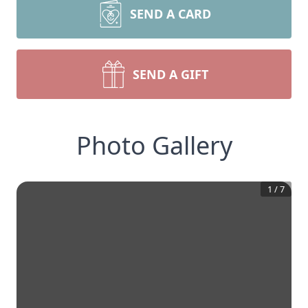
SEND A CARD
SEND A GIFT
Photo Gallery
1
/
7