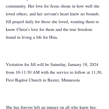
community. Her love for Jesus shone in how well she
loved others, and her servant's heart knew no bounds.
Jill prayed daily for those she loved, wanting them to
know Christ’s love for them and the true freedom
found in living a life for Him.
Visitation for Jill will be Saturday, January 18, 2024
from 10-11:30 AM with the service to follow at 11;30.
First Baptist Church in Baxter, Minnesota
She has forever left an impact on all who knew her,