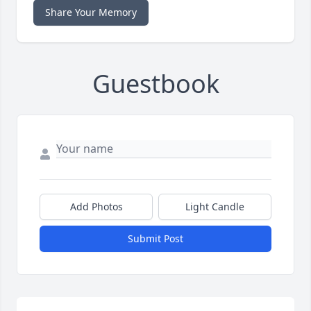
Share Your Memory
Guestbook
Add Photos
Light Candle
Submit Post