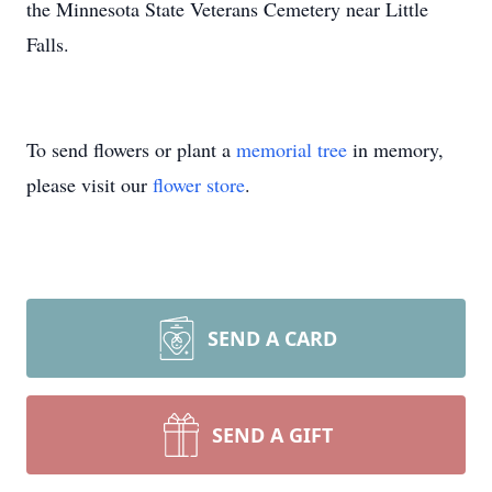
the Minnesota State Veterans Cemetery near Little
Falls.
To send flowers or plant a
memorial tree
in memory,
please visit our
flower store
.
SEND A CARD
SEND A GIFT