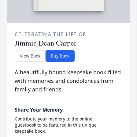
CELEBRATING THE LIFE OF
Jimmie Dean Carper
View Book
Buy Book
A beautifully bound keepsake book filled
with memories and condolences from
family and friends.
Share Your Memory
Contribute your memory to the online
guestbook to be featured in this unique
keepsake book.