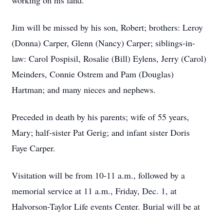
working on his land.
Jim will be missed by his son, Robert; brothers: Leroy
(Donna) Carper, Glenn (Nancy) Carper; siblings-in-
law: Carol Pospisil, Rosalie (Bill) Eylens, Jerry (Carol)
Meinders, Connie Ostrem and Pam (Douglas)
Hartman; and many nieces and nephews.
Preceded in death by his parents; wife of 55 years,
Mary; half-sister Pat Gerig; and infant sister Doris
Faye Carper.
Visitation will be from 10-11 a.m., followed by a
memorial service at 11 a.m., Friday, Dec. 1, at
Halvorson-Taylor Life events Center. Burial will be at