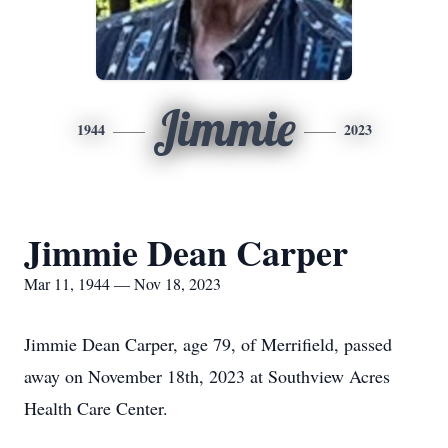
Jimmie
1944
2023
Jimmie Dean Carper
Mar 11, 1944 — Nov 18, 2023
Jimmie Dean Carper, age 79, of Merrifield, passed
away on November 18th, 2023 at Southview Acres
Health Care Center.