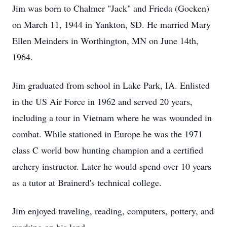
Jim was born to Chalmer "Jack" and Frieda (Gocken)
on March 11, 1944 in Yankton, SD. He married Mary
Ellen Meinders in Worthington, MN on June 14th,
1964.
Jim graduated from school in Lake Park, IA. Enlisted
in the US Air Force in 1962 and served 20 years,
including a tour in Vietnam where he was wounded in
combat. While stationed in Europe he was the 1971
class C world bow hunting champion and a certified
archery instructor. Later he would spend over 10 years
as a tutor at Brainerd's technical college.
Jim enjoyed traveling, reading, computers, pottery, and