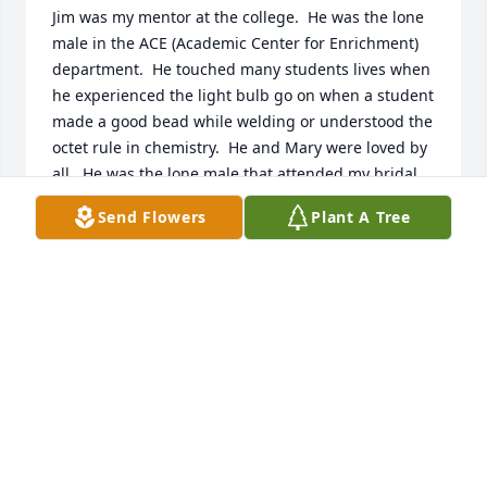
Jim was my mentor at the college.  He was the lone 
male in the ACE (Academic Center for Enrichment) 
department.  He touched many students lives when 
he experienced the light bulb go on when a student 
made a good bead while welding or understood the 
octet rule in chemistry.  He and Mary were loved by 
all.  He was the lone male that attended my bridal 
shower with the ACE staff.  He gave me a Better 
Send Flowers
Plant A Tree
Homes and Gardens Cookbook.  He said that every 
good wife needs a cookbook.  He loved to tinker 
(mechanical, electrical or artistically)!  I recall 
hearing about an engine or two taking up residence 
on the kitchen table in the home that they built!  I 
will miss you, Mr. Carper!
AMY MATTER-HINES
Nov 30, 2023