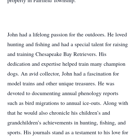
property in Fairfield Township.
John had a lifelong passion for the outdoors. He loved
hunting and fishing and had a special talent for raising
and training Chesapeake Bay Retrievers. His
dedication and expertise helped train many champion
dogs. An avid collector, John had a fascination for
model trains and other unique treasures. He was
devoted to documenting annual phenology reports
such as bird migrations to annual ice-outs. Along with
that he would also chronicle his children’s and
grandchildren’s achievements in hunting, fishing, and
sports. His journals stand as a testament to his love for