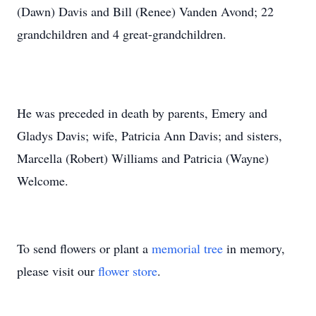
(Dawn) Davis and Bill (Renee) Vanden Avond; 22
grandchildren and 4 great-grandchildren.
He was preceded in death by parents, Emery and
Gladys Davis; wife, Patricia Ann Davis; and sisters,
Marcella (Robert) Williams and Patricia (Wayne)
Welcome.
To send flowers or plant a
memorial tree
in memory,
please visit our
flower store
.