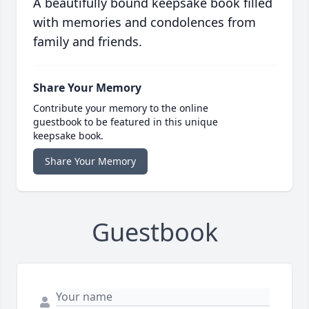
A beautifully bound keepsake book filled
with memories and condolences from
family and friends.
Share Your Memory
Contribute your memory to the online
guestbook to be featured in this unique
keepsake book.
Share Your Memory
Guestbook