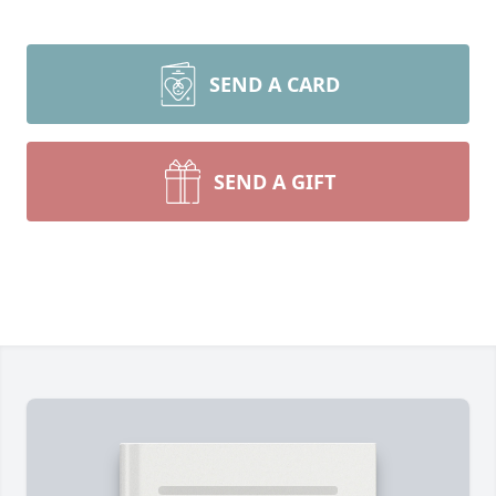
SEND A CARD
SEND A GIFT