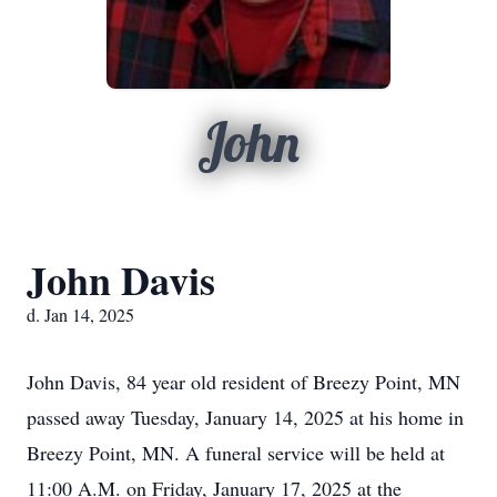
John
John Davis
d. Jan 14, 2025
John Davis, 84 year old resident of Breezy Point, MN
passed away Tuesday, January 14, 2025 at his home in
Breezy Point, MN. A funeral service will be held at
11:00 A.M. on Friday, January 17, 2025 at the