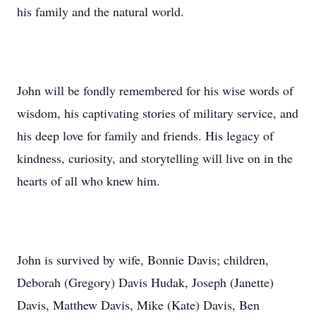
his family and the natural world.
John will be fondly remembered for his wise words of
wisdom, his captivating stories of military service, and
his deep love for family and friends. His legacy of
kindness, curiosity, and storytelling will live on in the
hearts of all who knew him.
John is survived by wife, Bonnie Davis; children,
Deborah (Gregory) Davis Hudak, Joseph (Janette)
Davis, Matthew Davis, Mike (Kate) Davis, Ben