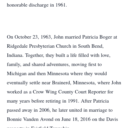
honorable discharge in 1961.
On October 23, 1963, John married Patricia Boger at
Ridgedale Presbyterian Church in South Bend,
Indiana. Together, they built a life filled with love,
family, and shared adventures, moving first to
Michigan and then Minnesota where they would
eventually settle near Brainerd, Minnesota, where John
worked as a Crow Wing County Court Reporter for
many years before retiring in 1991. After Patricia
passed away in 2006, he later united in marriage to
Bonnie Vanden Avond on June 18, 2016 on the Davis