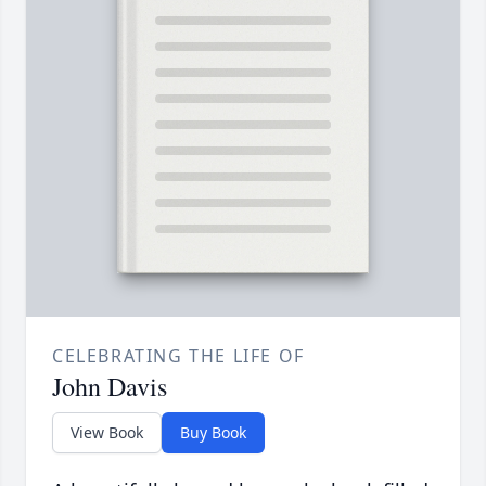
CELEBRATING THE LIFE OF
John Davis
View Book
Buy Book