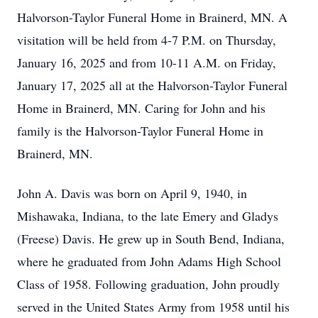
Halvorson-Taylor Funeral Home in Brainerd, MN. A
visitation will be held from 4-7 P.M. on Thursday,
January 16, 2025 and from 10-11 A.M. on Friday,
January 17, 2025 all at the Halvorson-Taylor Funeral
Home in Brainerd, MN. Caring for John and his
family is the Halvorson-Taylor Funeral Home in
Brainerd, MN.
John A. Davis was born on April 9, 1940, in
Mishawaka, Indiana, to the late Emery and Gladys
(Freese) Davis. He grew up in South Bend, Indiana,
where he graduated from John Adams High School
Class of 1958. Following graduation, John proudly
served in the United States Army from 1958 until his