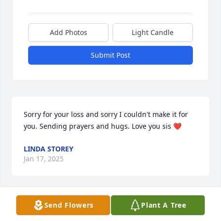
Add Photos
Light Candle
Submit Post
Sorry for your loss and sorry I couldn't make it for 
you. Sending prayers and hugs. Love you sis ❤️
LINDA STOREY
Jan 17, 2025
Send Flowers
Plant A Tree
I remember John as being a very godly man.  Very 
owing with his family and friends.  He was a good 