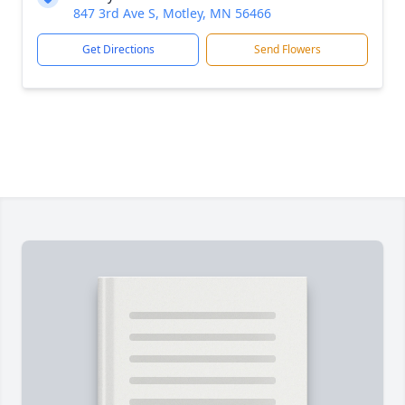
847 3rd Ave S, Motley, MN 56466
Get Directions
Send Flowers