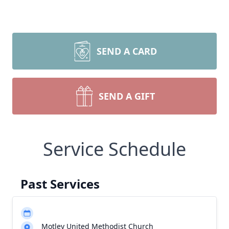
SEND A CARD
SEND A GIFT
Service Schedule
Past Services
Motley United Methodist Church