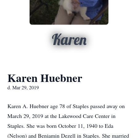
Karen
Karen Huebner
d. Mar 29, 2019
Karen A. Huebner age 78 of Staples passed away on
March 29, 2019 at the Lakewood Care Center in
Staples. She was born October 11, 1940 to Eda
(Nelson) and Benjamin Dezell in Staples. She married