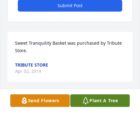
Submit Post
Sweet Tranquility Basket was purchased by Tribute 
Store.
TRIBUTE STORE
Apr 02, 2019
Send Flowers
Plant A Tree
Sweet Tranquility Basket was purchased by Love, 
Mike and Kathy Larson.
LOVE, MIKE AND KATHY LARSON
Apr 02, 2019