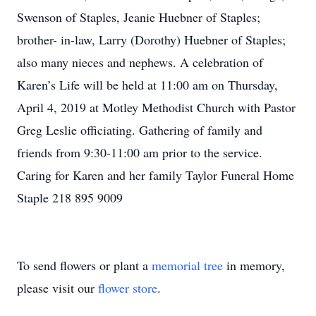
Swenson of Staples, Jeanie Huebner of Staples;
brother- in-law, Larry (Dorothy) Huebner of Staples;
also many nieces and nephews. A celebration of
Karen’s Life will be held at 11:00 am on Thursday,
April 4, 2019 at Motley Methodist Church with Pastor
Greg Leslie officiating. Gathering of family and
friends from 9:30-11:00 am prior to the service.
Caring for Karen and her family Taylor Funeral Home
Staple 218 895 9009
To send flowers or plant a
memorial tree
in memory,
please visit our
flower store
.