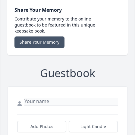
Share Your Memory
Contribute your memory to the online
guestbook to be featured in this unique
keepsake book.
Share Your Memory
Guestbook
Add Photos
Light Candle