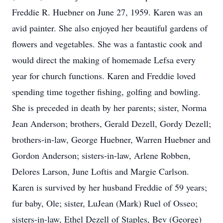
Freddie R. Huebner on June 27, 1959. Karen was an
avid painter. She also enjoyed her beautiful gardens of
flowers and vegetables. She was a fantastic cook and
would direct the making of homemade Lefsa every
year for church functions. Karen and Freddie loved
spending time together fishing, golfing and bowling.
She is preceded in death by her parents; sister, Norma
Jean Anderson; brothers, Gerald Dezell, Gordy Dezell;
brothers-in-law, George Huebner, Warren Huebner and
Gordon Anderson; sisters-in-law, Arlene Robben,
Delores Larson, June Loftis and Margie Carlson.
Karen is survived by her husband Freddie of 59 years;
fur baby, Ole; sister, LuJean (Mark) Ruel of Osseo;
sisters-in-law, Ethel Dezell of Staples, Bev (George)