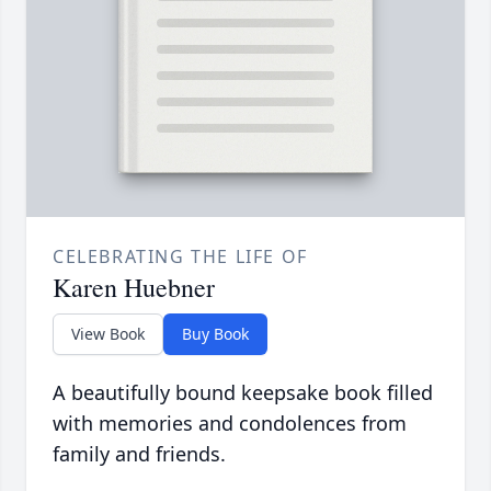
CELEBRATING THE LIFE OF
Karen Huebner
View Book
Buy Book
A beautifully bound keepsake book filled
with memories and condolences from
family and friends.