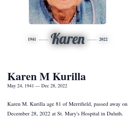
Karen
1941
2022
Karen M Kurilla
May 24, 1941 — Dec 28, 2022
Karen M. Kurilla age 81 of Merrifield, passed away on
December 28, 2022 at St. Mary's Hospital in Duluth.