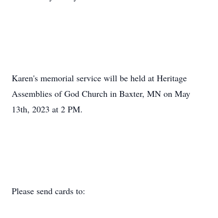
Karen's memorial service will be held at Heritage
Assemblies of God Church in Baxter, MN on May
13th, 2023 at 2 PM.
Please send cards to: