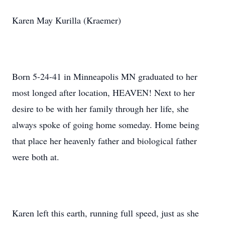
Karen May Kurilla (Kraemer)
Born 5-24-41 in Minneapolis MN graduated to her
most longed after location, HEAVEN! Next to her
desire to be with her family through her life, she
always spoke of going home someday. Home being
that place her heavenly father and biological father
were both at.
Karen left this earth, running full speed, just as she