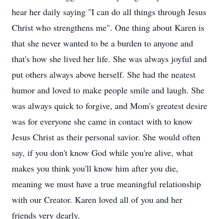
hear her daily saying "I can do all things through Jesus
Christ who strengthens me". One thing about Karen is
that she never wanted to be a burden to anyone and
that's how she lived her life. She was always joyful and
put others always above herself. She had the neatest
humor and loved to make people smile and laugh. She
was always quick to forgive, and Mom's greatest desire
was for everyone she came in contact with to know
Jesus Christ as their personal savior. She would often
say, if you don't know God while you're alive, what
makes you think you'll know him after you die,
meaning we must have a true meaningful relationship
with our Creator. Karen loved all of you and her
friends very dearly.