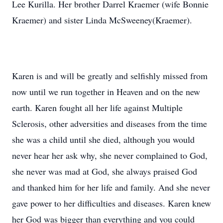
Lee Kurilla. Her brother Darrel Kraemer (wife Bonnie
Kraemer) and sister Linda McSweeney(Kraemer).
Karen is and will be greatly and selfishly missed from
now until we run together in Heaven and on the new
earth. Karen fought all her life against Multiple
Sclerosis, other adversities and diseases from the time
she was a child until she died, although you would
never hear her ask why, she never complained to God,
she never was mad at God, she always praised God
and thanked him for her life and family. And she never
gave power to her difficulties and diseases. Karen knew
her God was bigger than everything and you could