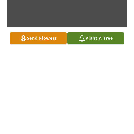
Send Flowers
Plant A Tree