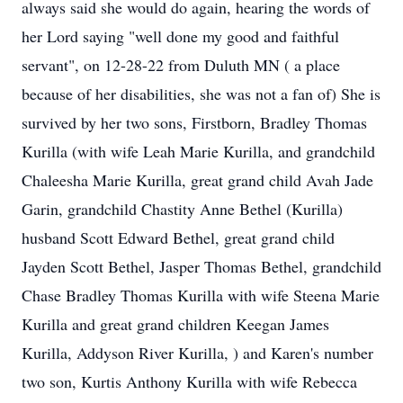
always said she would do again, hearing the words of
her Lord saying "well done my good and faithful
servant", on 12-28-22 from Duluth MN ( a place
because of her disabilities, she was not a fan of) She is
survived by her two sons, Firstborn, Bradley Thomas
Kurilla (with wife Leah Marie Kurilla, and grandchild
Chaleesha Marie Kurilla, great grand child Avah Jade
Garin, grandchild Chastity Anne Bethel (Kurilla)
husband Scott Edward Bethel, great grand child
Jayden Scott Bethel, Jasper Thomas Bethel, grandchild
Chase Bradley Thomas Kurilla with wife Steena Marie
Kurilla and great grand children Keegan James
Kurilla, Addyson River Kurilla, ) and Karen's number
two son, Kurtis Anthony Kurilla with wife Rebecca