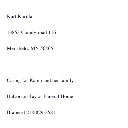
Kurt Kurilla
13853 County road 116
Merrifield. MN 56465
Caring for Karen and her family
Halvorson Taylor Funeral Home
Brainerd 218-829-3581