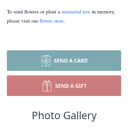
To send flowers or plant a
memorial tree
in memory,
please visit our
flower store
.
SEND A CARD
SEND A GIFT
Photo Gallery