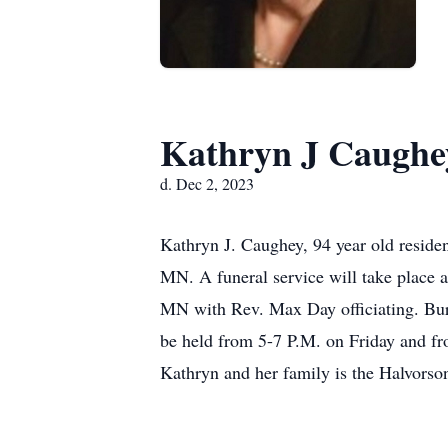
Kathryn J Caughe
d. Dec 2, 2023
Kathryn J. Caughey, 94 year old resid
MN. A funeral service will take place 
MN with Rev. Max Day officiating. Buri
be held from 5-7 P.M. on Friday and fr
Kathryn and her family is the Halvors