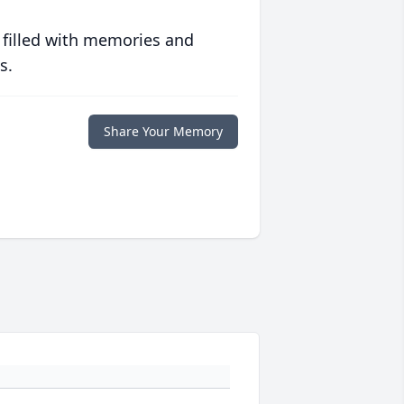
 filled with memories and
s.
Share Your Memory