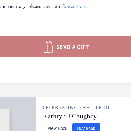
e
in memory, please visit our
flower store
.
SEND A GIFT
CELEBRATING THE LIFE OF
Kathryn J Caughey
View Book
Buy Book