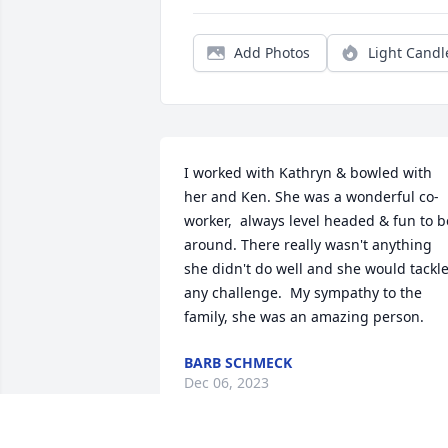
Add Photos
Light Candl
I worked with Kathryn & bowled with 
her and Ken. She was a wonderful co-
worker,  always level headed & fun to be
around. There really wasn't anything 
she didn't do well and she would tackle
any challenge.  My sympathy to the 
family, she was an amazing person.
BARB SCHMECK
Dec 06, 2023