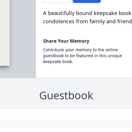
A beautifully bound keepsake book
condolences from family and friend
Share Your Memory
Contribute your memory to the online
guestbook to be featured in this unique
keepsake book.
Guestbook