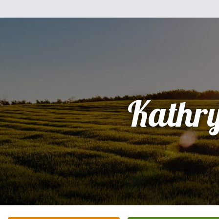
Kathr