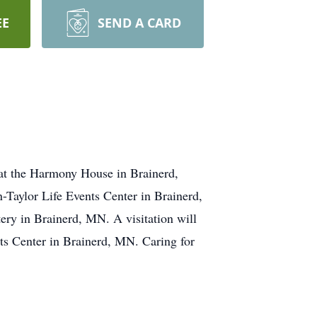
EE
SEND A CARD
at the Harmony House in Brainerd,
-Taylor Life Events Center in Brainerd,
ry in Brainerd, MN. A visitation will
ts Center in Brainerd, MN. Caring for