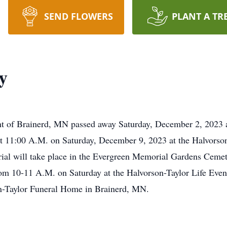
SEND FLOWERS
PLANT A TR
y
ent of Brainerd, MN passed away Saturday, December 2, 2023 
at 11:00 A.M. on Saturday, December 9, 2023 at the Halvorson
al will take place in the Evergreen Memorial Gardens Cemete
om 10-11 A.M. on Saturday at the Halvorson-Taylor Life Even
on-Taylor Funeral Home in Brainerd, MN.