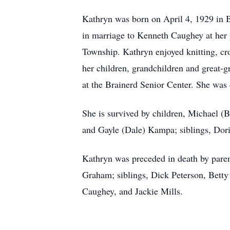
Kathryn was born on April 4, 1929 in 
in marriage to Kenneth Caughey at her 
Township. Kathryn enjoyed knitting, cro
her children, grandchildren and great-
at the Brainerd Senior Center. She was 
She is survived by children, Michael 
and Gayle (Dale) Kampa; siblings, Dor
Kathryn was preceded in death by pare
Graham; siblings, Dick Peterson, Bett
Caughey, and Jackie Mills.