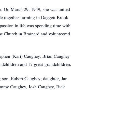
n. On March 29, 1949, she was united
fe together farming in Daggett Brook
passion in life was spending time with
st Church in Brainerd and volunteered
tephen (Kari) Caughey, Brian Caughey
dchildren and 17 great-grandchildren.
 son, Robert Caughey; daughter, Jan
, Emmy Caughey, Josh Caughey, Rick