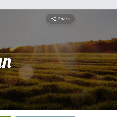
Share
yn