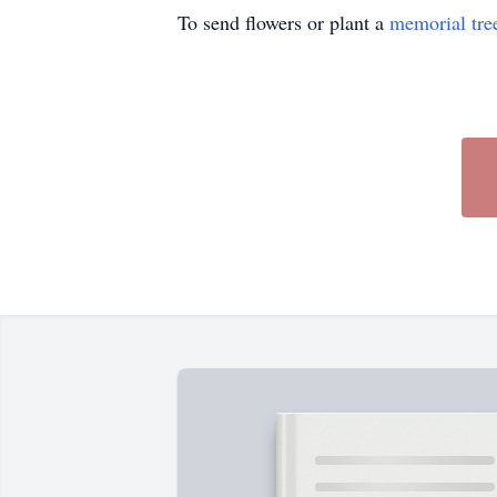
To send flowers or plant a
memorial tre