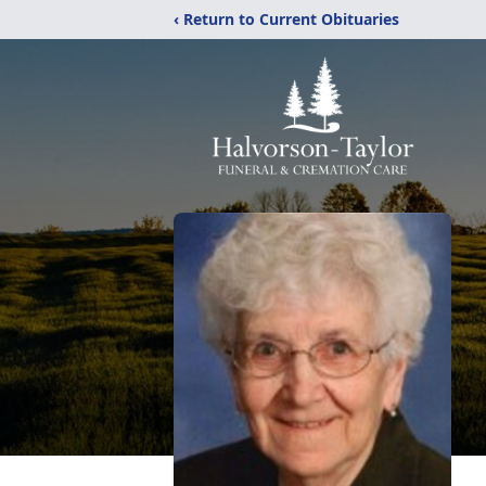
‹ Return to Current Obituaries