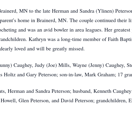
Brainerd, MN to the late Herman and Sandra (Ylinen) Peterso
parent’s home in Brainerd, MN. The couple continued their li
cheting and was an avid bowler in area leagues. Her greatest 
grandchildren. Kathryn was a long-time member of Faith Bapti
dearly loved and will be greatly missed.
(Bunny) Caughey, Judy (Joe) Mills, Wayne (Jenny) Caughey, S
is Holtz and Gary Peterson; son-in-law, Mark Graham; 17 gran
nts, Herman and Sandra Peterson; husband, Kenneth Caughey;
y Howell, Glen Peterson, and David Peterson; grandchildren