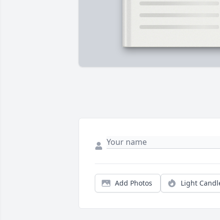
Add Photos
Light Candl