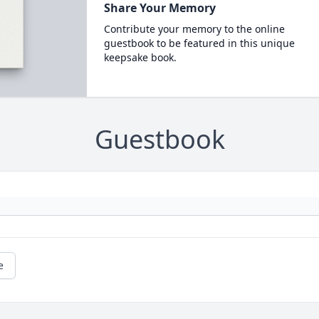
Share Your Memory
Contribute your memory to the online
guestbook to be featured in this unique
keepsake book.
Guestbook
e