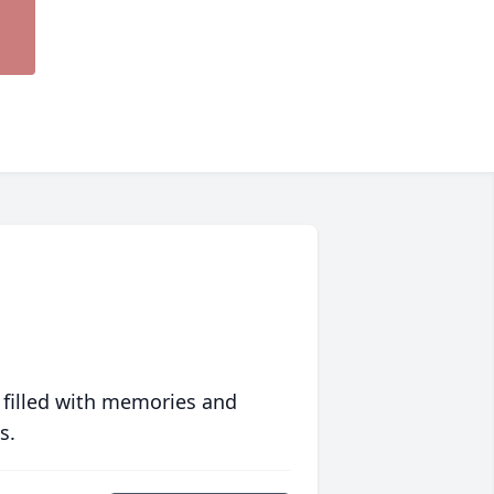
 filled with memories and
s.