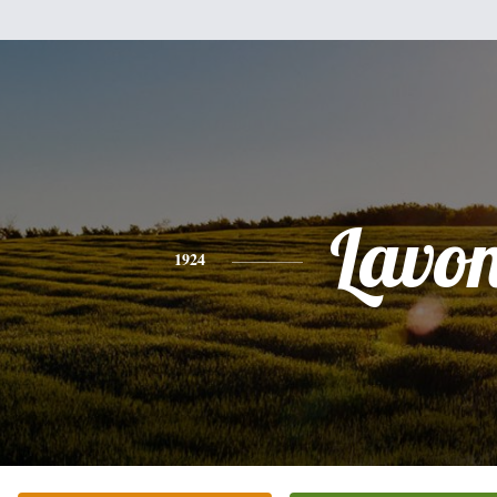
Lavo
1924