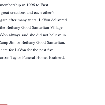
 membership in 1996 to First
great creations and each other’s
again after many years. LaVon delivered
t the Bethany Good Samaritan Village
aVon always said she did not believe in
 Camp Jim or Bethany Good Samaritan.
care for LaVon for the past five
vorson Taylor Funeral Home, Brainerd.