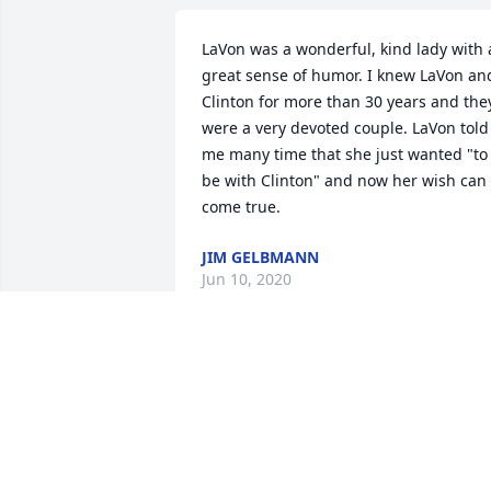
LaVon was a wonderful, kind lady with a
great sense of humor. I knew LaVon and
Clinton for more than 30 years and they
were a very devoted couple. LaVon told 
me many time that she just wanted "to 
be with Clinton" and now her wish can 
come true.
JIM GELBMANN
Jun 10, 2020