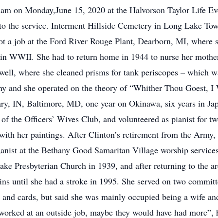
 am on Monday,June 15, 2020 at the Halvorson Taylor Life Eve
 to the service. Interment Hillside Cemetery in Long Lake Tow
ot a job at the Ford River Rouge Plant, Dearborn, MI, where
 in WWII. She had to return home in 1944 to nurse her mother 
ell, where she cleaned prisms for tank periscopes – which wa
rmy and she operated on the theory of “Whither Thou Goest, I
y, IN, Baltimore, MD, one year on Okinawa, six years in Japa
of the Officers’ Wives Club, and volunteered as pianist for tw
 with her paintings. After Clinton’s retirement from the Army, 
anist at the Bethany Good Samaritan Village worship service
ke Presbyterian Church in 1939, and after returning to the ar
ins until she had a stroke in 1995. She served on two commit
 and cards, but said she was mainly occupied being a wife an
 worked at an outside job, maybe they would have had more”,