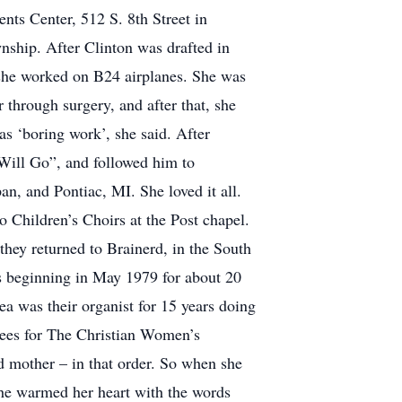
nts Center, 512 S. 8th Street in
nship. After Clinton was drafted in
 she worked on B24 airplanes. She was
through surgery, and after that, she
s ‘boring work’, she said. After
 Will Go”, and followed him to
n, and Pontiac, MI. She loved it all.
o Children’s Choirs at the Post chapel.
they returned to Brainerd, in the South
s beginning in May 1979 for about 20
ea was their organist for 15 years doing
tees for The Christian Women’s
d mother – in that order. So when she
 he warmed her heart with the words