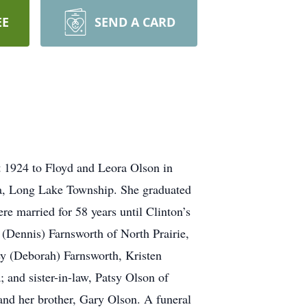
EE
SEND A CARD
 1924 to Floyd and Leora Olson in
ea, Long Lake Township. She graduated
 married for 58 years until Clinton’s
 (Dennis) Farnsworth of North Prairie,
ey (Deborah) Farnsworth, Kristen
 and sister-in-law, Patsy Olson of
nd her brother, Gary Olson. A funeral