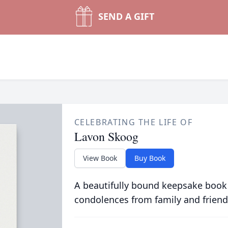
SEND A GIFT
CELEBRATING THE LIFE OF
Lavon Skoog
View Book
Buy Book
A beautifully bound keepsake book
condolences from family and friend