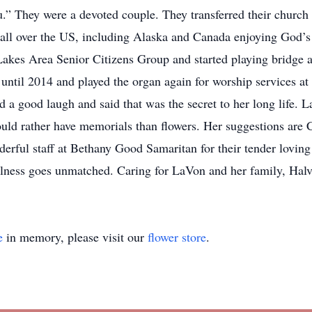
.” They were a devoted couple. They transferred their church
 all over the US, including Alaska and Canada enjoying God’s 
Lakes Area Senior Citizens Group and started playing bridge 
until 2014 and played the organ again for worship services a
 a good laugh and said that was the secret to her long life. L
ld rather have memorials than flowers. Her suggestions are
erful staff at Bethany Good Samaritan for their tender loving 
ulness goes unmatched. Caring for LaVon and her family, Hal
e
in memory, please visit our
flower store
.