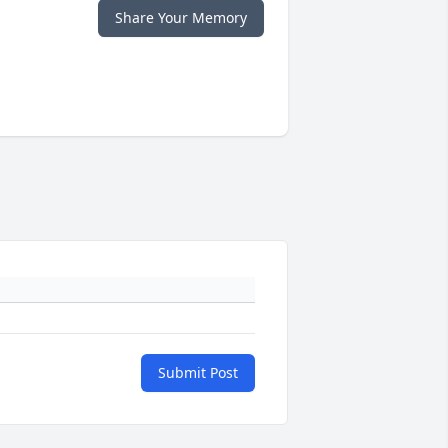
Share Your Memory
Submit Post