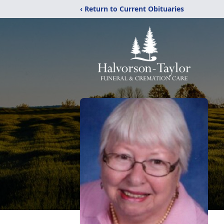
‹ Return to Current Obituaries