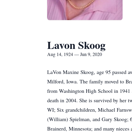
Lavon Skoog
Aug 14, 1924 — Jun 9, 2020
LaVon Maxine Skoog, age 95 passed aw
Milford, Iowa. The family moved to Bra
from Washington High School in 1941 a
death in 2004. She is survived by her 
WI; Six grandchildren, Michael Farnswo
(William) Spielman, and Gary Skoog; 6 g
Brainerd, Minnesota; and many nieces a