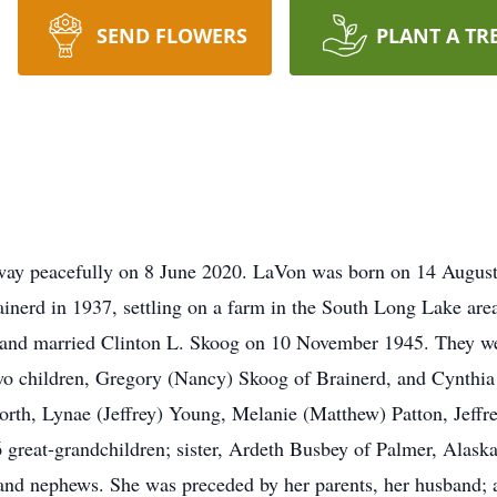
SEND FLOWERS
PLANT A TR
ay peacefully on 8 June 2020. LaVon was born on 14 August
inerd in 1937, settling on a farm in the South Long Lake ar
nd married Clinton L. Skoog on 10 November 1945. They were
two children, Gregory (Nancy) Skoog of Brainerd, and Cynthia
rth, Lynae (Jeffrey) Young, Melanie (Matthew) Patton, Jeffr
reat-grandchildren; sister, Ardeth Busbey of Palmer, Alaska;
nd nephews. She was preceded by her parents, her husband; a