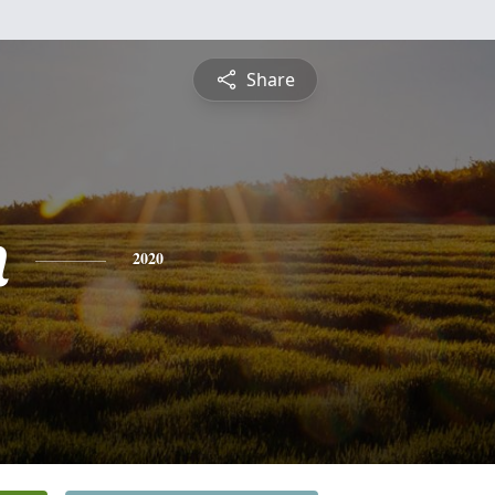
Share
n
2020