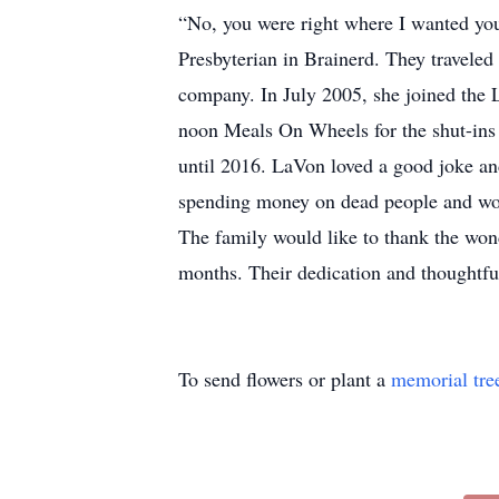
“No, you were right where I wanted you
Presbyterian in Brainerd. They traveled
company. In July 2005, she joined the 
noon Meals On Wheels for the shut-ins 
until 2016. LaVon loved a good joke and
spending money on dead people and wou
The family would like to thank the wond
months. Their dedication and thoughtf
To send flowers or plant a
memorial tre