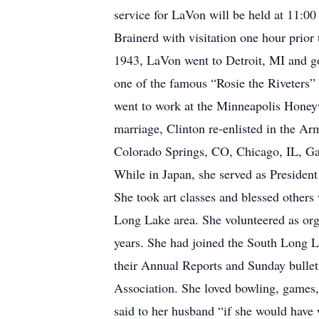
service for LaVon will be held at 11:00
Brainerd with visitation one hour prior
1943, LaVon went to Detroit, MI and g
one of the famous “Rosie the Riveters”
went to work at the Minneapolis Honeyw
marriage, Clinton re-enlisted in the A
Colorado Springs, CO, Chicago, IL, Gar
While in Japan, she served as President 
She took art classes and blessed others
Long Lake area. She volunteered as org
years. She had joined the South Long La
their Annual Reports and Sunday bullet
Association. She loved bowling, games,
said to her husband “if she would have