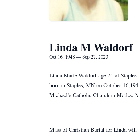
Linda M Waldorf
Oct 16, 1948 — Sep 27, 2023
Linda Marie Waldorf age 74 of Staples
born in Staples, MN on October 16,194
Michael’s Catholic Church in Motley,
Mass of Christian Burial for Linda wil