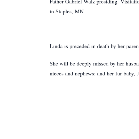
Father Gabriel Walz presiding. Visitati
in Staples, MN.
Linda is preceded in death by her pare
She will be deeply missed by her husb
nieces and nephews; and her fur baby, 