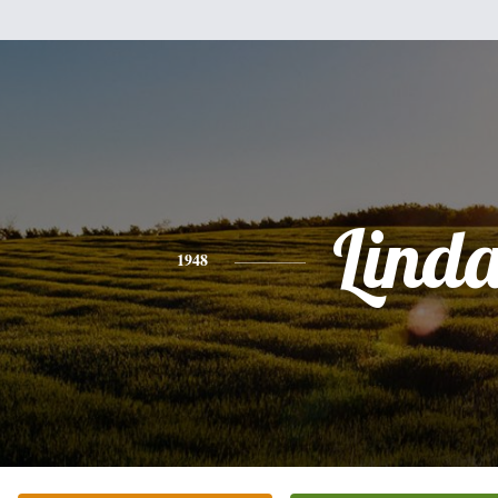
Lind
1948