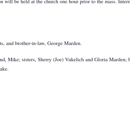
on will be held at the church one hour prior to the mass. Inte
nts, and brother-in-law, George Marden.
and, Mike; sisters, Sherry (Joe) Vukelich and Gloria Marden
Jake.