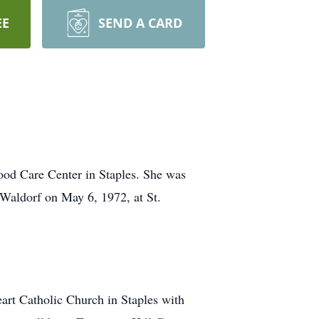
EE
SEND A CARD
od Care Center in Staples. She was
Waldorf on May 6, 1972, at St.
art Catholic Church in Staples with