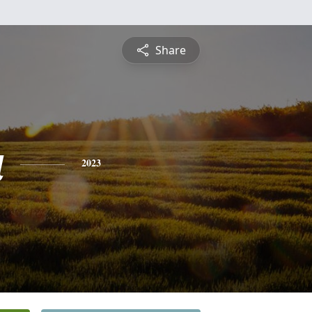
Share
a
2023