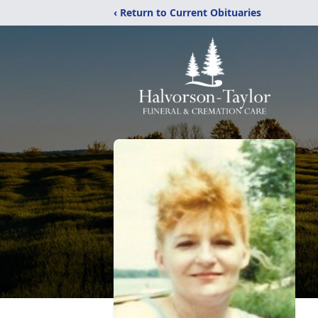
‹ Return to Current Obituaries