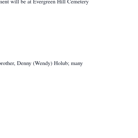
rment will be at Evergreen Hill Cemetery
; brother, Denny (Wendy) Holub; many