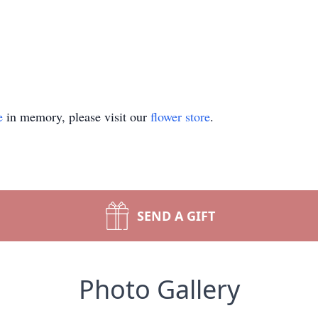
e
in memory, please visit our
flower store
.
SEND A GIFT
Photo Gallery