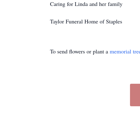
Caring for Linda and her family
Taylor Funeral Home of Staples
To send flowers or plant a
memorial tre