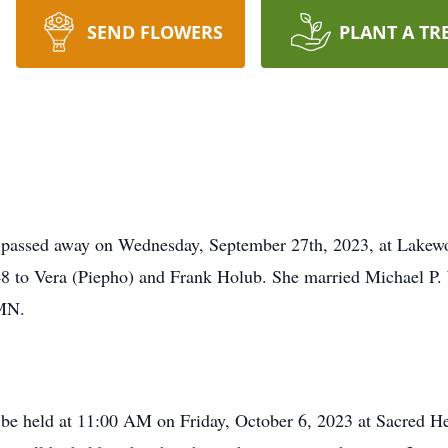
SEND FLOWERS
PLANT A TR
 passed away on Wednesday, September 27th, 2023, at Lakewo
8 to Vera (Piepho) and Frank Holub. She married Michael P. 
 MN.
l be held at 11:00 AM on Friday, October 6, 2023 at Sacred He