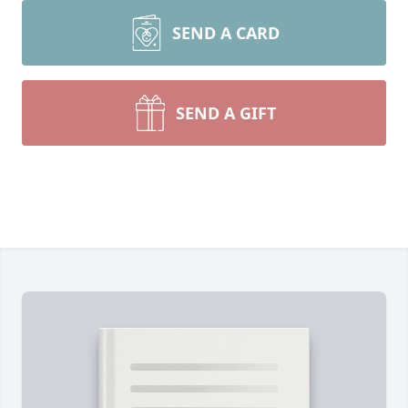
SEND A CARD
SEND A GIFT