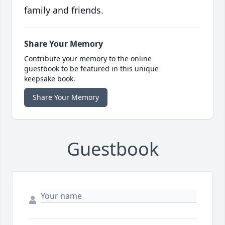
family and friends.
Share Your Memory
Contribute your memory to the online
guestbook to be featured in this unique
keepsake book.
Share Your Memory
Guestbook