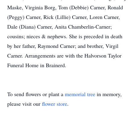
Maske, Virginia Borg, Tom (Debbie) Carner, Ronald
(Peggy) Carner, Rick (Lillie) Carner, Loren Carner,
Dale (Diana) Carner, Anita Chamberlin-Carner;
cousins; nieces & nephews. She is preceded in death
by her father, Raymond Carner; and brother, Virgil
Carner. Arrangements are with the Halvorson Taylor
Funeral Home in Brainerd.
To send flowers or plant a
memorial tree
in memory,
please visit our
flower store
.