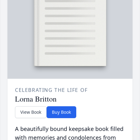
CELEBRATING THE LIFE OF
Lorna Britton
View Book
Buy Book
A beautifully bound keepsake book filled
with memories and condolences from