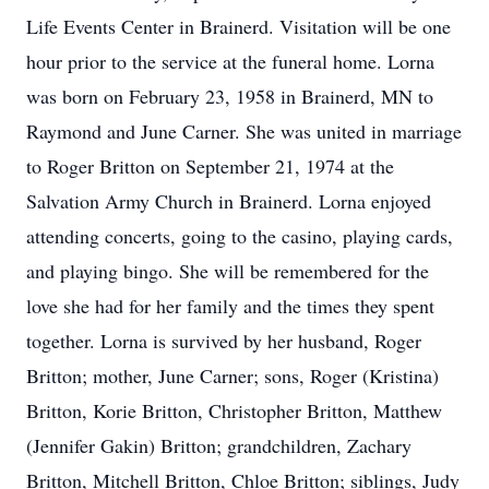
Life Events Center in Brainerd. Visitation will be one
hour prior to the service at the funeral home. Lorna
was born on February 23, 1958 in Brainerd, MN to
Raymond and June Carner. She was united in marriage
to Roger Britton on September 21, 1974 at the
Salvation Army Church in Brainerd. Lorna enjoyed
attending concerts, going to the casino, playing cards,
and playing bingo. She will be remembered for the
love she had for her family and the times they spent
together. Lorna is survived by her husband, Roger
Britton; mother, June Carner; sons, Roger (Kristina)
Britton, Korie Britton, Christopher Britton, Matthew
(Jennifer Gakin) Britton; grandchildren, Zachary
Britton, Mitchell Britton, Chloe Britton; siblings, Judy