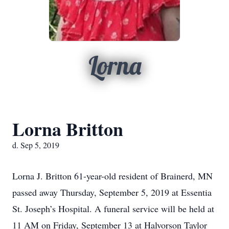
Lorna
Lorna Britton
d. Sep 5, 2019
Lorna J. Britton 61-year-old resident of Brainerd, MN
passed away Thursday, September 5, 2019 at Essentia
St. Joseph’s Hospital. A funeral service will be held at
11 AM on Friday, September 13 at Halvorson Taylor