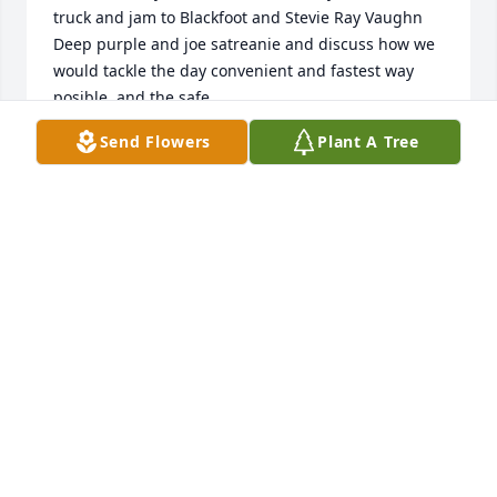
truck and jam to Blackfoot and Stevie Ray Vaughn 
Deep purple and joe satreanie and discuss how we 
would tackle the day convenient and fastest way 
posible  and the safe
Send Flowers
Plant A Tree
NOLAN KRUEGER
Oct 28, 2024
I love u brother and thank of u all the time and miss 
u I remember all the good  times we had and 
everything I learned from u u were like a older 
brother  father to me
ROBERT WESTFALL
Apr 19, 2023