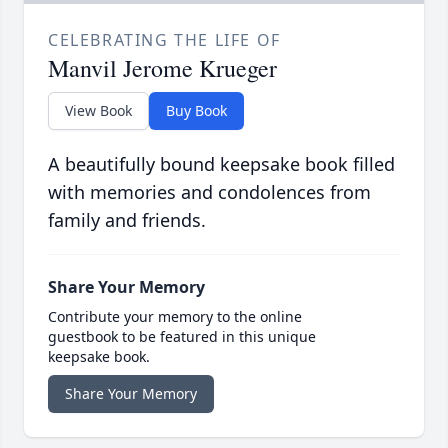
CELEBRATING THE LIFE OF
Manvil Jerome Krueger
View Book
Buy Book
A beautifully bound keepsake book filled
with memories and condolences from
family and friends.
Share Your Memory
Contribute your memory to the online
guestbook to be featured in this unique
keepsake book.
Share Your Memory