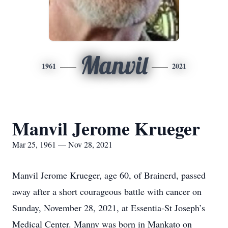
Manvil
1961
2021
Manvil Jerome Krueger
Mar 25, 1961 — Nov 28, 2021
Manvil Jerome Krueger, age 60, of Brainerd, passed
away after a short courageous battle with cancer on
Sunday, November 28, 2021, at Essentia-St Joseph’s
Medical Center. Manny was born in Mankato on