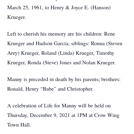
March 25, 1961, to Henry & Joyce E. (Hanson)
Krueger.
Left to cherish his memory are his children: Rene
Krueger and Hudson Garcia; siblings: Ronna (Steven
Arey) Krueger, Roland (Linda) Krueger, Timothy
Krueger, Ronda (Steve) Jones and Nolan Krueger.
Manny is preceded in death by his parents; brothers:
Ronald, Henry “Babe” and Christopher.
A celebration of Life for Manny will be held on
Thursday, December 9, 2021 at 1PM at Crow Wing
Town Hall.