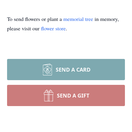
To send flowers or plant a
memorial tree
in memory,
please visit our
flower store
.
SEND A CARD
SEND A GIFT