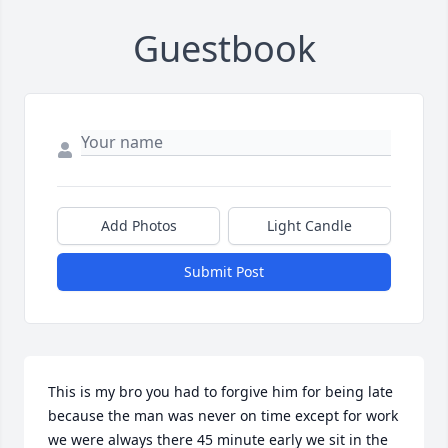
Guestbook
Add Photos
Light Candle
Submit Post
This is my bro you had to forgive him for being late 
because the man was never on time except for work 
we were always there 45 minute early we sit in the 