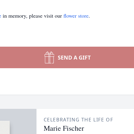
e
in memory, please visit our
flower store
.
SEND A GIFT
CELEBRATING THE LIFE OF
Marie Fischer