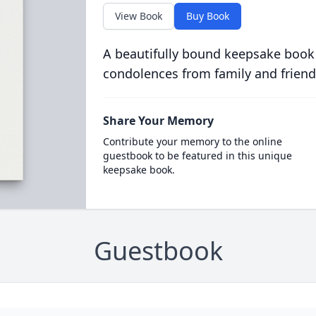
View Book
Buy Book
A beautifully bound keepsake book
condolences from family and friend
Share Your Memory
Contribute your memory to the online
guestbook to be featured in this unique
keepsake book.
Guestbook