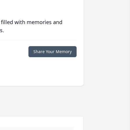
 filled with memories and
s.
Share Your Memory