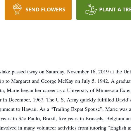
SEND FLOWERS
PLANT A TR
lake passed away on Saturday, November 16, 2019 at the Univ
p to Margaret and George McKay on July 5, 1942. A gradua
ta, Marie began her career as a University of Minnesota Exte
 in December, 1967. The U.S. Army quickly fulfilled David’s
ignment to Hawaii. As a “Trailing Expat Spouse”, Marie was 
years in São Paulo, Brazil, five years in Brussels, Belgium a
involved in many volunteer activities from tutoring “English