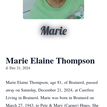
Marie
Marie Elaine Thompson
d. Dec 21, 2024
Marie Elaine Thompson, age 81, of Brainerd, passed
away on Saturday, December 21, 2024, at Carefree
Living in Brainerd. Marie was born in Brainerd on
March 27, 1943, to Pete & Mary (Carner) Hines. She