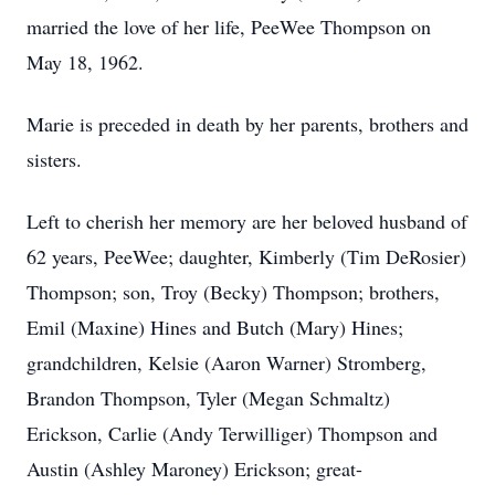
married the love of her life, PeeWee Thompson on
May 18, 1962.
Marie is preceded in death by her parents, brothers and
sisters.
Left to cherish her memory are her beloved husband of
62 years, PeeWee; daughter, Kimberly (Tim DeRosier)
Thompson; son, Troy (Becky) Thompson; brothers,
Emil (Maxine) Hines and Butch (Mary) Hines;
grandchildren, Kelsie (Aaron Warner) Stromberg,
Brandon Thompson, Tyler (Megan Schmaltz)
Erickson, Carlie (Andy Terwilliger) Thompson and
Austin (Ashley Maroney) Erickson; great-