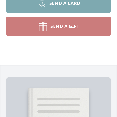
SEND A CARD
SEND A GIFT