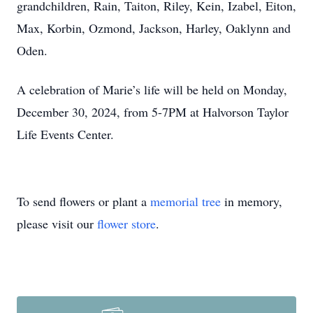
grandchildren, Rain, Taiton, Riley, Kein, Izabel, Eiton,
Max, Korbin, Ozmond, Jackson, Harley, Oaklynn and
Oden.
A celebration of Marie’s life will be held on Monday,
December 30, 2024, from 5-7PM at Halvorson Taylor
Life Events Center.
To send flowers or plant a
memorial tree
in memory,
please visit our
flower store
.