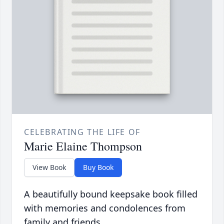
CELEBRATING THE LIFE OF
Marie Elaine Thompson
View Book
Buy Book
A beautifully bound keepsake book filled
with memories and condolences from
family and friends.