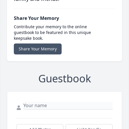
Share Your Memory
Contribute your memory to the online
guestbook to be featured in this unique
keepsake book.
Share Your Memory
Guestbook