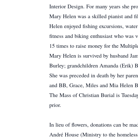
Interior Design. For many years she pro
Mary Helen was a skilled pianist and fi
Helen enjoyed fishing excursions, water
fitness and biking enthusiast who was 
15 times to raise money for the Multipl
Mary Helen is survived by husband Jame
Burley; grandchildren Amanda (Erik) B
She was preceded in death by her paren
and BB, Grace, Miles and Mia Helen B
The Mass of Christian Burial is Tuesda
prior.
In lieu of flowers, donations can be mad
André House (Ministry to the homeless