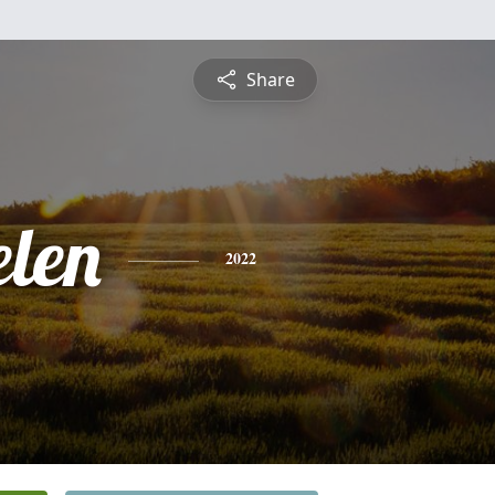
Share
len
2022