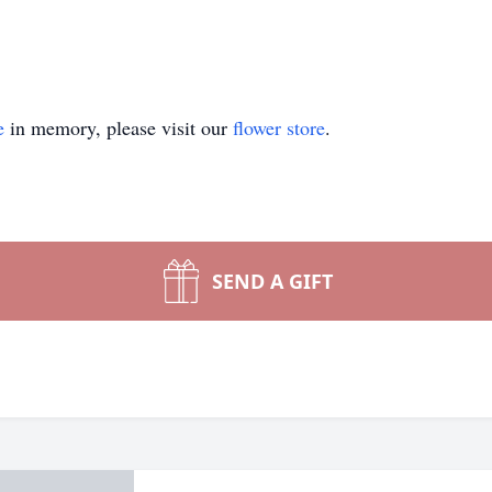
e
in memory, please visit our
flower store
.
SEND A GIFT