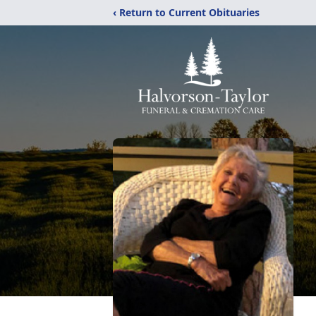
‹ Return to Current Obituaries