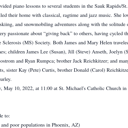
vided piano lessons to several students in the Sauk Rapids/St
lled their home with classical, ragtime and jazz music. She 
skiing, and snowmobiling adventures along with the solitude 
very passionate about “giving back” to others, having cycle
e Sclerosis (MS) Society. Both James and Mary Helen traveled 
s; children James Lee (Susan), Jill (Steve) Anseth, Joelyn (
ostrom and Ryan Rumpca; brother Jack Reichkitzer; and many
ts, sister Kay (Pete) Curtis, brother Donald (Carol) Reichki
urley.
y, May 10, 2022, at 11:00 at St. Michael's Catholic Church in
e to:
 and poor populations in Phoenix, AZ)