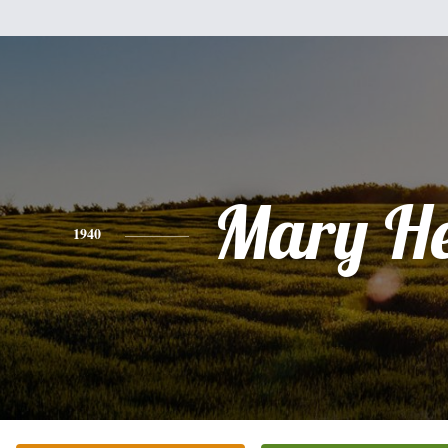
Mary He
1940