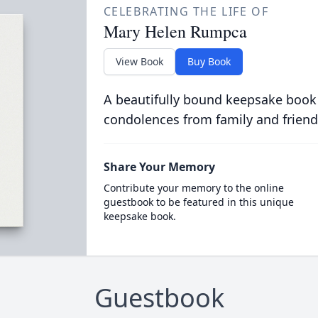
CELEBRATING THE LIFE OF
Mary Helen Rumpca
View Book
Buy Book
A beautifully bound keepsake book
condolences from family and friend
Share Your Memory
Contribute your memory to the online
guestbook to be featured in this unique
keepsake book.
Guestbook