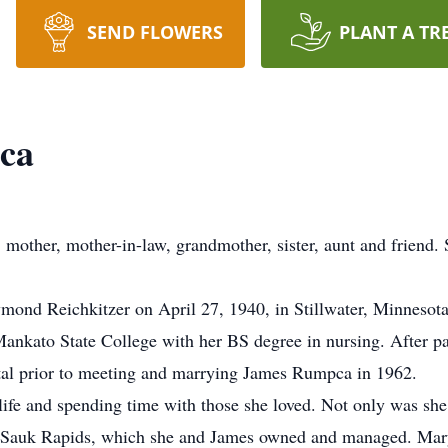
SEND FLOWERS
PLANT A TR
ca
other, mother-in-law, grandmother, sister, aunt and friend. S
ond Reichkitzer on April 27, 1940, in Stillwater, Minnesot
Mankato State College with her BS degree in nursing. After p
al prior to meeting and marrying James Rumpca in 1962.
ife and spending time with those she loved. Not only was sh
n Sauk Rapids, which she and James owned and managed. Mary