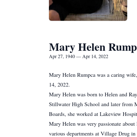
Mary Helen Rump
Apr 27, 1940 — Apr 14, 2022
Mary Helen Rumpca was a caring wife, m
14, 2022.
Mary Helen was born to Helen and Raym
Stillwater High School and later from 
Boards, she worked at Lakeview Hospit
Mary Helen was very passionate about l
various departments at Village Drug i