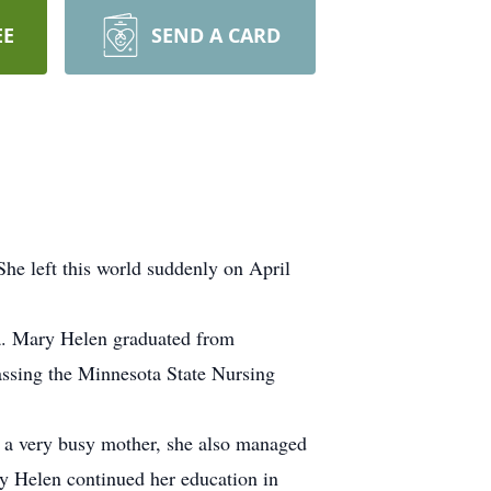
EE
SEND A CARD
he left this world suddenly on April
a. Mary Helen graduated from
assing the Minnesota State Nursing
e a very busy mother, she also managed
 Helen continued her education in