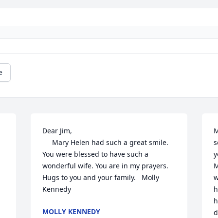
e
Dear Jim,

M
     Mary Helen had such a great smile.  
s
 
You were blessed to have such a 
y
wonderful wife. You are in my prayers.  
M
Hugs to you and your family.   Molly 
w
Kennedy
h
h
MOLLY KENNEDY
d