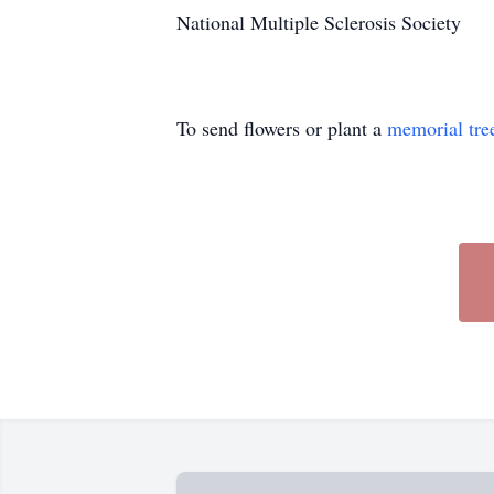
National Multiple Sclerosis Society
To send flowers or plant a
memorial tre