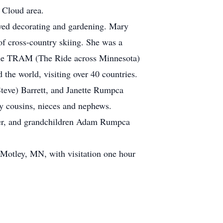
. Cloud area.
loved decorating and gardening. Mary
of cross-country skiing. She was a
d the TRAM (The Ride across Minnesota)
the world, visiting over 40 countries.
Steve) Barrett, and Janette Rumpca
 cousins, nieces and nephews.
tzer, and grandchildren Adam Rumpca
 Motley, MN, with visitation one hour