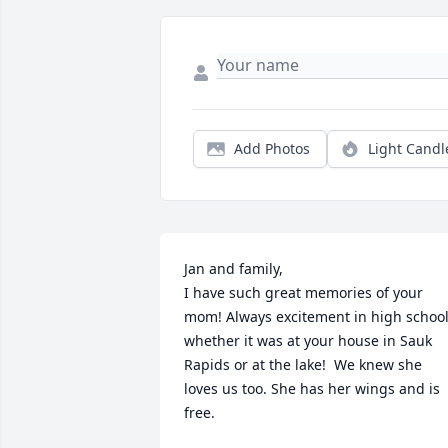
Add Photos
Light Candl
Jan and family,

I have such great memories of your 
mom! Always excitement in high school
whether it was at your house in Sauk 
Rapids or at the lake!  We knew she 
loves us too. She has her wings and is  
free. 
