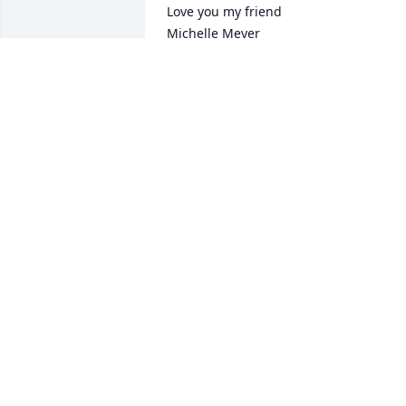
Love you my friend

Michelle Meyer
MICHELLE MEYER
May 10, 2022
So sorry for your loss. Prayers to the 
Rumpca family and friends.
MELISSA MARIE
Apr 30, 2022