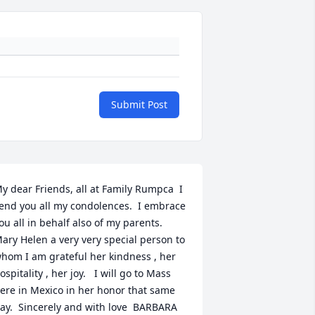
Submit Post
y dear Friends, all at Family Rumpca  I 
end you all my condolences.  I embrace 
ou all in behalf also of my parents.  
ary Helen a very very special person to 
hom I am grateful her kindness , her 
ospitality , her joy.   I will go to Mass 
ere in Mexico in her honor that same 
ay.  Sincerely and with love  BARBARA 