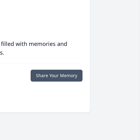
 filled with memories and
s.
Share Your Memory