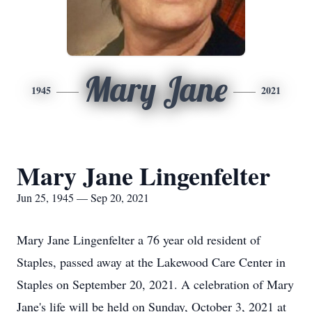
Mary Jane
1945
2021
Mary Jane Lingenfelter
Jun 25, 1945 — Sep 20, 2021
Mary Jane Lingenfelter a 76 year old resident of
Staples, passed away at the Lakewood Care Center in
Staples on September 20, 2021. A celebration of Mary
Jane's life will be held on Sunday, October 3, 2021 at