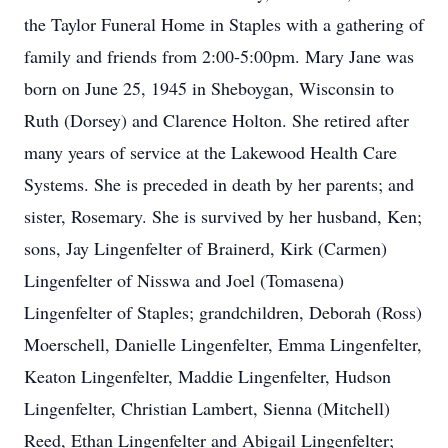
the Taylor Funeral Home in Staples with a gathering of
family and friends from 2:00-5:00pm. Mary Jane was
born on June 25, 1945 in Sheboygan, Wisconsin to
Ruth (Dorsey) and Clarence Holton. She retired after
many years of service at the Lakewood Health Care
Systems. She is preceded in death by her parents; and
sister, Rosemary. She is survived by her husband, Ken;
sons, Jay Lingenfelter of Brainerd, Kirk (Carmen)
Lingenfelter of Nisswa and Joel (Tomasena)
Lingenfelter of Staples; grandchildren, Deborah (Ross)
Moerschell, Danielle Lingenfelter, Emma Lingenfelter,
Keaton Lingenfelter, Maddie Lingenfelter, Hudson
Lingenfelter, Christian Lambert, Sienna (Mitchell)
Reed, Ethan Lingenfelter and Abigail Lingenfelter;