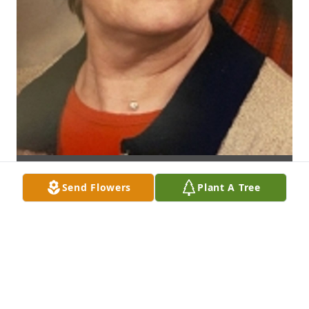
Send Flowers
Plant A Tree