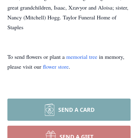
great grandchildren, Isaac, Xzavyor and Aloisa; sister,
Nancy (Mitchell) Hogg. Taylor Funeral Home of
Staples
To send flowers or plant a
memorial tree
in memory,
please visit our
flower store
.
SEND A CARD
SEND A GIFT