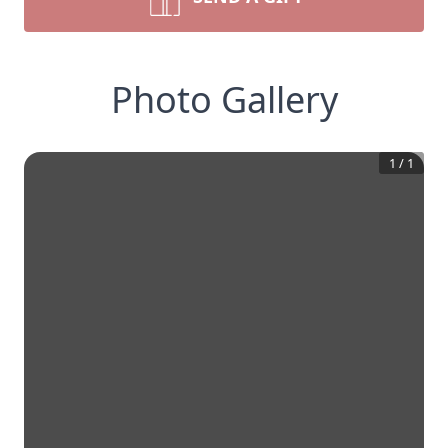
Photo Gallery
1
/
1