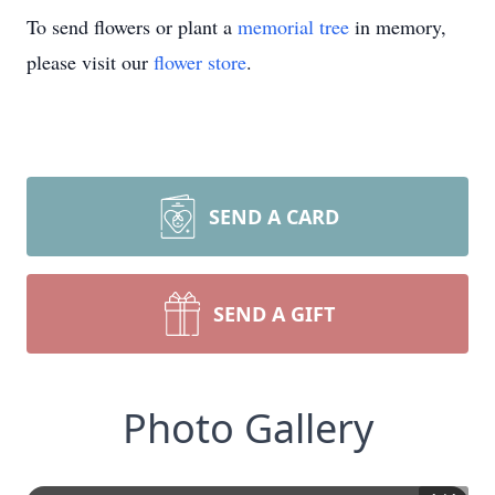
To send flowers or plant a
memorial tree
in memory,
please visit our
flower store
.
SEND A CARD
SEND A GIFT
Photo Gallery