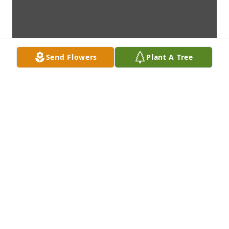
Send Flowers
Plant A Tree