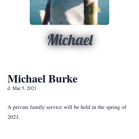
Michael
Michael Burke
d. Mar 5, 2021
A private family service will be held in the spring of
2021.