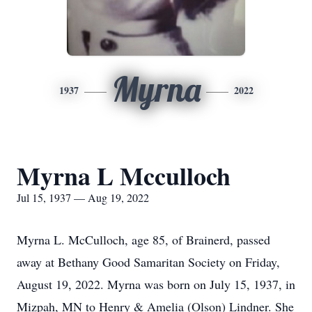
Myrna
1937
2022
Myrna L Mcculloch
Jul 15, 1937 — Aug 19, 2022
Myrna L. McCulloch, age 85, of Brainerd, passed
away at Bethany Good Samaritan Society on Friday,
August 19, 2022. Myrna was born on July 15, 1937, in
Mizpah, MN to Henry & Amelia (Olson) Lindner. She