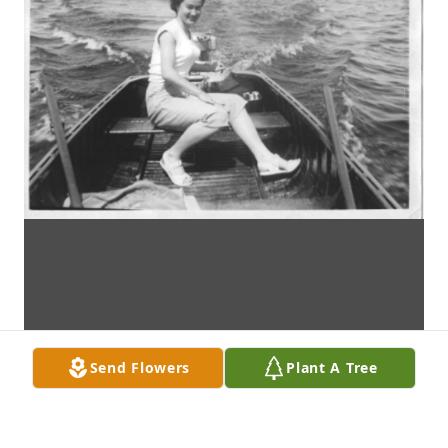
Send Flowers
Plant A Tree