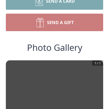
SEND A CARD
SEND A GIFT
Photo Gallery
1
/
1