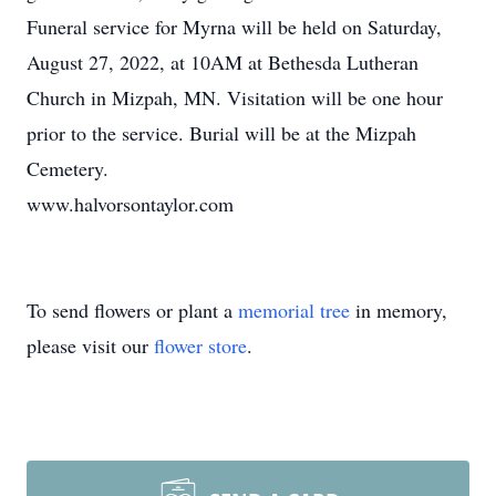
Funeral service for Myrna will be held on Saturday,
August 27, 2022, at 10AM at Bethesda Lutheran
Church in Mizpah, MN. Visitation will be one hour
prior to the service. Burial will be at the Mizpah
Cemetery.
www.halvorsontaylor.com
To send flowers or plant a
memorial tree
in memory,
please visit our
flower store
.