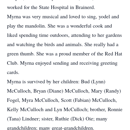
worked for the State Hospital in Brainerd.
Myrna was very musical and loved to sing, yodel and
play the mandolin. She was a wonderful cook and
liked spending time outdoors, attending to her gardens
and watching the birds and animals. She really had a
green thumb. She was a proud member of the Red Hat
Club. Myrna enjoyed sending and receiving greeting
cards.
Myrna is survived by her children: Bud (Lynn)
McCulloch, Bryan (Diane) McCulloch, Mary (Randy)
Fogel, Myra McCulloch, Scott (Fabian) McCulloch,
Kelly McCulloch and Lyn McCulloch; brother, Ronnie
(Tana) Lindner; sister, Ruthie (Dick) Oie; many
grandchildren; many great-grandchildren.