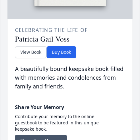
CELEBRATING THE LIFE OF
Patricia Gail Voss
View Book
Buy Book
A beautifully bound keepsake book filled
with memories and condolences from
family and friends.
Share Your Memory
Contribute your memory to the online
guestbook to be featured in this unique
keepsake book.