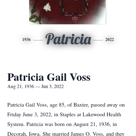
Patricia
1936
2022
Patricia Gail Voss
Aug 21, 1936 — Jun 3, 2022
Patricia Gail Voss, age 85, of Baxter, passed away on
Friday June 3, 2022, in Staples at Lakewood Health
System. Patricia was born on August 21, 1936, in
Decorah, Iowa. She married James O. Voss, and they