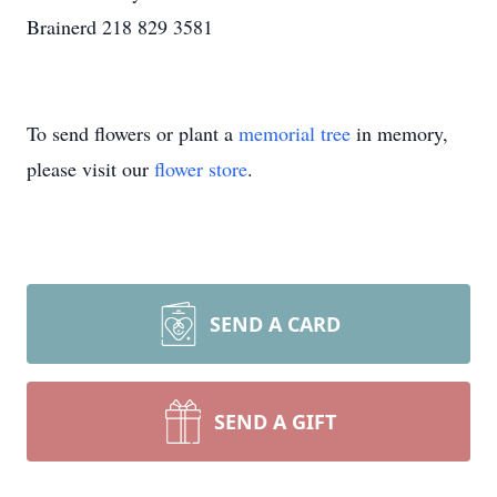
Brainerd 218 829 3581
To send flowers or plant a
memorial tree
in memory,
please visit our
flower store
.
SEND A CARD
SEND A GIFT