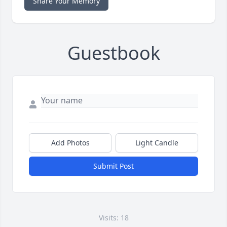
Share Your Memory
Guestbook
Add Photos
Light Candle
Submit Post
Visits: 18