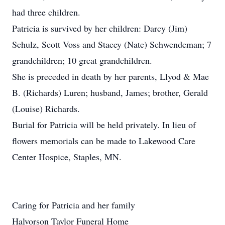
had three children.
Patricia is survived by her children: Darcy (Jim)
Schulz, Scott Voss and Stacey (Nate) Schwendeman; 7
grandchildren; 10 great grandchildren.
She is preceded in death by her parents, Llyod & Mae
B. (Richards) Luren; husband, James; brother, Gerald
(Louise) Richards.
Burial for Patricia will be held privately. In lieu of
flowers memorials can be made to Lakewood Care
Center Hospice, Staples, MN.
Caring for Patricia and her family
Halvorson Taylor Funeral Home