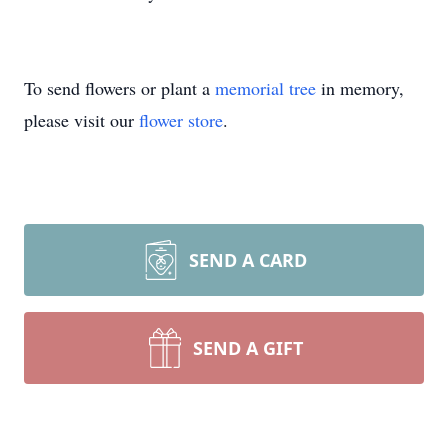
To send flowers or plant a
memorial tree
in memory,
please visit our
flower store
.
SEND A CARD
SEND A GIFT