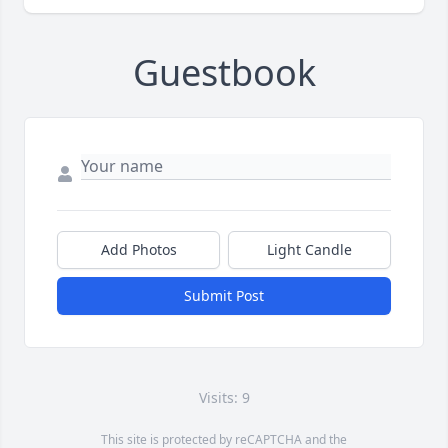
Guestbook
Add Photos
Light Candle
Submit Post
Visits: 9
This site is protected by reCAPTCHA and the