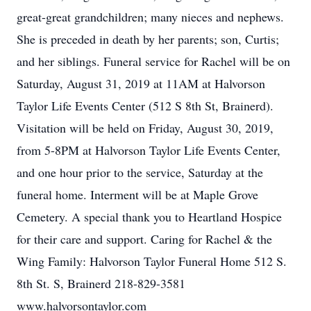
great-great grandchildren; many nieces and nephews.
She is preceded in death by her parents; son, Curtis;
and her siblings. Funeral service for Rachel will be on
Saturday, August 31, 2019 at 11AM at Halvorson
Taylor Life Events Center (512 S 8th St, Brainerd).
Visitation will be held on Friday, August 30, 2019,
from 5-8PM at Halvorson Taylor Life Events Center,
and one hour prior to the service, Saturday at the
funeral home. Interment will be at Maple Grove
Cemetery. A special thank you to Heartland Hospice
for their care and support. Caring for Rachel & the
Wing Family: Halvorson Taylor Funeral Home 512 S.
8th St. S, Brainerd 218-829-3581
www.halvorsontaylor.com