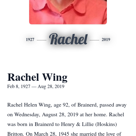
Rachel
1927
2019
Rachel Wing
Feb 8, 1927 — Aug 28, 2019
Rachel Helen Wing, age 92, of Brainerd, passed away
on Wednesday, August 28, 2019 at her home. Rachel
was born in Brainerd to Henry & Lillie (Hoskins)
Britton. On March 28, 1945 she married the love of