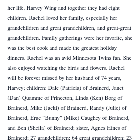
her life, Harvey Wing and together they had eight
children. Rachel loved her family, especially her
grandchildren and great grandchildren, and great-great
grandchildren. Family gatherings were her favorite, she
was the best cook and made the greatest holiday
dinners. Rachel was an avid Minnesota Twins fan. She
also enjoyed watching the birds and flowers. Rachel
will be forever missed by her husband of 74 years,
Harvey; children: Dale (Patricia) of Brainerd, Janet
(Dan) Quamme of Princeton, Linda (Ken) Borg of
Brainerd, Mike (Jacki) of Brainerd, Randy (Julie) of
Brainerd, Erue “Bunny” (Mike) Caughey of Brainerd,
and Ben (Sheila) of Brainerd; sister, Agnes Hines of
Brainerd; 27 grandchildren; 64 great grandchildren; 23