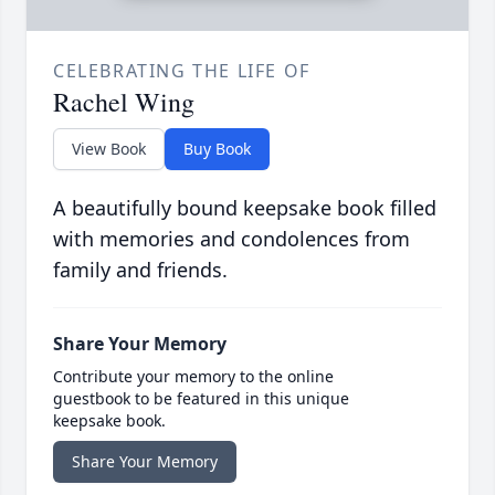
CELEBRATING THE LIFE OF
Rachel Wing
View Book
Buy Book
A beautifully bound keepsake book filled
with memories and condolences from
family and friends.
Share Your Memory
Contribute your memory to the online
guestbook to be featured in this unique
keepsake book.
Share Your Memory