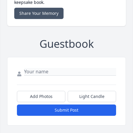
keepsake book.
Share Your Memory
Guestbook
Add Photos
Light Candle
Submit Post