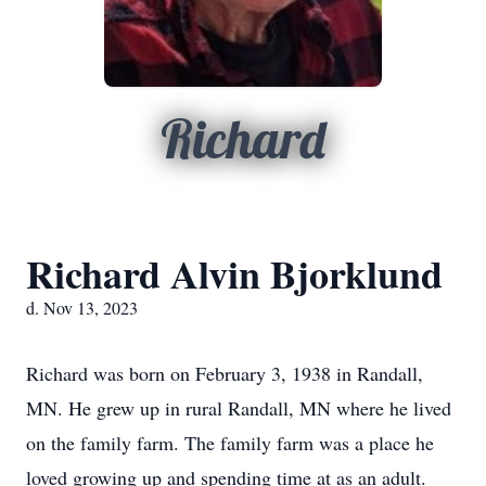
Richard
Richard Alvin Bjorklund
d. Nov 13, 2023
Richard was born on February 3, 1938 in Randall,
MN. He grew up in rural Randall, MN where he lived
on the family farm. The family farm was a place he
loved growing up and spending time at as an adult.