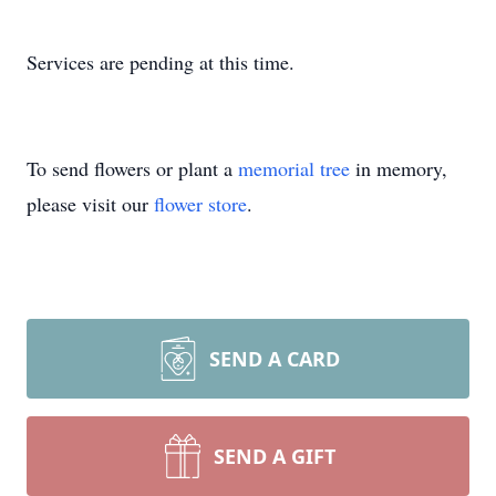
Services are pending at this time.
To send flowers or plant a
memorial tree
in memory,
please visit our
flower store
.
SEND A CARD
SEND A GIFT