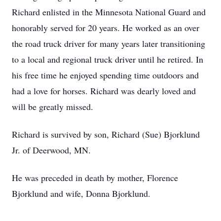
Richard enlisted in the Minnesota National Guard and
honorably served for 20 years. He worked as an over
the road truck driver for many years later transitioning
to a local and regional truck driver until he retired. In
his free time he enjoyed spending time outdoors and
had a love for horses. Richard was dearly loved and
will be greatly missed.
Richard is survived by son, Richard (Sue) Bjorklund
Jr. of Deerwood, MN.
He was preceded in death by mother, Florence
Bjorklund and wife, Donna Bjorklund.