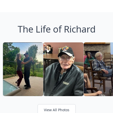
The Life of Richard
View All Photos