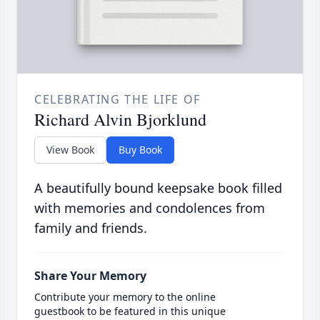
CELEBRATING THE LIFE OF
Richard Alvin Bjorklund
View Book
Buy Book
A beautifully bound keepsake book filled
with memories and condolences from
family and friends.
Share Your Memory
Contribute your memory to the online
guestbook to be featured in this unique