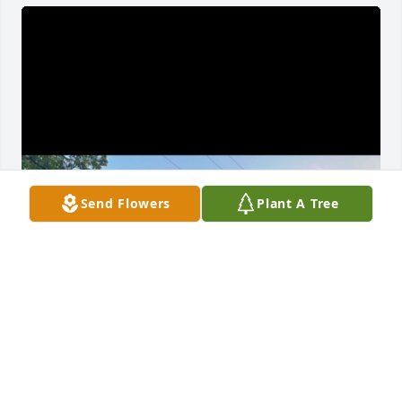
Send Flowers
Plant A Tree
richard, you sure knew how to put a smile on my 
face. you never failed to make my day, even on hard 
days. you made me laugh like no other. i will never 
forget the lessons you’ve taught me. you taught me 