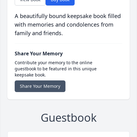
A beautifully bound keepsake book filled
with memories and condolences from
family and friends.
Share Your Memory
Contribute your memory to the online
guestbook to be featured in this unique
keepsake book.
Share Your Memory
Guestbook