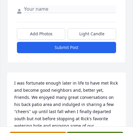
Add Photos
Light Candle
Submit Post
I was fortunate enough later in life to have met Rick 
and become good neighbors and, better yet, 
Friends. We enjoyed many great conversations on 
his back patio area and indulged in sharing a few 
"cheers" up until last fall when I finally departed 
south but not before stopping at Rick's favorite 
watering hole and enjoying some of our 
camaraderie over a Mushroom & Swiss Burger and 