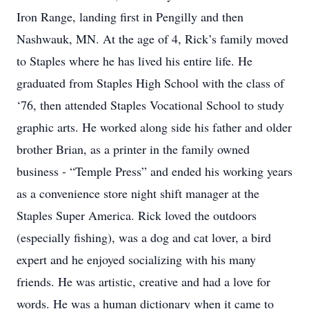
Iron Range, landing first in Pengilly and then
Nashwauk, MN. At the age of 4, Rick’s family moved
to Staples where he has lived his entire life. He
graduated from Staples High School with the class of
‘76, then attended Staples Vocational School to study
graphic arts. He worked along side his father and older
brother Brian, as a printer in the family owned
business - “Temple Press” and ended his working years
as a convenience store night shift manager at the
Staples Super America. Rick loved the outdoors
(especially fishing), was a dog and cat lover, a bird
expert and he enjoyed socializing with his many
friends. He was artistic, creative and had a love for
words. He was a human dictionary when it came to