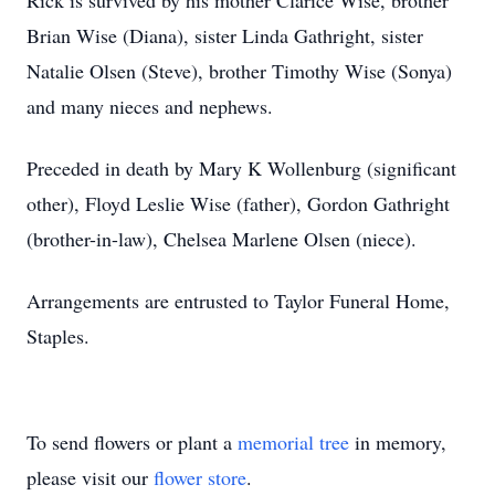
Rick is survived by his mother Clarice Wise, brother
Brian Wise (Diana), sister Linda Gathright, sister
Natalie Olsen (Steve), brother Timothy Wise (Sonya)
and many nieces and nephews.
Preceded in death by Mary K Wollenburg (significant
other), Floyd Leslie Wise (father), Gordon Gathright
(brother-in-law), Chelsea Marlene Olsen (niece).
Arrangements are entrusted to Taylor Funeral Home,
Staples.
To send flowers or plant a
memorial tree
in memory,
please visit our
flower store
.