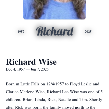
Richard
1957
2025
Richard Wise
Dec 4, 1957 — Jun 7, 2025
Born in Little Falls on 12/4/1957 to Floyd Leslie and
Clarice Marlene Wise, Richard Lee Wise was one of 5
children. Brian, Linda, Rick, Natalie and Tim. Shortly
after Rick was born, the family moved north to the