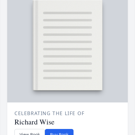
CELEBRATING THE LIFE OF
Richard Wise
View Book
Buy Book