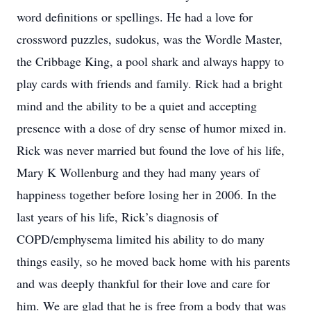
word definitions or spellings. He had a love for
crossword puzzles, sudokus, was the Wordle Master,
the Cribbage King, a pool shark and always happy to
play cards with friends and family. Rick had a bright
mind and the ability to be a quiet and accepting
presence with a dose of dry sense of humor mixed in.
Rick was never married but found the love of his life,
Mary K Wollenburg and they had many years of
happiness together before losing her in 2006. In the
last years of his life, Rick’s diagnosis of
COPD/emphysema limited his ability to do many
things easily, so he moved back home with his parents
and was deeply thankful for their love and care for
him. We are glad that he is free from a body that was