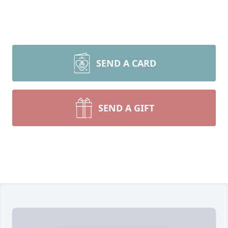
SEND A CARD
SEND A GIFT