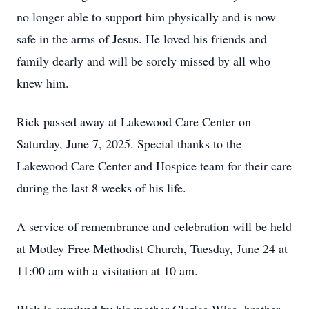
no longer able to support him physically and is now
safe in the arms of Jesus. He loved his friends and
family dearly and will be sorely missed by all who
knew him.
Rick passed away at Lakewood Care Center on
Saturday, June 7, 2025. Special thanks to the
Lakewood Care Center and Hospice team for their care
during the last 8 weeks of his life.
A service of remembrance and celebration will be held
at Motley Free Methodist Church, Tuesday, June 24 at
11:00 am with a visitation at 10 am.