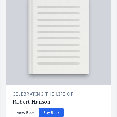
CELEBRATING THE LIFE OF
Robert Hanson
View Book
Buy Book