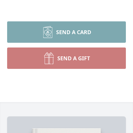
SEND A CARD
SEND A GIFT