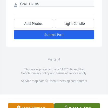
Add Photos
Light Candle
Submit Post
Visits: 4
This site is protected by reCAPTCHA and the
Google
Privacy Policy
and
Terms of Service
apply.
Service map data ©
OpenStreetMap
contributors
Send Flowers
Plant A Tree