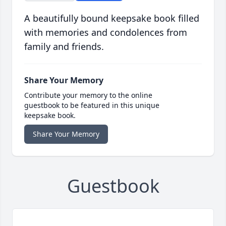
A beautifully bound keepsake book filled
with memories and condolences from
family and friends.
Share Your Memory
Contribute your memory to the online
guestbook to be featured in this unique
keepsake book.
Share Your Memory
Guestbook