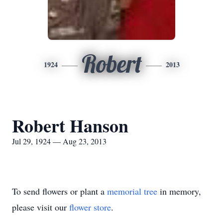
Robert
1924
2013
Robert Hanson
Jul 29, 1924 — Aug 23, 2013
To send flowers or plant a
memorial tree
in memory,
please visit our
flower store
.