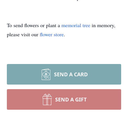
To send flowers or plant a
memorial tree
in memory,
please visit our
flower store
.
SEND A CARD
SEND A GIFT