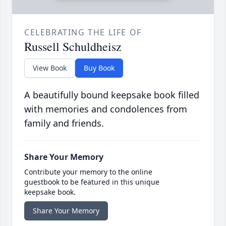
CELEBRATING THE LIFE OF
Russell Schuldheisz
View Book
Buy Book
A beautifully bound keepsake book filled
with memories and condolences from
family and friends.
Share Your Memory
Contribute your memory to the online
guestbook to be featured in this unique
keepsake book.
Share Your Memory