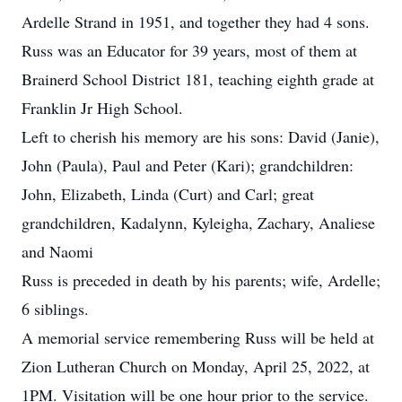
Ardelle Strand in 1951, and together they had 4 sons.
Russ was an Educator for 39 years, most of them at
Brainerd School District 181, teaching eighth grade at
Franklin Jr High School.
Left to cherish his memory are his sons: David (Janie),
John (Paula), Paul and Peter (Kari); grandchildren:
John, Elizabeth, Linda (Curt) and Carl; great
grandchildren, Kadalynn, Kyleigha, Zachary, Analiese
and Naomi
Russ is preceded in death by his parents; wife, Ardelle;
6 siblings.
A memorial service remembering Russ will be held at
Zion Lutheran Church on Monday, April 25, 2022, at
1PM. Visitation will be one hour prior to the service.