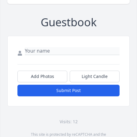
Guestbook
Add Photos
Light Candle
Submit Post
Visits: 12
This site is protected by reCAPTCHA and the