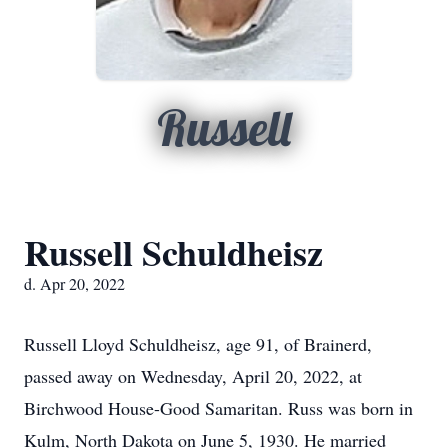
Russell
Russell Schuldheisz
d. Apr 20, 2022
Russell Lloyd Schuldheisz, age 91, of Brainerd,
passed away on Wednesday, April 20, 2022, at
Birchwood House-Good Samaritan. Russ was born in
Kulm, North Dakota on June 5, 1930. He married